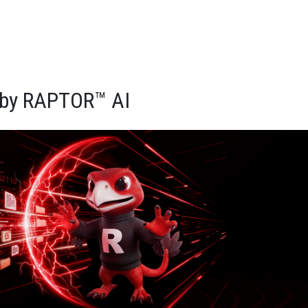
d by RAPTOR™ AI