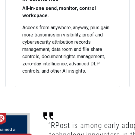
All-in-one send, monitor, control
workspace.
Access from anywhere, anyway, plus gain
more transmission visibility, proof and
cybersecurity attribution records
management, data room and file share
controls, document rights management,
zero-day intelligence, advanced DLP
controls, and other AI insights.
“RPost is among early adop