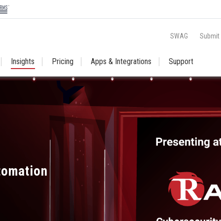
SWAG
Submit
Insights
Pricing
Apps & Integrations
Support
utomation