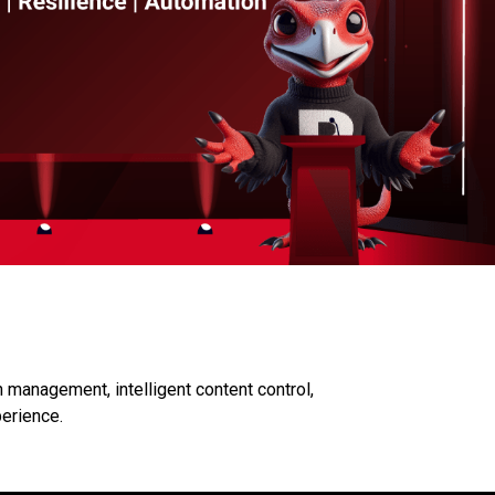
 management, intelligent content control,
perience.