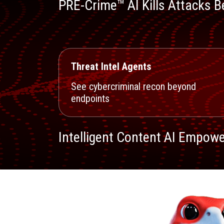
PRE-Crime™ AI Kills Attacks Be
Threat Intel Agents
See cybercriminal recon beyond
endpoints
Intelligent Content AI Empowe