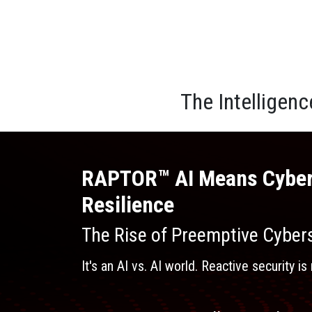
The Intelligen
RAPTOR™ AI Means Cyber
Resilience
The Rise of Preemptive Cybers
It's an AI vs. AI world. Reactive security 