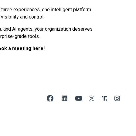
 – three experiences, one intelligent platform
isibility and control.
rs, and AI agents, your organization deserves
rprise-grade tools.
ook a meeting here!