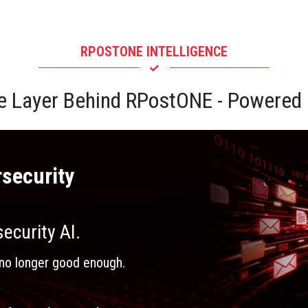
RPOSTONE INTELLIGENCE
ce Layer Behind RPostONE - Powere
security
ecurity AI.
is no longer good enough.