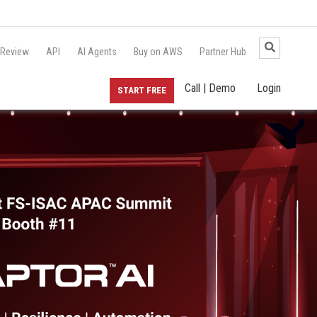
 Review
API
AI Agents
Buy on AWS
Partner Hub
Call | Demo
Login
START FREE