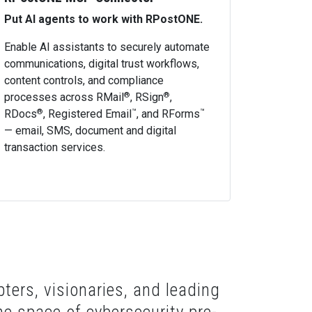
Put AI agents to work with RPostONE.
Enable AI assistants to securely automate
communications, digital trust workflows,
content controls, and compliance
processes across RMail
, RSign
,
®
®
RDocs
, Registered Email
, and RForms
®
™
™
— email, SMS, document and digital
transaction services.
ters, visionaries, and leading