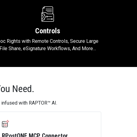
Controls
oc Rights with Remote Controls, Secure Large
File Share, eSignature Workflows, And More…
You Need.
s, infused with RAPTOR™ AI.
RPostONE MCP Connector