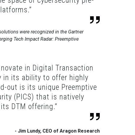
he space of cybersecurity pre-
latforms.”
olutions were recognized in the Gartner
rging Tech Impact Radar: Preemptive
novate in Digital Transaction
n its ability to offer highly
d-out is its unique Preemptive
rity (PICS) that is natively
 its DTM offering.”
- Jim Lundy, CEO of Aragon Research