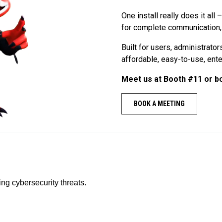
One install really does it all
for complete communication, v
Built for users, administrato
affordable, easy-to-use, ente
Meet us at Booth #11 or b
BOOK A MEETING