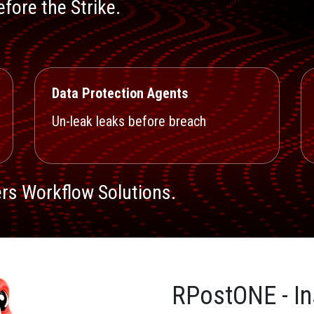
fore the Strike.
Data Protection Agents
Un-leak leaks before breach
rs Workflow Solutions.
RPostONE - In