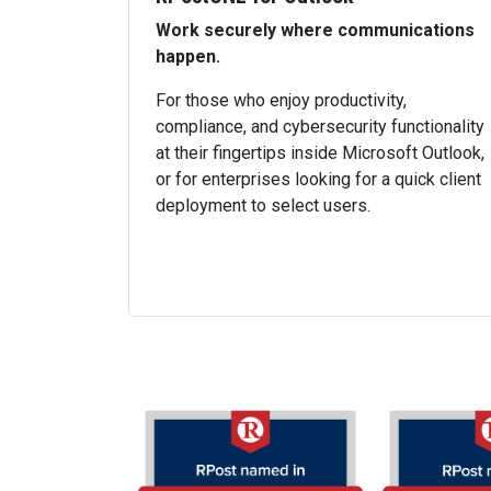
Work securely where communications
happen.
For those who enjoy productivity,
compliance, and cybersecurity functionality
at their fingertips inside Microsoft Outlook,
or for enterprises looking for a quick client
deployment to select users.