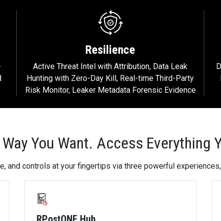
Resilience
-
Active Threat Intel with Attribution, Data Leak
D
d
Hunting with Zero-Day Kill, Real-time Third-Party
Risk Monitor, Leaker Metadata Forensic Evidence
 Way You Want. Access Everything 
e, and controls at your fingertips via three powerful experience
RPostONE Hub