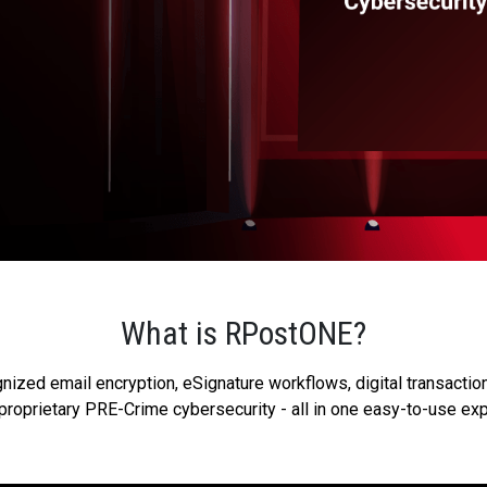
What is RPostONE?
zed email encryption, eSignature workflows, digital transaction
proprietary PRE-Crime cybersecurity - all in one easy-to-use ex