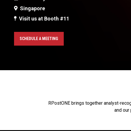
Singapore
Visit us at Booth #11
SCHEDULE A MEETING
RPostONE brings together analyst-recogni
and our 