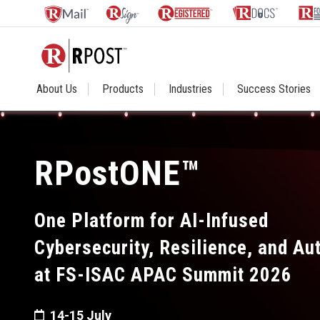
About Us
Products
Industries
Success Stories
RPostONE™
One Platform for AI-Infused
Cybersecurity, Resilience, and A
at FS-ISAC APAC Summit 2026
14-15 July