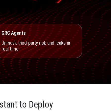
GRC Agents
Unmask third-party risk and leaks in
real time
stant to Deploy