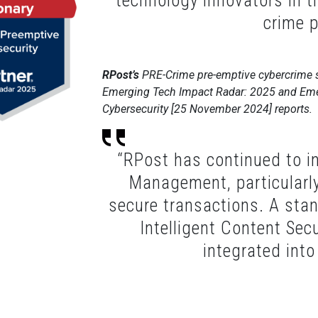
technology innovators in t
crime p
RPost’s
PRE-Crime pre-emptive cybercrime s
Emerging Tech Impact Radar: 2025 and Eme
Cybersecurity [25 November 2024] reports.
“RPost has continued to in
Management, particularly i
secure transactions. A stan
Intelligent Content Secu
integrated into