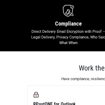
Compliance
Direct Delivery Email Encryption with Proof -
Legal Delivery, Privacy Compliance, Who Sai
What When
Work the
Have compliance, resilienc
RPostONE for Outlook