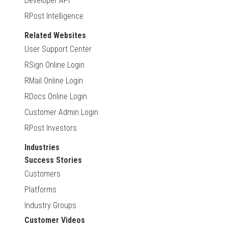
Developer API
RPost Intelligence
Related Websites
User Support Center
RSign Online Login
RMail Online Login
RDocs Online Login
Customer Admin Login
RPost Investors
Industries
Success Stories
Customers
Platforms
Industry Groups
Customer Videos