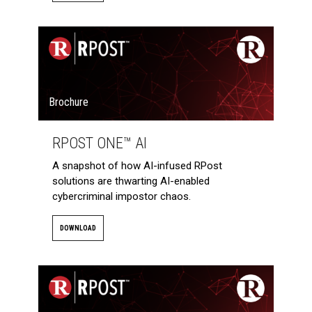
Brochure
RPOST ONE™ AI
A snapshot of how AI-infused RPost
solutions are thwarting AI-enabled
cybercriminal impostor chaos.
DOWNLOAD