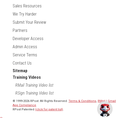
Sales Resources
We Try Harder
Submit Your Review
Partners
Developer Access
Admin Access
Service Terms
Contact Us
Sitemap
Training Videos
RMail Training Video list
RSign Training Video list
© 1999-2026 RPost. All Rights Reserved.
Terms & Conditions
,
RMail | Gmail
App Compliance
.
RPost Patented
(click for patent list)
.