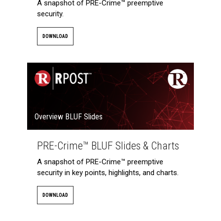
A snapshot of PRE-Crime™ preemptive
security.
DOWNLOAD
Overview BLUF Slides
PRE-Crime™ BLUF Slides & Charts
A snapshot of PRE-Crime™ preemptive
security in key points, highlights, and charts.
DOWNLOAD