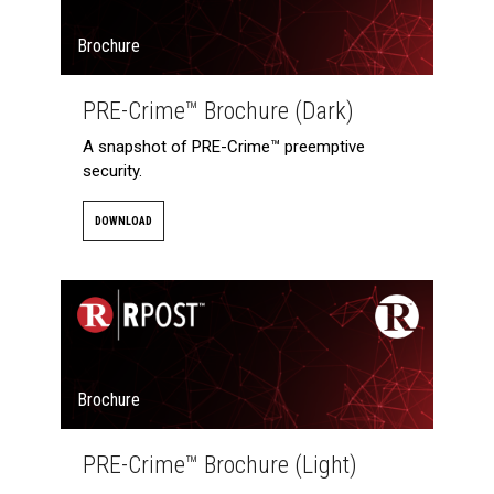
Brochure
PRE-Crime™ Brochure (Dark)
A snapshot of PRE-Crime™ preemptive
security.
DOWNLOAD
Brochure
PRE-Crime™ Brochure (Light)