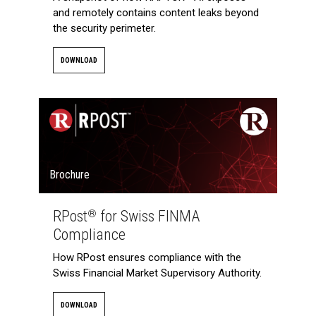
and remotely contains content leaks beyond
the security perimeter.
DOWNLOAD
Brochure
RPost
for Swiss FINMA
®
Compliance
How RPost ensures compliance with the
Swiss Financial Market Supervisory Authority.
DOWNLOAD