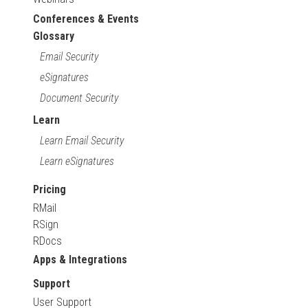
Conferences & Events
Glossary
Email Security
eSignatures
Document Security
Learn
Learn Email Security
Learn eSignatures
Pricing
RMail
RSign
RDocs
Apps & Integrations
Support
User Support