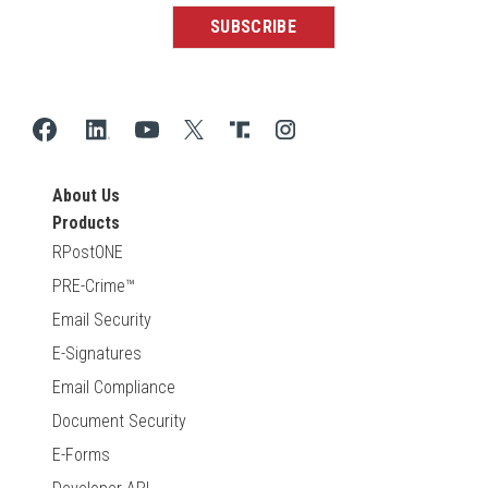
About Us
Products
RPostONE
PRE-Crime™
Email Security
E-Signatures
Email Compliance
Document Security
E-Forms