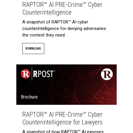
RAPTOR™ AI PRE-Crime™ Cyber
Counterintelligence
A snapshot of RAPTOR™ AI cyber
counterintelligence for denying adversaries
the context they need.
DOWNLOAD
Brochure
RAPTOR™ AI PRE-Crime™ Cyber
Counterintelligence for Lawyers
A snapshot of how RAPTOR™ AI exposes