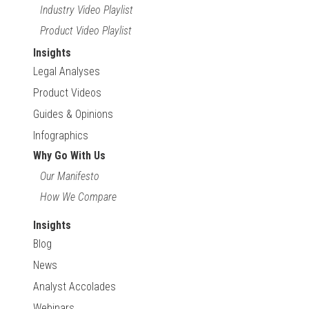
Industry Video Playlist
Product Video Playlist
Insights
Legal Analyses
Product Videos
Guides & Opinions
Infographics
Why Go With Us
Our Manifesto
How We Compare
Insights
Blog
News
Analyst Accolades
Webinars