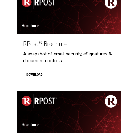
Brochure
RPost
Brochure
®
A snapshot of email security, eSignatures &
document controls.
DOWNLOAD
Brochure