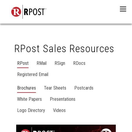
Menu
RPost Sales Resources
RPost
RMail
RSign
RDocs
Registered Email
Brochures
Tear Sheets
Postcards
White Papers
Presentations
Logo Directory
Videos