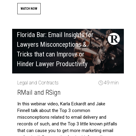
WATCH NOW
Florida Bar: Email Insights for
Lawyers Misconceptions &
Tricks that can Improve or
Hinder Lawyer Productivity
Legal and Contracts
49 min
RMail and RSign
In this webinar video, Karla Eckardt and Jake
Finnell talk about the Top 3 common
misconceptions related to email delivery and
records of such, and the Top 3 little known pitfalls
that can cause you to get more marketing email