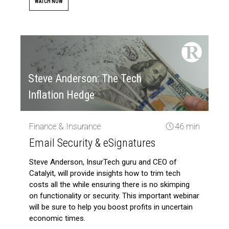
WATCH NOW
Steve Anderson: The Tech
Inflation Hedge
Finance & Insurance
46 min
Email Security & eSignatures
Steve Anderson, InsurTech guru and CEO of
Catalyit, will provide insights how to trim tech
costs all the while ensuring there is no skimping
on functionality or security. This important webinar
will be sure to help you boost profits in uncertain
economic times.