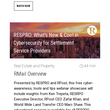
WATCH NOW
RESPRO: What's New & Cool in
Cybersecurity for Settlement
Service Providers
Real Estate and Property
44 min
RMail Overview
Presented by RESPRO and RPost, this free cyber-
awareness, tools and tips webinar showcase will
include insights from Ken Trepeta, RESRPO
Executive Director, RPost CEO Zafar Khan, and
World Wide Land Transfer CEO Marc Shaw. This
educational session is available for all RESPRO