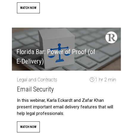
WATCH NOW
Florida Bar: Power of Proof (of
E-Delivery)
Legal and Contracts
1 hr 2 min
Email Security
In this webinar, Karla Eckardt and Zafar Khan
present important email delivery features that will
help legal professionals.
WATCH NOW