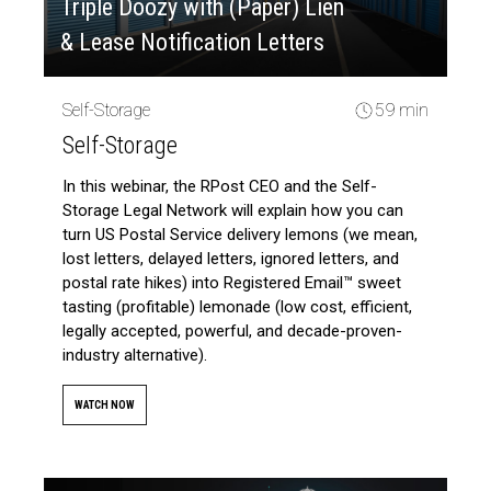
Triple Doozy with (Paper) Lien
& Lease Notification Letters
Self-Storage
59 min
Self-Storage
In this webinar, the RPost CEO and the Self-
Storage Legal Network will explain how you can
turn US Postal Service delivery lemons (we mean,
lost letters, delayed letters, ignored letters, and
postal rate hikes) into Registered Email™ sweet
tasting (profitable) lemonade (low cost, efficient,
legally accepted, powerful, and decade-proven-
industry alternative).
WATCH NOW