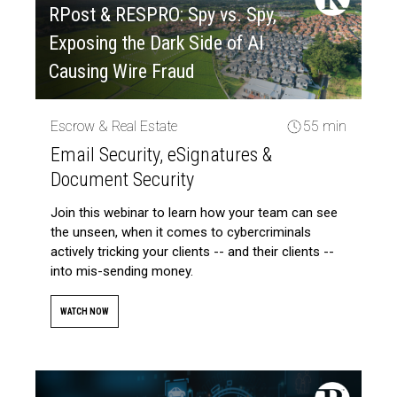
RPost & RESPRO: Spy vs. Spy,
Exposing the Dark Side of AI
Causing Wire Fraud
Escrow & Real Estate
55 min
Email Security, eSignatures &
Document Security
Join this webinar to learn how your team can see
the unseen, when it comes to cybercriminals
actively tricking your clients -- and their clients --
into mis-sending money.
WATCH NOW