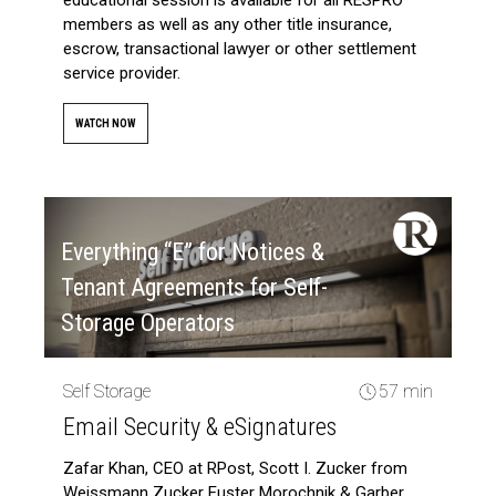
members as well as any other title insurance,
escrow, transactional lawyer or other settlement
service provider.
WATCH NOW
Everything “E” for Notices &
Tenant Agreements for Self-
Storage Operators
Self Storage
57 min
Email Security & eSignatures
Zafar Khan, CEO at RPost, Scott I. Zucker from
Weissmann Zucker Euster Morochnik & Garber