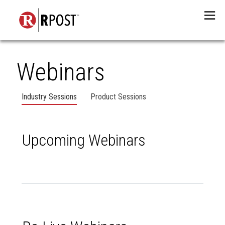
Menu
Webinars
Industry Sessions
Product Sessions
Upcoming Webinars