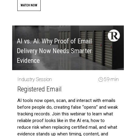
WATCH NOW
AI vs. AI: Why Proof of Email
Delivery Now Needs Smarter
Evidence
Industry Session
59 min
Registered Email
AI tools now open, scan, and interact with emails
before people do, creating false “opens” and weak
tracking records. Join this webinar to learn what
reliable proof looks like in the AI era, how to
reduce risk when replacing certified mail, and what
evidence stands up when timing, content, and