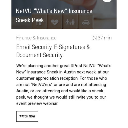
NetVU: “What’s New” Insurance
Sneak Peek
Finance & Insurance
37 min
Email Security, E-Signatures &
Document Security
We’re planning another great RPost NetVU: “What’s
New” Insurance Sneak in Austin next week, at our
customer appreciation reception. For those who
are not “NetVU’ers” or are and are not attending
Austin, or are attending and would like a sneak
peek, we thought we would still invite you to our
event preview webinar.
WATCH NOW