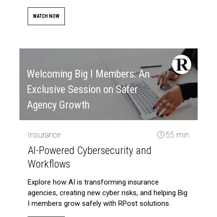
WATCH NOW
Welcoming Big I Members: An
Exclusive Session on Safer
Agency Growth
Insurance
55 min
AI-Powered Cybersecurity and
Workflows
Explore how AI is transforming insurance
agencies, creating new cyber risks, and helping Big
I members grow safely with RPost solutions.