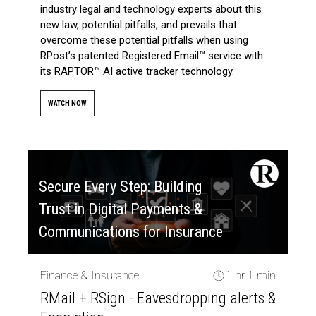
industry legal and technology experts about this
new law, potential pitfalls, and prevails that
overcome these potential pitfalls when using
RPost’s patented Registered Email™ service with
its RAPTOR™ AI active tracker technology.
WATCH NOW
Secure Every Step: Building
Trust in Digital Payments &
Communications for Insurance
Finance & Insurance
1 hr 1 min
RMail + RSign - Eavesdropping alerts &