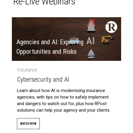
Re-Live Webinars
Agencies and AI: Exploring
Opportunities and Risks
Insurance
Cybersecurity and AI
Learn about how AI is modernizing insurance
agencies, with tips on how to safely implement
and dangers to watch out for, plus how RPost
solutions can help your agency and your clients.
WATCH NOW