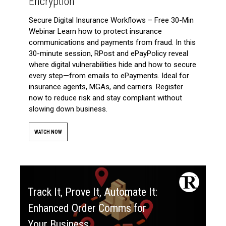
Encryption
Secure Digital Insurance Workflows – Free 30-Min
Webinar Learn how to protect insurance
communications and payments from fraud. In this
30-minute session, RPost and ePayPolicy reveal
where digital vulnerabilities hide and how to secure
every step—from emails to ePayments. Ideal for
insurance agents, MGAs, and carriers. Register
now to reduce risk and stay compliant without
slowing down business.
WATCH NOW
Track It, Prove It, Automate It:
Enhanced Order Comms for
Your Business