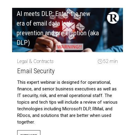
AI meets DLP: Enter the new
era of email data leak
prevention and pre-emption (aka
DLP)
Legal & Contracts
52 min
Email Security
This expert webinar is designed for operational,
finance, and senior business executives as well as
IT security, risk, and email operational staff. The
topics and tech tips will include a review of various
technologies including Microsoft DLP, RMail, and
RDocs, and solutions that are better when used
together.