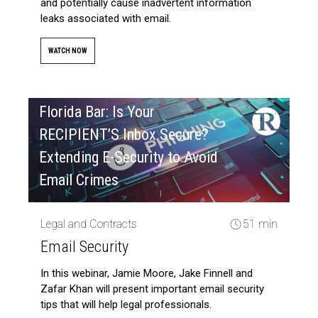
and potentially cause inadvertent information
leaks associated with email.
WATCH NOW
Florida Bar: Is Your
RECIPIENT’S Inbox Secure?
Extending E-Security to Avoid
Email Crimes
Legal and Contracts
51 min
Email Security
In this webinar, Jamie Moore, Jake Finnell and
Zafar Khan will present important email security
tips that will help legal professionals.