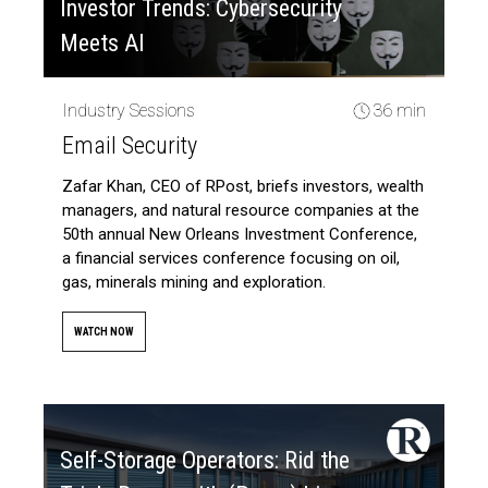
Investor Trends: Cybersecurity
Meets AI
Industry Sessions
36 min
Email Security
Zafar Khan, CEO of RPost, briefs investors, wealth
managers, and natural resource companies at the
50th annual New Orleans Investment Conference,
a financial services conference focusing on oil,
gas, minerals mining and exploration.
WATCH NOW
Self-Storage Operators: Rid the