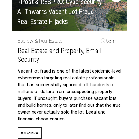
RPost & RESPRO: Cybersecurity
AI Thwarts Vacant Lot Fraud
Real Estate Hijacks
Escrow & Real Estate
58 min
Real Estate and Property, Email
Security
Vacant lot fraud is one of the latest epidemic-level
cybercrimes targeting real estate professionals
that has successfully siphoned off hundreds of
millions of dollars from unsuspecting property
buyers. If uncaught, buyers purchase vacant lots
and build homes, only to later find out that the true
owner never actually sold the lot. Legal and
financial chaos ensues.
WATCH NOW