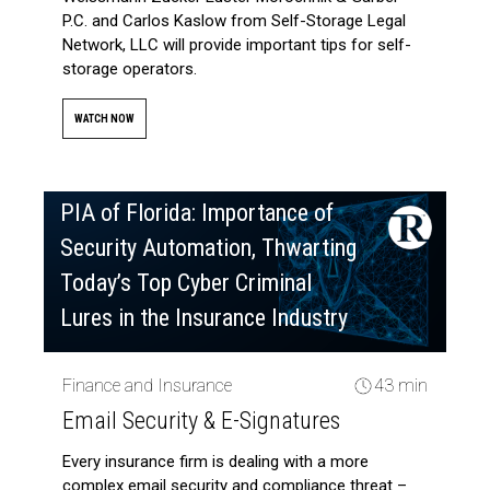
P.C. and Carlos Kaslow from Self-Storage Legal
Network, LLC will provide important tips for self-
storage operators.
WATCH NOW
PIA of Florida: Importance of
Security Automation, Thwarting
Today’s Top Cyber Criminal
Lures in the Insurance Industry
Finance and Insurance
43 min
Email Security & E-Signatures
Every insurance firm is dealing with a more
complex email security and compliance threat –