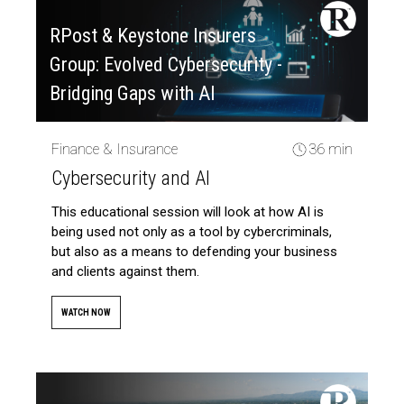
RPost & Keystone Insurers
Group: Evolved Cybersecurity -
Bridging Gaps with AI
Finance & Insurance
36 min
Cybersecurity and AI
This educational session will look at how AI is
being used not only as a tool by cybercriminals,
but also as a means to defending your business
and clients against them.
WATCH NOW