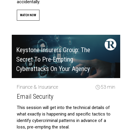
accidentally.
WATCH NOW
Keystone Insurers Group: The
Secret To Pre-Empting
Cyberattacks On Your Agency
Finance & Insurance
53 min
Email Security
This session will get into the technical details of
what exactly is happening and specific tactics to
identify cybercriminal patterns in advance of a
loss, pre-empting the steal.