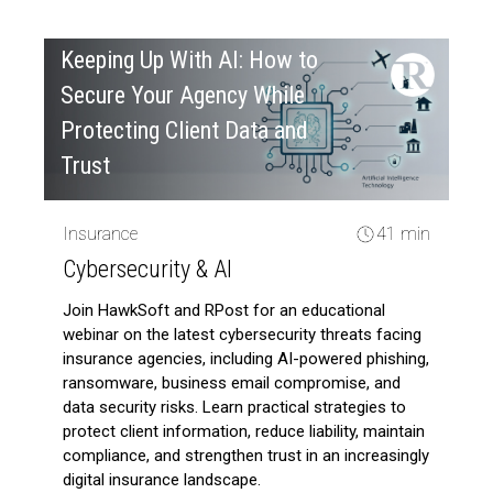
Keeping Up With AI: How to
Secure Your Agency While
Protecting Client Data and
Trust
Insurance
41 min
Cybersecurity & AI
Join HawkSoft and RPost for an educational
webinar on the latest cybersecurity threats facing
insurance agencies, including AI-powered phishing,
ransomware, business email compromise, and
data security risks. Learn practical strategies to
protect client information, reduce liability, maintain
compliance, and strengthen trust in an increasingly
digital insurance landscape.