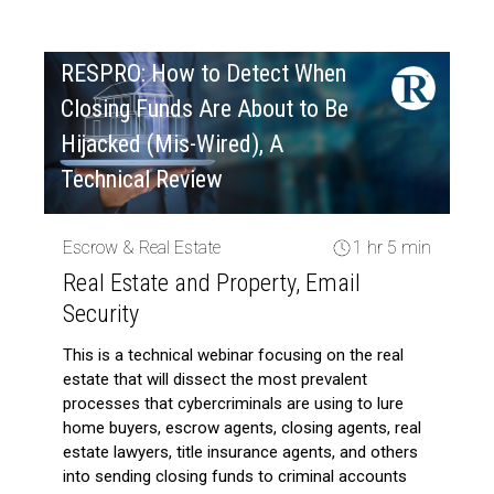
RESPRO: How to Detect When
Closing Funds Are About to Be
Hijacked (Mis-Wired), A
Technical Review
Escrow & Real Estate
1 hr 5 min
Real Estate and Property, Email
Security
This is a technical webinar focusing on the real
estate that will dissect the most prevalent
processes that cybercriminals are using to lure
home buyers, escrow agents, closing agents, real
estate lawyers, title insurance agents, and others
into sending closing funds to criminal accounts