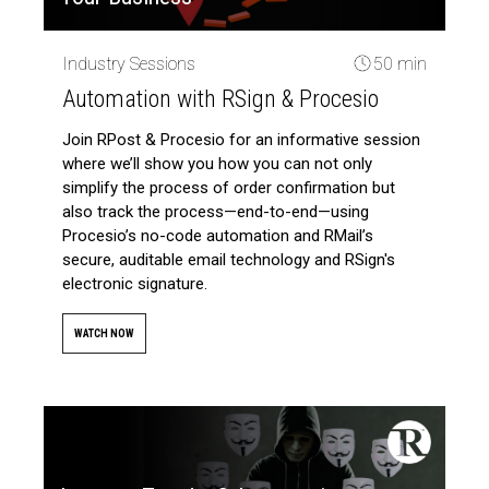
Industry Sessions
50 min
Automation with RSign & Procesio
Join RPost & Procesio for an informative session
where we’ll show you how you can not only
simplify the process of order confirmation but
also track the process—end-to-end—using
Procesio’s no-code automation and RMail’s
secure, auditable email technology and RSign's
electronic signature.
WATCH NOW