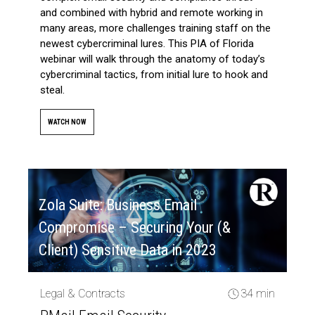
and combined with hybrid and remote working in
many areas, more challenges training staff on the
newest cybercriminal lures. This PIA of Florida
webinar will walk through the anatomy of today’s
cybercriminal tactics, from initial lure to hook and
steal.
WATCH NOW
Zola Suite: Business Email
Compromise – Securing Your (&
Client) Sensitive Data in 2023
Legal & Contracts
34 min