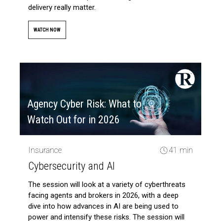
delivery really matter.
WATCH NOW
Agency Cyber Risk: What to
Watch Out for in 2026
Insurance
41 min
Cybersecurity and AI
The session will look at a variety of cyberthreats
facing agents and brokers in 2026, with a deep
dive into how advances in AI are being used to
power and intensify these risks. The session will