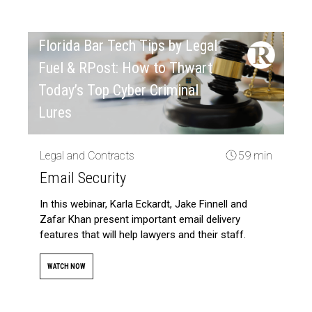
Florida Bar Tech Tips by Legal
Fuel & RPost: How to Thwart
Today’s Top Cyber Criminal
Lures
Legal and Contracts
59 min
Email Security
In this webinar, Karla Eckardt, Jake Finnell and
Zafar Khan present important email delivery
features that will help lawyers and their staff.
WATCH NOW