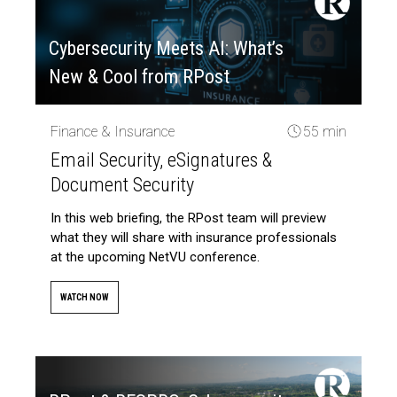
Cybersecurity Meets AI: What’s
New & Cool from RPost
Finance & Insurance
55 min
Email Security, eSignatures &
Document Security
In this web briefing, the RPost team will preview
what they will share with insurance professionals
at the upcoming NetVU conference.
WATCH NOW