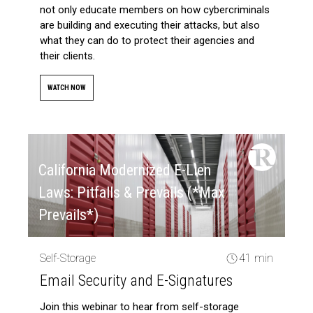
not only educate members on how cybercriminals
are building and executing their attacks, but also
what they can do to protect their agencies and
their clients.
WATCH NOW
California Modernized E-Lien
Laws: Pitfalls & Prevails (*Max
Prevails*)
Self-Storage
41 min
Email Security and E-Signatures
Join this webinar to hear from self-storage