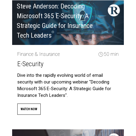
Steve Anderson: Decoding
Microsoft 365 E-Security: A
Strategic Guide for Insurance
Tech Leaders
Finance & Insurance
50 min
E-Security
Dive into the rapidly evolving world of email
security with our upcoming webinar "Decoding
Microsoft 365 E-Security: A Strategic Guide for
Insurance Tech Leaders".
WATCH NOW