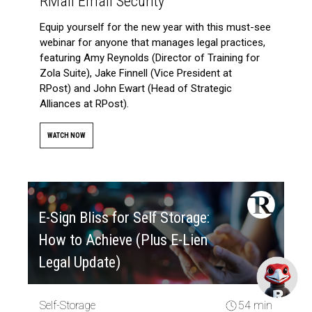
RMail Email Security
Equip yourself for the new year with this must-see
webinar for anyone that manages legal practices,
featuring Amy Reynolds (Director of Training for
Zola Suite), Jake Finnell (Vice President at
RPost) and John Ewart (Head of Strategic
Alliances at RPost).
WATCH NOW
E-Sign Bliss for Self Storage:
How to Achieve (Plus E-Lien
Legal Update)
Self-Storage
54 min