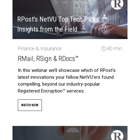
RPost’s NetVU Top Tech Picks:
Insights from the Field
Finance & Insurance
40 min
RMail, RSign & RDocs™
In this webinar we’ll showcase which of RPost’s
latest innovations your fellow NetVU’ers found
compelling, beyond our industry-popular
Registered Encryption™ services.
WATCH NOW