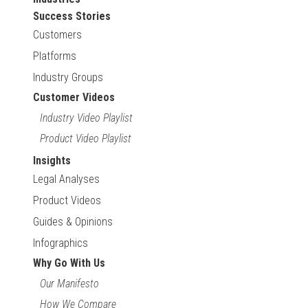
Success Stories
Customers
Platforms
Industry Groups
Customer Videos
Industry Video Playlist
Product Video Playlist
Insights
Legal Analyses
Product Videos
Guides & Opinions
Infographics
Why Go With Us
Our Manifesto
How We Compare