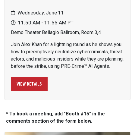
Wednesday, June 11
11:50 AM - 11:55 AM PT
Demo Theater Bellagio Ballroom, Room 3,4
Join Alex Khan for a lightning round as he shows you
how to preemptively neutralize cybercriminals, threat
actors, and malicious insiders while they are planning,
before the strike, using PRE-Crime™ AI Agents.
VIEW DETAILS
* To book a meeting, add "Booth #15" in the
comments section of the form below.