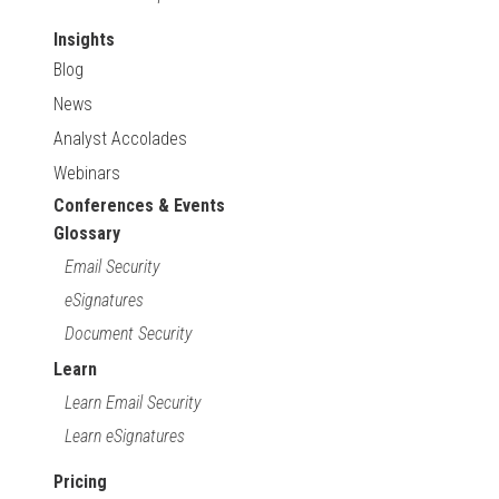
Insights
Blog
News
Analyst Accolades
Webinars
Conferences & Events
Glossary
Email Security
eSignatures
Document Security
Learn
Learn Email Security
Learn eSignatures
Pricing