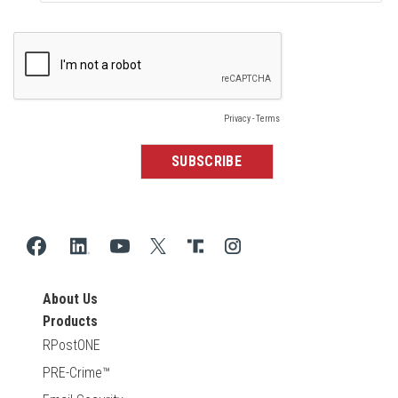
About Us
Products
RPostONE
PRE-Crime™