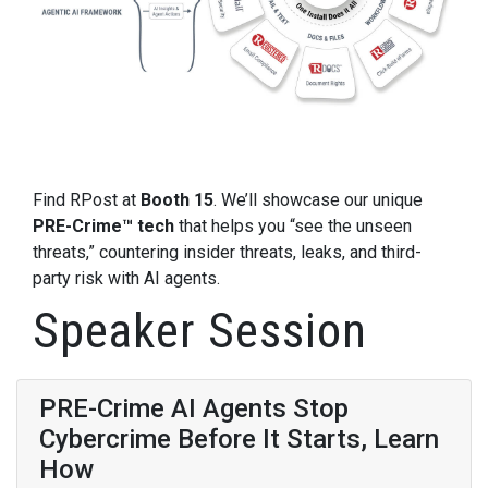
Find RPost at
Booth 15
. We’ll showcase our unique
PRE-Crime™ tech
that helps you “see the unseen
threats,” countering insider threats, leaks, and third-
party risk with AI agents.
Speaker Session
PRE-Crime AI Agents Stop
Cybercrime Before It Starts, Learn
How