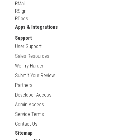
RMail
RSign
RDocs
Apps & Integrations
Support
User Support
Sales Resources
We Try Harder
Submit Your Review
Partners
Developer Access
Admin Access
Service Terms
Contact Us
Sitemap