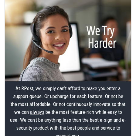
At RPost, we simply can’t afford to make you enter a
support queue. Or upcharge for each feature. Or not be
the most affordable. Or not continuously innovate so that
we can
always
be the most feature-rich while easy to
use. We can’t be anything less than the best e-sign and e-
security product with the best people and service to
support you.