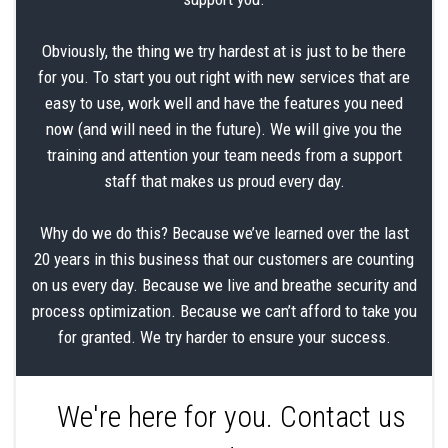
Obviously, the thing we try hardest at is just to be there
for you. To start you out right with new services that are
easy to use, work well and have the features you need
now (and will need in the future). We will give you the
training and attention your team needs from a support
staff that makes us proud every day.
Why do we do this? Because we’ve learned over the last
20 years in this business that our customers are counting
on us every day. Because we live and breathe security and
process optimization. Because we can’t afford to take you
for granted. We try harder to ensure your success.