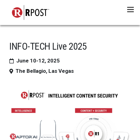
Menu
INFO-TECH Live 2025
June 10-12, 2025
The Bellagio, Las Vegas