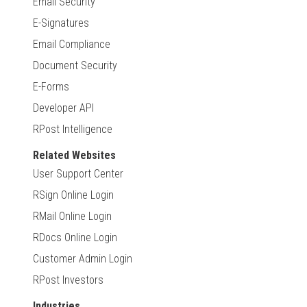
Email Security
E-Signatures
Email Compliance
Document Security
E-Forms
Developer API
RPost Intelligence
Related Websites
User Support Center
RSign Online Login
RMail Online Login
RDocs Online Login
Customer Admin Login
RPost Investors
Industries