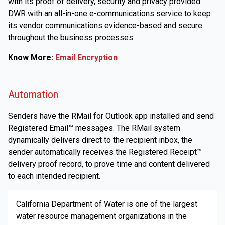
with its proof of delivery, security and privacy provided
DWR with an all-in-one e-communications service to keep
its vendor communications evidence-based and secure
throughout the business processes.
Know More:
Email Encryption
Automation
Senders have the RMail for Outlook app installed and send
Registered Email™ messages. The RMail system
dynamically delivers direct to the recipient inbox, the
sender automatically receives the Registered Receipt™
delivery proof record, to prove time and content delivered
to each intended recipient.
California Department of Water is one of the largest
water resource management organizations in the