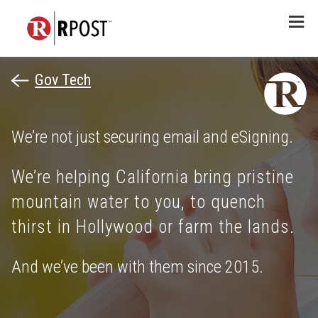
Menu
Gov Tech
We’re not just securing email and eSigning.
We’re helping California bring pristine
mountain water to you, to quench
thirst in Hollywood or farm the lands.
And we’ve been with them since 2015.