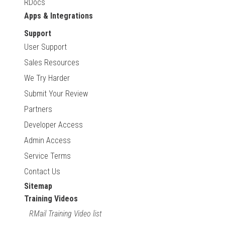
RDocs
Apps & Integrations
Support
User Support
Sales Resources
We Try Harder
Submit Your Review
Partners
Developer Access
Admin Access
Service Terms
Contact Us
Sitemap
Training Videos
RMail Training Video list