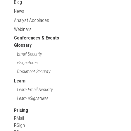
Blog
News
Analyst Accolades
Webinars
Conferences & Events
Glossary
Email Security
eSignatures
Document Security
Learn
Learn Email Security
Learn eSignatures
Pricing
RMail
RSign