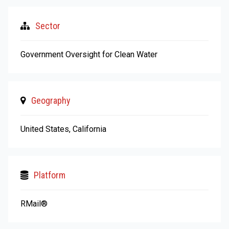
Sector
Government Oversight for Clean Water
Geography
United States, California
Platform
RMail®