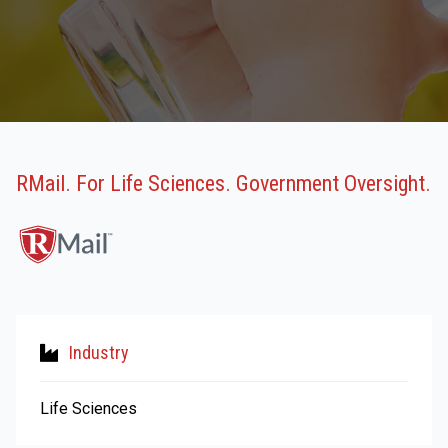
RMail. For Life Sciences. Government Oversight.
Industry
Life Sciences