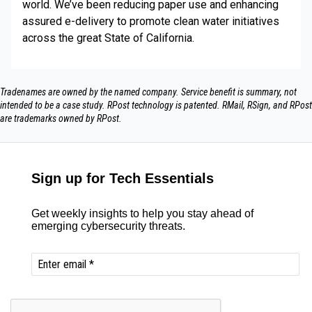
world. We’ve been reducing paper use and enhancing
assured e-delivery to promote clean water initiatives
across the great State of California.
Tradenames are owned by the named company. Service benefit is summary, not
intended to be a case study.​ RPost technology is patented. RMail, RSign, and RPost
are trademarks owned by RPost.