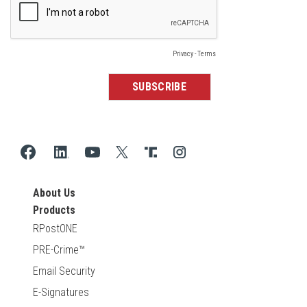
About Us
Products
RPostONE
PRE-Crime™
Email Security
E-Signatures