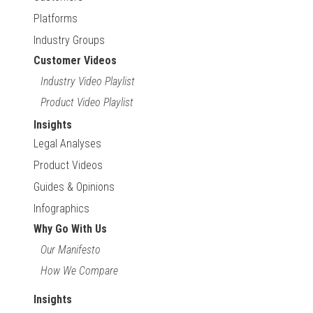
Platforms
Industry Groups
Customer Videos
Industry Video Playlist
Product Video Playlist
Insights
Legal Analyses
Product Videos
Guides & Opinions
Infographics
Why Go With Us
Our Manifesto
How We Compare
Insights