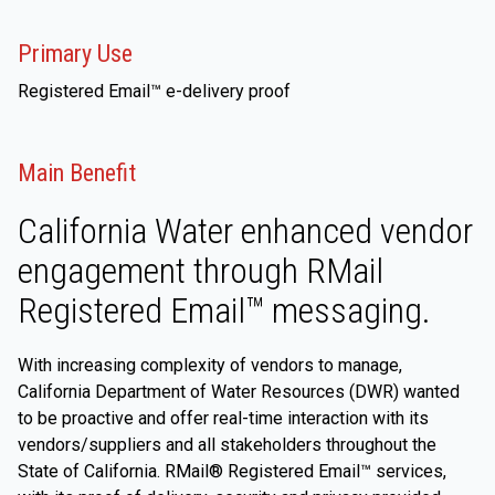
Primary Use
Registered Email™ e-delivery proof
Main Benefit
California Water enhanced vendor
engagement through RMail
Registered Email™ messaging.
With increasing complexity of vendors to manage,
California Department of Water Resources (DWR) wanted
to be proactive and offer real-time interaction with its
vendors/suppliers and all stakeholders throughout the
State of California. RMail® Registered Email™ services,