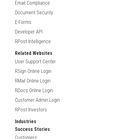
Email Compliance
Document Security
E-Forms
Developer API
RPost Intelligence
Related Websites
User Support Center
RSign Online Login
RMail Online Login
RDocs Online Login
Customer Admin Login
RPost Investors
Industries
Success Stories
Customers