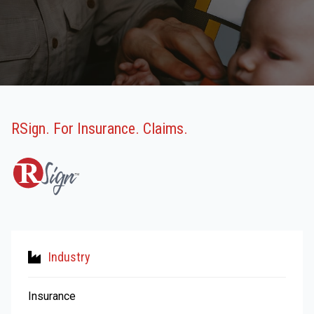
RSign. For Insurance. Claims.
Industry
Insurance