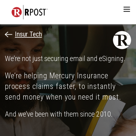
Menu
Insur Tech
We’re not just securing email and eSigning.
We’re helping Mercury Insurance
process claims faster, to instantly
send money when you need it most.
And we’ve been with them since 2010.