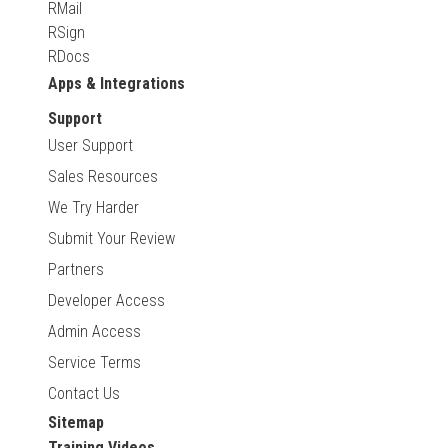
RMail
RSign
RDocs
Apps & Integrations
Support
User Support
Sales Resources
We Try Harder
Submit Your Review
Partners
Developer Access
Admin Access
Service Terms
Contact Us
Sitemap
Training Videos