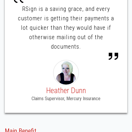
RSign is a saving grace, and every
customer is getting their payments a
lot quicker than they would have if
otherwise mailing out of the
documents.
Heather Dunn
Claims Supervisor, Mercury Insurance
Main Benefit