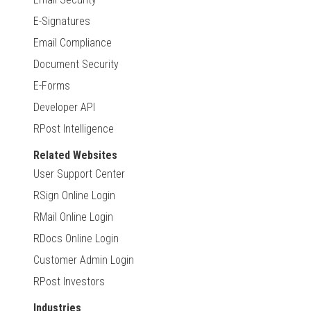
E-Signatures
Email Compliance
Document Security
E-Forms
Developer API
RPost Intelligence
Related Websites
User Support Center
RSign Online Login
RMail Online Login
RDocs Online Login
Customer Admin Login
RPost Investors
Industries