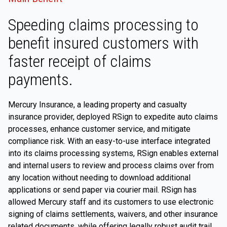
Speeding claims processing to
benefit insured customers with
faster receipt of claims
payments.
Mercury Insurance, a leading property and casualty
insurance provider, deployed RSign to expedite auto claims
processes, enhance customer service, and mitigate
compliance risk. With an easy-to-use interface integrated
into its claims processing systems, RSign enables external
and internal users to review and process claims over from
any location without needing to download additional
applications or send paper via courier mail. RSign has
allowed Mercury staff and its customers to use electronic
signing of claims settlements, waivers, and other insurance
related documents, while offering legally robust audit trail