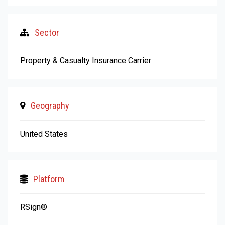
Sector
Property & Casualty Insurance Carrier
Geography
United States
Platform
RSign®