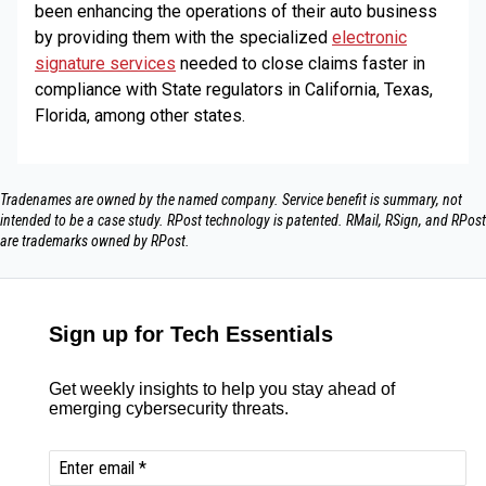
been enhancing the operations of their auto business
by providing them with the specialized
electronic
signature services
needed to close claims faster in
compliance with State regulators in California, Texas,
Florida, among other states.
Tradenames are owned by the named company. Service benefit is summary, not
intended to be a case study.​ RPost technology is patented. RMail, RSign, and RPost
are trademarks owned by RPost.