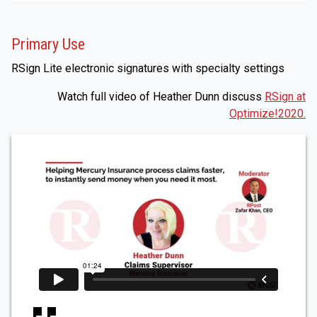
Primary Use
RSign Lite electronic signatures with specialty settings
Watch full video of Heather Dunn discuss
RSign at
Optimize!2020.