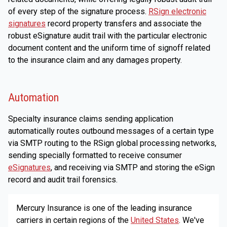
of every step of the signature process.
RSign electronic
signatures
record property transfers and associate the
robust eSignature audit trail with the particular electronic
document content and the uniform time of signoff related
to the insurance claim and any damages property.
Automation
Specialty insurance claims sending application
automatically routes outbound messages of a certain type
via SMTP routing to the RSign global processing networks,
sending specially formatted to receive consumer
eSignatures
, and receiving via SMTP and storing the eSign
record and audit trail forensics.
Mercury Insurance is one of the leading insurance
carriers in certain regions of the
United States
. We've