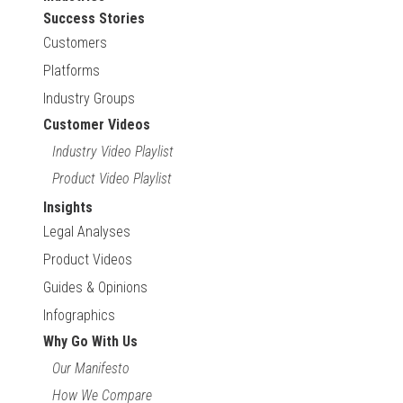
Success Stories
Customers
Platforms
Industry Groups
Customer Videos
Industry Video Playlist
Product Video Playlist
Insights
Legal Analyses
Product Videos
Guides & Opinions
Infographics
Why Go With Us
Our Manifesto
How We Compare