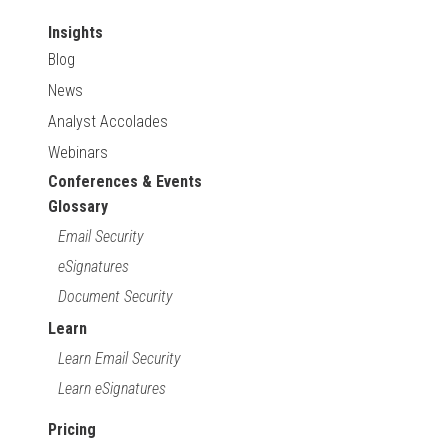
Insights
Blog
News
Analyst Accolades
Webinars
Conferences & Events
Glossary
Email Security
eSignatures
Document Security
Learn
Learn Email Security
Learn eSignatures
Pricing