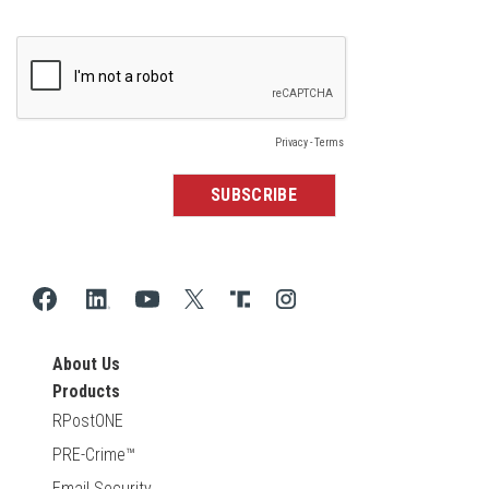
About Us
Products
RPostONE
PRE-Crime™
Email Security