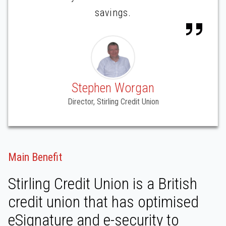
savings.
Stephen Worgan
Director, Stirling Credit Union
Main Benefit
Stirling Credit Union is a British
credit union that has optimised
eSignature and e-security to