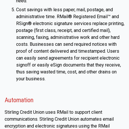
need.
Cost savings with less paper, mail, postage, and
administrative time. RMail® Registered Email™ and
RSign® electronic signature services replace printing,
postage (first class, receipt, and certified mail),
scanning, faxing, administrative work and other hard
costs. Businesses can send required notices with
proof of content delivered and timestamped. Users
can easily send agreements for recipient electronic
signoff or easily eSign documents that they receive,
thus saving wasted time, cost, and other drains on
your business.
Automation
Stirling Credit Union uses RMail to support client
communications. Stirling Credit Union automates email
encryption and electronic signatures using the RMail