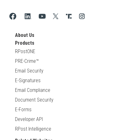
About Us
Products
RPostONE
PRE-Crime™
Email Security
E-Signatures
Email Compliance
Document Security
E-Forms
Developer API
RPost Intelligence