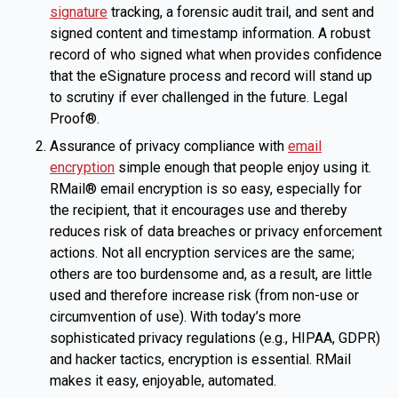
signature
tracking, a forensic audit trail, and sent and
signed content and timestamp information. A robust
record of who signed what when provides confidence
that the eSignature process and record will stand up
to scrutiny if ever challenged in the future. Legal
Proof®.
Assurance of privacy compliance with
email
encryption
simple enough that people enjoy using it.
RMail® email encryption is so easy, especially for
the recipient, that it encourages use and thereby
reduces risk of data breaches or privacy enforcement
actions. Not all encryption services are the same;
others are too burdensome and, as a result, are little
used and therefore increase risk (from non-use or
circumvention of use). With today’s more
sophisticated privacy regulations (e.g., HIPAA, GDPR)
and hacker tactics, encryption is essential. RMail
makes it easy, enjoyable, automated.