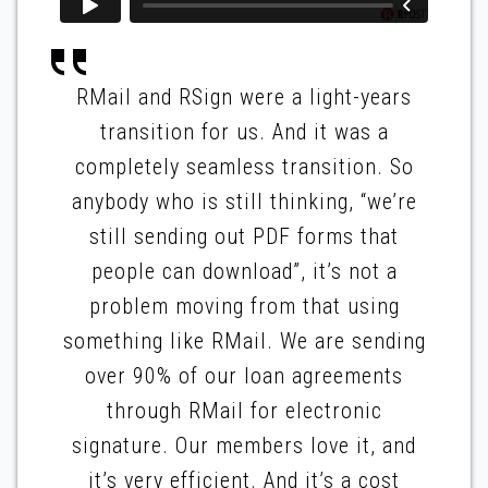
RMail and RSign were a light-years
transition for us. And it was a
completely seamless transition. So
anybody who is still thinking, “we’re
still sending out PDF forms that
people can download”, it’s not a
problem moving from that using
something like RMail. We are sending
over 90% of our loan agreements
through RMail for electronic
signature. Our members love it, and
it’s very efficient. And it’s a cost