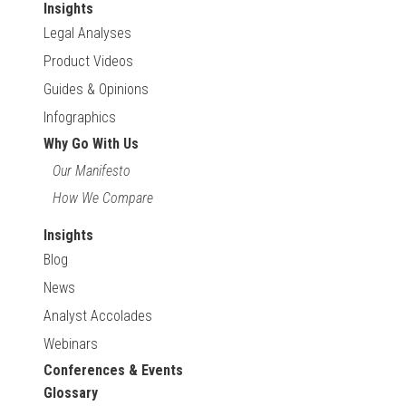
Insights
Legal Analyses
Product Videos
Guides & Opinions
Infographics
Why Go With Us
Our Manifesto
How We Compare
Insights
Blog
News
Analyst Accolades
Webinars
Conferences & Events
Glossary