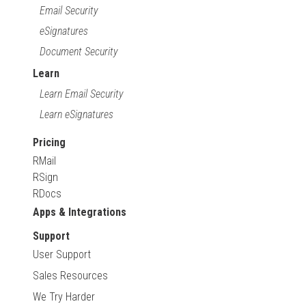
Email Security
eSignatures
Document Security
Learn
Learn Email Security
Learn eSignatures
Pricing
RMail
RSign
RDocs
Apps & Integrations
Support
User Support
Sales Resources
We Try Harder