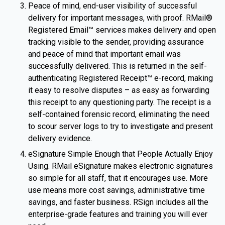
Peace of mind, end-user visibility of successful
delivery for important messages, with proof. RMail®
Registered Email™ services makes delivery and open
tracking visible to the sender, providing assurance
and peace of mind that important email was
successfully delivered. This is returned in the self-
authenticating Registered Receipt™ e-record, making
it easy to resolve disputes – as easy as forwarding
this receipt to any questioning party. The receipt is a
self-contained forensic record, eliminating the need
to scour server logs to try to investigate and present
delivery evidence.
eSignature Simple Enough that People Actually Enjoy
Using. RMail eSignature makes electronic signatures
so simple for all staff, that it encourages use. More
use means more cost savings, administrative time
savings, and faster business. RSign includes all the
enterprise-grade features and training you will ever