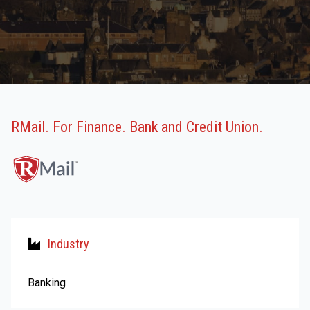
RMail. For Finance. Bank and Credit Union.
Industry
Banking