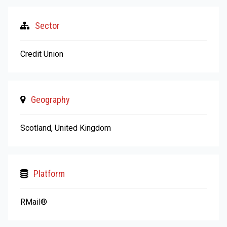
Sector
Credit Union
Geography
Scotland, United Kingdom
Platform
RMail®