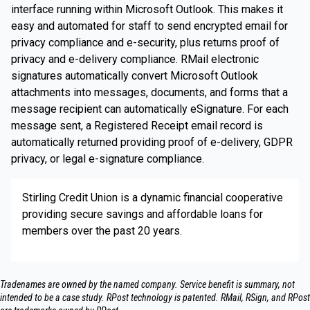
interface running within Microsoft Outlook. This makes it
easy and automated for staff to send encrypted email for
privacy compliance and e-security, plus returns proof of
privacy and e-delivery compliance. RMail electronic
signatures automatically convert Microsoft Outlook
attachments into messages, documents, and forms that a
message recipient can automatically eSignature. For each
message sent, a Registered Receipt email record is
automatically returned providing proof of e-delivery, GDPR
privacy, or legal e-signature compliance.
Stirling Credit Union is a dynamic financial cooperative
providing secure savings and affordable loans for
members over the past 20 years.
Tradenames are owned by the named company. Service benefit is summary, not
intended to be a case study.​ RPost technology is patented. RMail, RSign, and RPost