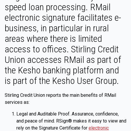
speed loan processing. RMail
electronic signature facilitates e-
business, in particular in rural
areas where there is limited
access to offices. Stirling Credit
Union accesses RMail as part of
the Kesho banking platform and
is part of the Kesho User Group.
Stirling Credit Union reports the main benefits of RMail
services as:
Legal and Auditable Proof. Assurance, confidence,
and peace of mind. RSign® makes it easy to view and
rely on the Signature Certificate for
electronic