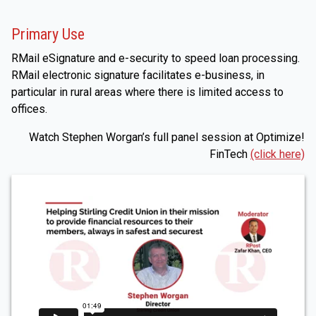
Primary Use
RMail eSignature and e-security to speed loan processing.
RMail electronic signature facilitates e-business, in
particular in rural areas where there is limited access to
offices.
Watch Stephen Worgan’s full panel session at Optimize!
FinTech
(click here)