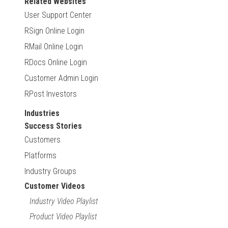
Related Websites
User Support Center
RSign Online Login
RMail Online Login
RDocs Online Login
Customer Admin Login
RPost Investors
Industries
Success Stories
Customers
Platforms
Industry Groups
Customer Videos
Industry Video Playlist
Product Video Playlist