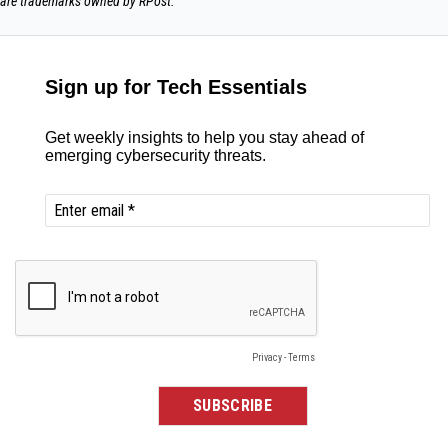
are trademarks owned by RPost.