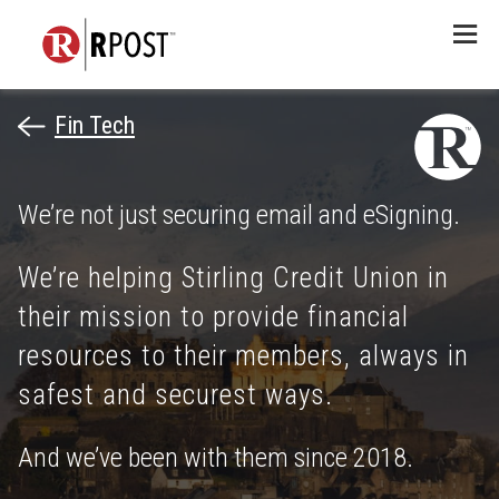
Menu
Fin Tech
We’re not just securing email and eSigning.
We’re helping Stirling Credit Union in
their mission to provide financial
resources to their members, always in
safest and securest ways.
And we’ve been with them since 2018.