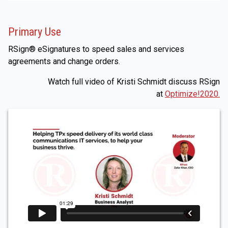
Primary Use
RSign® eSignatures to speed sales and services
agreements and change orders.
Watch full video of Kristi Schmidt discuss RSign
at
Optimize!2020.