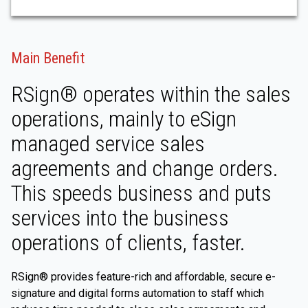
Main Benefit
RSign® operates within the sales
operations, mainly to eSign
managed service sales
agreements and change orders.
This speeds business and puts
services into the business
operations of clients, faster.
RSign® provides feature-rich and affordable, secure e-
signature and digital forms automation to staff which