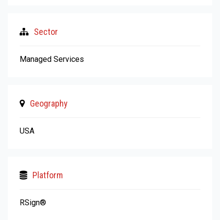
Sector
Managed Services
Geography
USA
Platform
RSign®