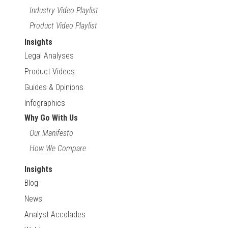
Industry Video Playlist
Product Video Playlist
Insights
Legal Analyses
Product Videos
Guides & Opinions
Infographics
Why Go With Us
Our Manifesto
How We Compare
Insights
Blog
News
Analyst Accolades