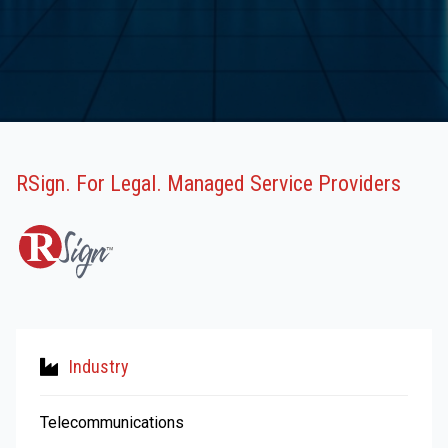
RSign. For Legal. Managed Service Providers
Industry
Telecommunications