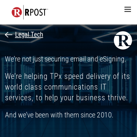
Menu
Legal Tech
We’re not just securing email and eSigning.
We’re helping TPx speed delivery of its
world class communications IT
services, to help your business thrive.
And we’ve been with them since 2010.