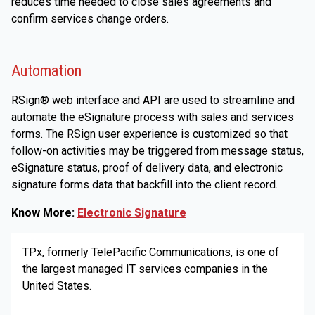
reduces time needed to close sales agreements and
confirm services change orders.
Automation
RSign® web interface and API are used to streamline and
automate the eSignature process with sales and services
forms. The RSign user experience is customized so that
follow-on activities may be triggered from message status,
eSignature status, proof of delivery data, and electronic
signature forms data that backfill into the client record.
Know More:
Electronic Signature
TPx, formerly TelePacific Communications, is one of
the largest managed IT services companies in the
United States.