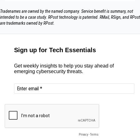
Tradenames are owned by the named company. Service benefit is summary, not
intended to be a case study.​ RPost technology is patented. RMail, RSign, and RPost
are trademarks owned by RPost.