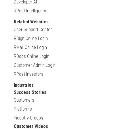
Developer API
RPost Intelligence
Related Websites
User Support Center
RSign Online Login
RMail Online Login
RDocs Online Login
Customer Admin Login
RPost Investors
Industries
Success Stories
Customers
Platforms
Industry Groups
Customer Videos