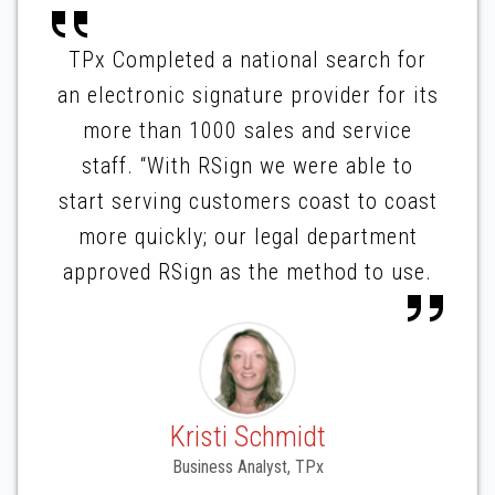
TPx Completed a national search for
an electronic signature provider for its
more than 1000 sales and service
staff. “With RSign we were able to
start serving customers coast to coast
more quickly; our legal department
approved RSign as the method to use.
Kristi Schmidt
Business Analyst, TPx