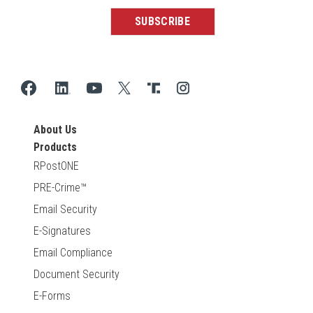
About Us
Products
RPostONE
PRE-Crime™
Email Security
E-Signatures
Email Compliance
Document Security
E-Forms