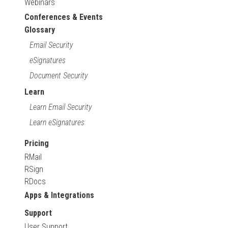
Webinars
Conferences & Events
Glossary
Email Security
eSignatures
Document Security
Learn
Learn Email Security
Learn eSignatures
Pricing
RMail
RSign
RDocs
Apps & Integrations
Support
User Support