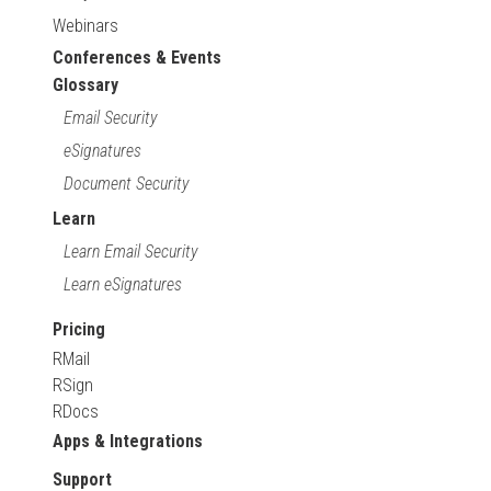
Webinars
Conferences & Events
Glossary
Email Security
eSignatures
Document Security
Learn
Learn Email Security
Learn eSignatures
Pricing
RMail
RSign
RDocs
Apps & Integrations
Support