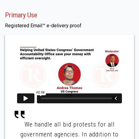
Primary Use
Registered Email™ e-delivery proof
We handle all bid protests for all
government agencies. In addition to