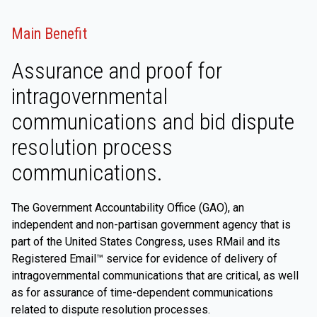
Main Benefit
Assurance and proof for
intragovernmental
communications and bid dispute
resolution process
communications.
The Government Accountability Office (GAO), an
independent and non-partisan government agency that is
part of the United States Congress, uses RMail and its
Registered Email™ service for evidence of delivery of
intragovernmental communications that are critical, as well
as for assurance of time-dependent communications
related to dispute resolution processes.