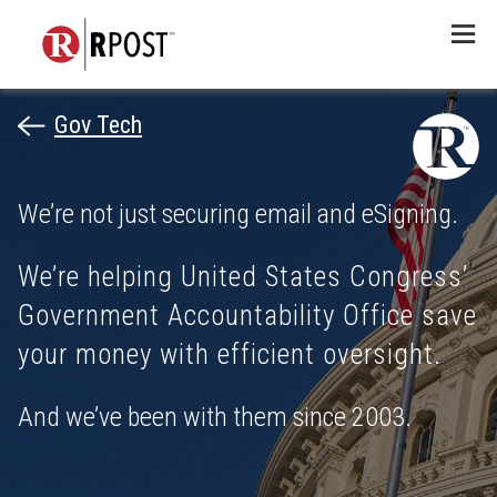
Menu
Gov Tech
We’re not just securing email and eSigning.
We’re helping United States Congress’
Government Accountability Office save
your money with efficient oversight.
And we’ve been with them since 2003.