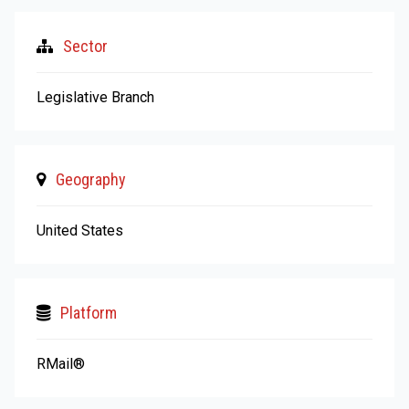
Sector
Legislative Branch
Geography
United States
Platform
RMail®