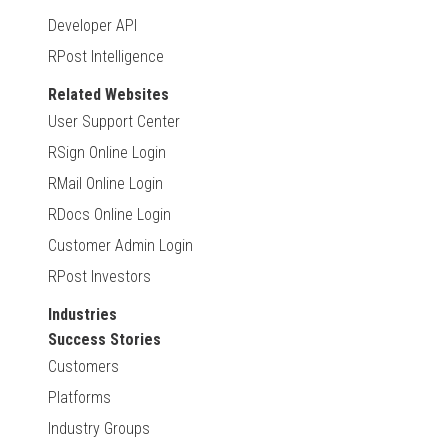
Developer API
RPost Intelligence
Related Websites
User Support Center
RSign Online Login
RMail Online Login
RDocs Online Login
Customer Admin Login
RPost Investors
Industries
Success Stories
Customers
Platforms
Industry Groups