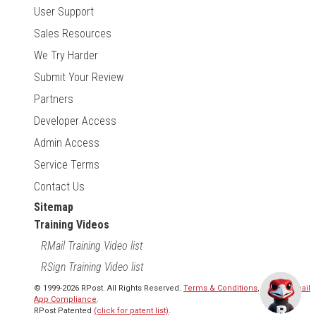
User Support
Sales Resources
We Try Harder
Submit Your Review
Partners
Developer Access
Admin Access
Service Terms
Contact Us
Sitemap
Training Videos
RMail Training Video list
RSign Training Video list
© 1999-2026 RPost. All Rights Reserved.
Terms & Conditions
,
RMail | Gmail
App Compliance
.
RPost Patented
(click for patent list)
.