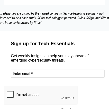
Tradenames are owned by the named company. Service benefit is summary, not
intended to be a case study.​ RPost technology is patented. RMail, RSign, and RPost
are trademarks owned by RPost.