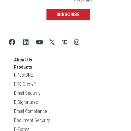
About Us
Products
RPostONE
PRE-Crime™
Email Security
E-Signatures
Email Compliance
Document Security
E-Forms