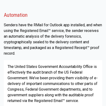
Automation
Senders have the RMail for Outlook app installed, and when
using the Registered Email™ service, the sender receives
an automatic analysis of the delivery forensics,
cryptographically sealed to the delivery content and
timestamp, and packaged as a Registered Receipt™ proof
record.
The United States Government Accountability Office is
effectively the audit branch of the US Federal
Government. We’ve been providing them visibility of e-
delivery of important communications to other parts of
Congress, Federal Government departments, and to
government suppliers along with the auditable proof
returned via the Registered Email™ service.