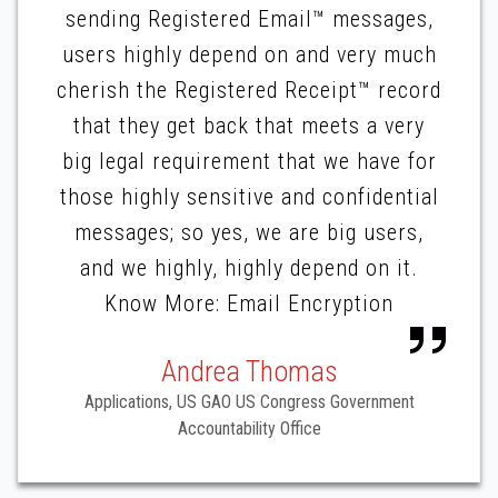
sending Registered Email™ messages,
users highly depend on and very much
cherish the Registered Receipt™ record
that they get back that meets a very
big legal requirement that we have for
those highly sensitive and confidential
messages; so yes, we are big users,
and we highly, highly depend on it.
Know More: Email Encryption
Andrea Thomas
Applications, US GAO US Congress Government
Accountability Office