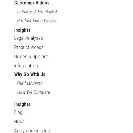
Customer Videos
Industry Video Playlist
Product Video Playlist
Insights
Legal Analyses
Product Videos
Guides & Opinions
Infographics
Why Go With Us
Our Manifesto
How We Compare
Insights
Blog
News
Analyst Accolades