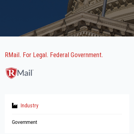
RMail. For Legal. Federal Government.
Industry
Government