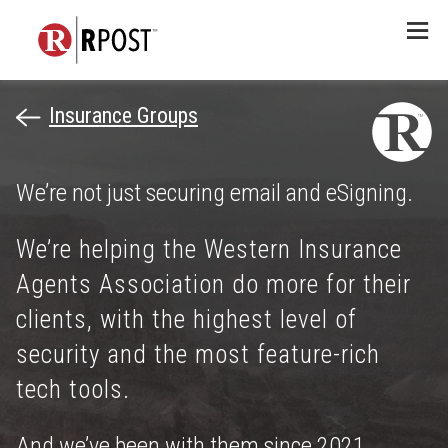
Menu
Insurance Groups
We’re not just securing email and eSigning.
We’re helping the Western Insurance
Agents Association do more for their
clients, with the highest level of
security and the most feature-rich
tech tools.
And we’ve been with them since 2021.