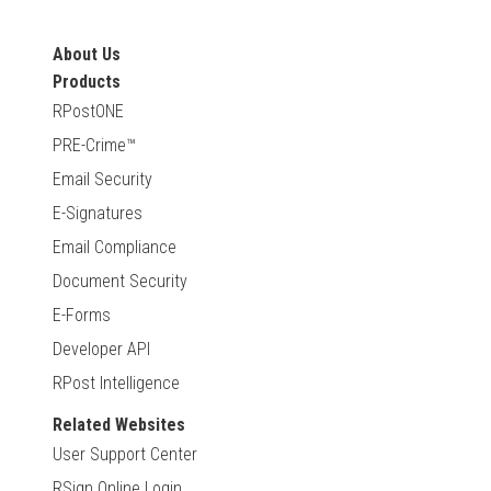
About Us
Products
RPostONE
PRE-Crime™
Email Security
E-Signatures
Email Compliance
Document Security
E-Forms
Developer API
RPost Intelligence
Related Websites
User Support Center
RSign Online Login