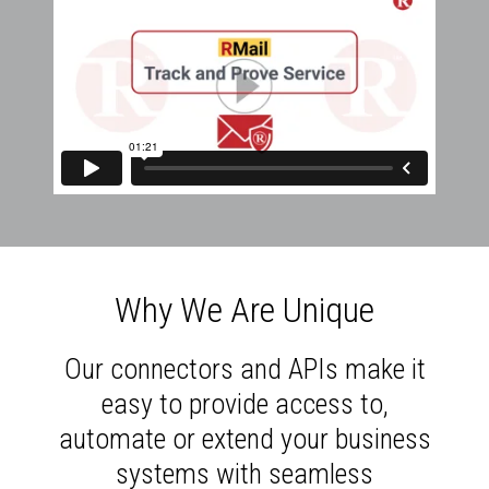
Why We Are Unique
Our connectors and APIs make it
easy to provide access to,
automate or extend your business
systems with seamless