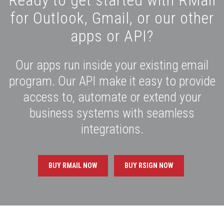
for Outlook, Gmail, or our other
apps or API?
Our apps run inside your existing email
program. Our API make it easy to provide
access to, automate or extend your
business systems with seamless
integrations.
BUY RMAIL NOW
BUY RSIGN NOW