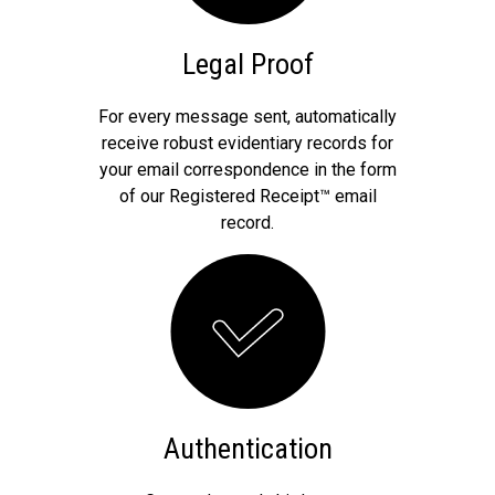
Legal Proof
For every message sent, automatically
receive robust evidentiary records for
your email correspondence in the form
of our Registered Receipt™ email
record.
Authentication