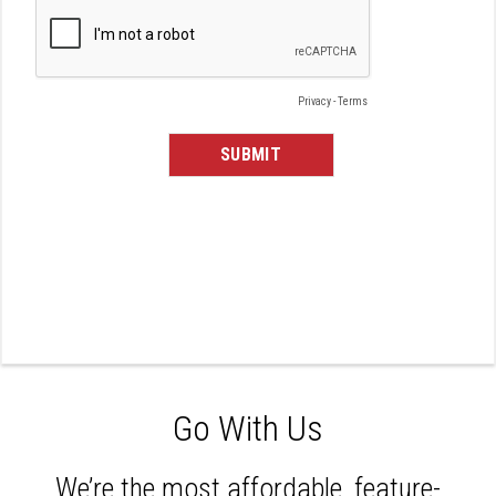
Go With Us
We’re the most affordable, feature-