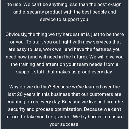
to use. We can’t be anything less than the best e-sign
and e-security product with the best people and
service to support you.
Obviously, the thing we try hardest at is just to be there
for you. To start you out right with new services that
are easy to use, work well and have the features you
need now (and will need in the future). We will give you
the training and attention your team needs from a
support staff that makes us proud every day.
Why do we do this? Because we’ve learned over the
last 20 years in this business that our customers are
counting on us every day. Because we live and breathe
security and process optimization. Because we can’t
afford to take you for granted. We try harder to ensure
your success.