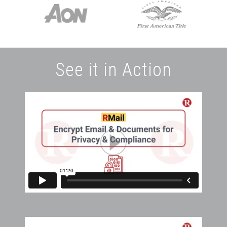
See it in Action