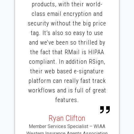
products, with their world-
class email encryption and
security without the big price
tag. It’s also so easy to use
and we’ve been so thrilled by
the fact that RMail is HIPAA
compliant. In addition RSign,
their web based e-signature
platform can really fast track
workflows and is full of great
features.
Ryan Clifton
Member Services Specialist – WIAA
Western Insurance Agents Association