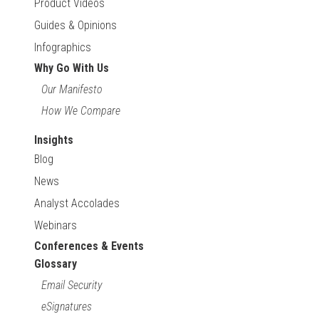
Product Videos
Guides & Opinions
Infographics
Why Go With Us
Our Manifesto
How We Compare
Insights
Blog
News
Analyst Accolades
Webinars
Conferences & Events
Glossary
Email Security
eSignatures