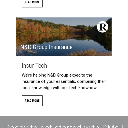
READ MORE
N&D Group Insurance
Insur Tech
We’re helping N&D Group expedite the
insurance of your essentials, combining their
local knowledge with our tech knowhow.
READ MORE
Ready to get started with RMail