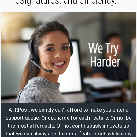
eSignatures, and efficiency.
At RPost, we simply can’t afford to make you enter a
support queue. Or upcharge for each feature. Or not be
the most affordable. Or not continuously innovate so
that we can
always
be the most feature-rich while easy