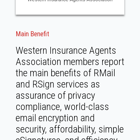
Main Benefit
Western Insurance Agents
Association members report
the main benefits of RMail
and RSign services as
assurance of privacy
compliance, world-class
email encryption and
security, affordability, simple