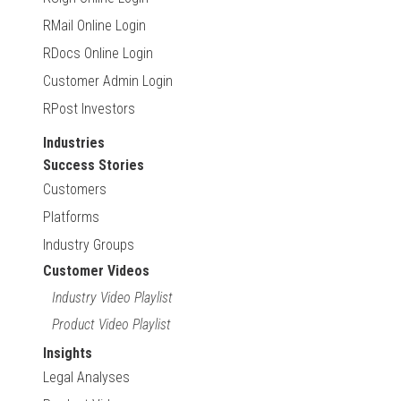
RMail Online Login
RDocs Online Login
Customer Admin Login
RPost Investors
Industries
Success Stories
Customers
Platforms
Industry Groups
Customer Videos
Industry Video Playlist
Product Video Playlist
Insights
Legal Analyses