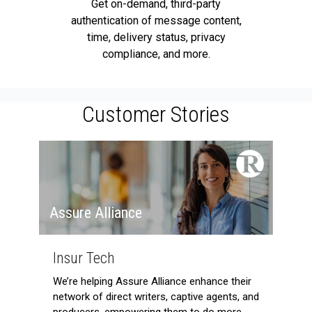
Get on-demand, third-party
authentication of message content,
time, delivery status, privacy
compliance, and more.
Customer Stories
Assure Alliance
Insur Tech
We’re helping Assure Alliance enhance their
network of direct writers, captive agents, and
producers, empowering them to do more,