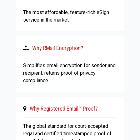
The most affordable, feature-rich eSign
service in the market.
Why RMail Encryption?
Simplifies email encryption for sender and
recipient; returns proof of privacy
compliance.
Why Registered Email™ Proof?
The global standard for court-accepted
legal and certified timestamped proof of