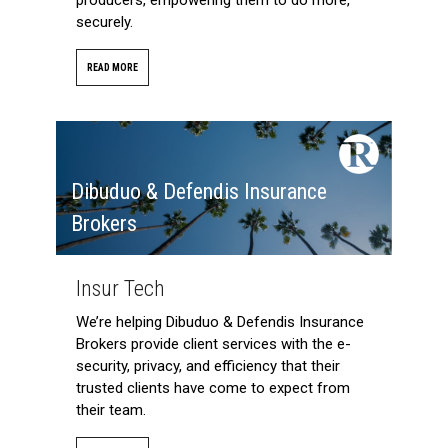
securely.
READ MORE
Dibuduo & Defendis Insurance
Brokers
Insur Tech
We’re helping Dibuduo & Defendis Insurance
Brokers provide client services with the e-
security, privacy, and efficiency that their
trusted clients have come to expect from
their team.