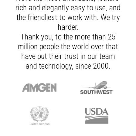
rich and elegantly easy to use, and
the friendliest to work with. We try
harder.
Thank you, to the more than 25
million people the world over that
have put their trust in our team
and technology, since 2000.