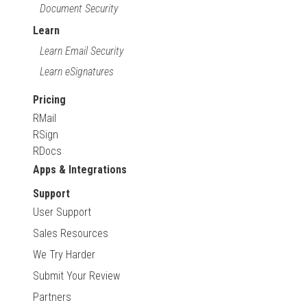
Document Security
Learn
Learn Email Security
Learn eSignatures
Pricing
RMail
RSign
RDocs
Apps & Integrations
Support
User Support
Sales Resources
We Try Harder
Submit Your Review
Partners