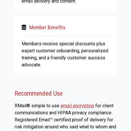
email delivery and content.
Member Benefits
Members receive special discounts plus
expert customer onboarding, personalized
training, and a friendly customer success
advocate.
Recommended Use
RMail® simple to use
email encryption
for client
communications and HIPAA privacy compliance.
Registered Email™ certified proof of delivery for
risk mitigation around who said what to whom and