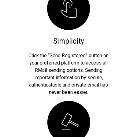
Simplicity
Click the “Send Registered” button on
your preferred platform to access all
RMail sending options. Sending
important information by secure,
authenticatable and private email has
never been easier.