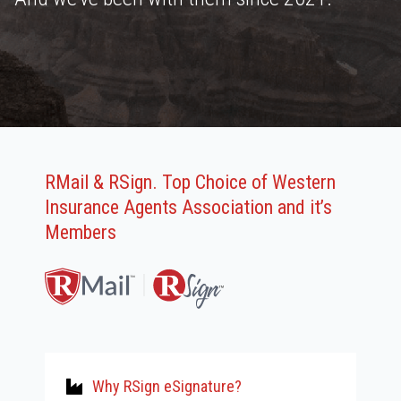
RMail & RSign. Top Choice of Western
Insurance Agents Association and it’s
Members
Why RSign eSignature?