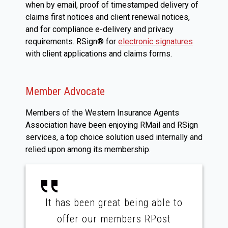
when by email, proof of timestamped delivery of
claims first notices and client renewal notices,
and for compliance e-delivery and privacy
requirements. RSign® for
electronic signatures
with client applications and claims forms.
Member Advocate
Members of the Western Insurance Agents
Association have been enjoying RMail and RSign
services, a top choice solution used internally and
relied upon among its membership.
It has been great being able to
offer our members RPost