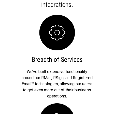
integrations.
Breadth of Services
We’ve built extensive functionality
around our RMail, RSign, and Registered
Email™ technologies, allowing our users
to get even more out of their business
operations.