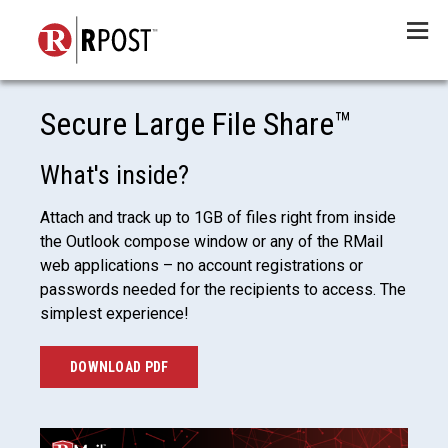
Menu
Secure Large File Share™
What's inside?
Attach and track up to 1GB of files right from inside
the Outlook compose window or any of the RMail
web applications – no account registrations or
passwords needed for the recipients to access. The
simplest experience!
DOWNLOAD PDF