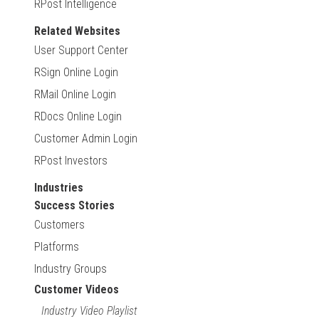
RPost Intelligence
Related Websites
User Support Center
RSign Online Login
RMail Online Login
RDocs Online Login
Customer Admin Login
RPost Investors
Industries
Success Stories
Customers
Platforms
Industry Groups
Customer Videos
Industry Video Playlist