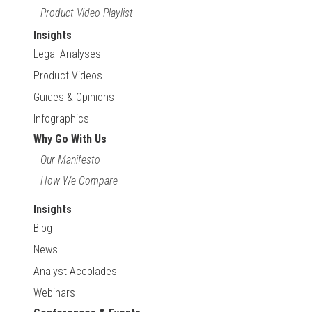
Product Video Playlist
Insights
Legal Analyses
Product Videos
Guides & Opinions
Infographics
Why Go With Us
Our Manifesto
How We Compare
Insights
Blog
News
Analyst Accolades
Webinars