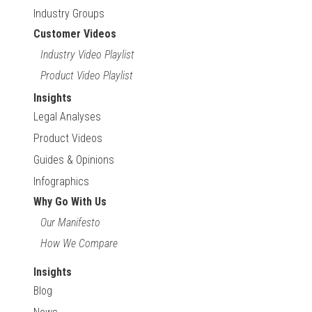
Industry Groups
Customer Videos
Industry Video Playlist
Product Video Playlist
Insights
Legal Analyses
Product Videos
Guides & Opinions
Infographics
Why Go With Us
Our Manifesto
How We Compare
Insights
Blog