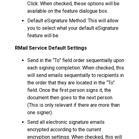
Click: When checked, these options will be
available on the feature dialogue box.
Default eSignature Method: This will allow
you to select what your default eSignature
feature will be.
RMail Service Default Settings
Send in the “To” field order sequentially upon
each signing completion: When checked, this
will send emails sequentially to recipients in
the order that they are located in the “To”
field. Once the first person signs it, the
document then goes to the next person.
(This is only relevant if there are more than
one signer).
Send all electronic signature emails
encrypted according to the current
encryption settings: When checked, this will