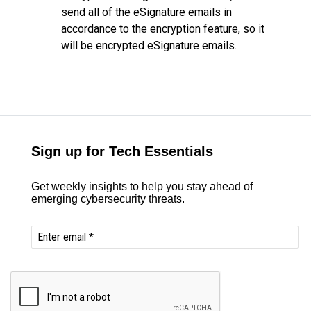
send all of the eSignature emails in
accordance to the encryption feature, so it
will be encrypted eSignature emails.