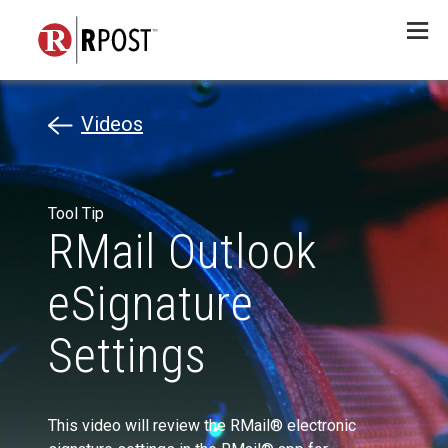
Menu
Videos
Tool Tip
RMail Outlook
eSignature
Settings
This video will review the RMail® electronic