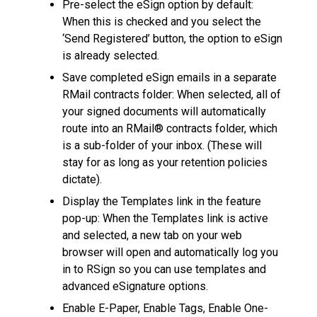
Pre-select the eSign option by default:
When this is checked and you select the
‘Send Registered’ button, the option to eSign
is already selected.
Save completed eSign emails in a separate
RMail contracts folder: When selected, all of
your signed documents will automatically
route into an RMail® contracts folder, which
is a sub-folder of your inbox. (These will
stay for as long as your retention policies
dictate).
Display the Templates link in the feature
pop-up: When the Templates link is active
and selected, a new tab on your web
browser will open and automatically log you
in to RSign so you can use templates and
advanced eSignature options.
Enable E-Paper, Enable Tags, Enable One-