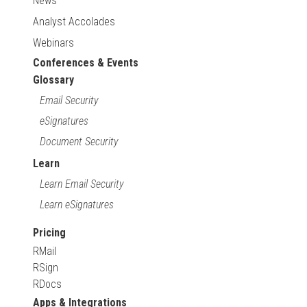
News
Analyst Accolades
Webinars
Conferences & Events
Glossary
Email Security
eSignatures
Document Security
Learn
Learn Email Security
Learn eSignatures
Pricing
RMail
RSign
RDocs
Apps & Integrations