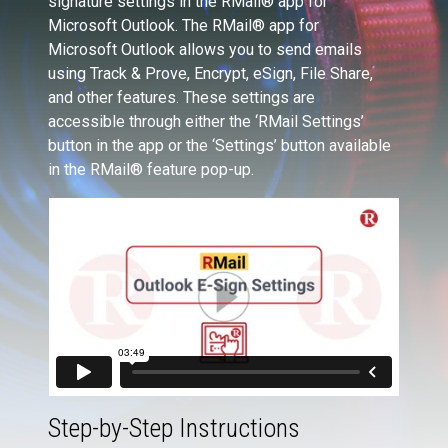
signature settings in the RMail® app for
Microsoft Outlook. The RMail® app for
Microsoft Outlook allows you to send emails
using Track & Prove, Encrypt, eSign, File Share,
and other features. These settings are
accessible through either the ‘RMail Settings’
button in the app or the ‘Settings’ button available
in the RMail® feature pop-up.
Step-by-Step Instructions