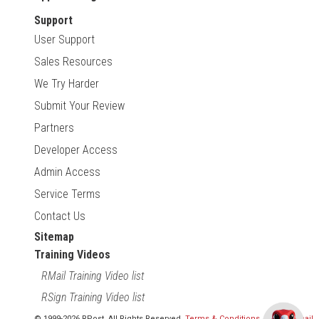
Support
User Support
Sales Resources
We Try Harder
Submit Your Review
Partners
Developer Access
Admin Access
Service Terms
Contact Us
Sitemap
Training Videos
RMail Training Video list
RSign Training Video list
© 1999-2026 RPost. All Rights Reserved.
Terms & Conditions
,
RMail | Gmail