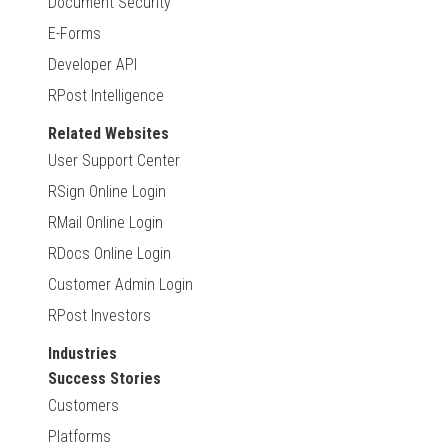
Document Security
E-Forms
Developer API
RPost Intelligence
Related Websites
User Support Center
RSign Online Login
RMail Online Login
RDocs Online Login
Customer Admin Login
RPost Investors
Industries
Success Stories
Customers
Platforms