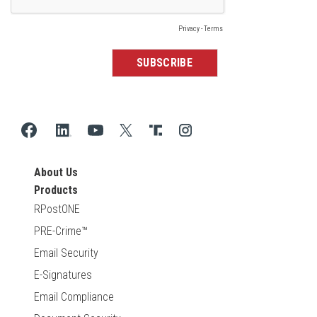
About Us
Products
RPostONE
PRE-Crime™
Email Security
E-Signatures
Email Compliance