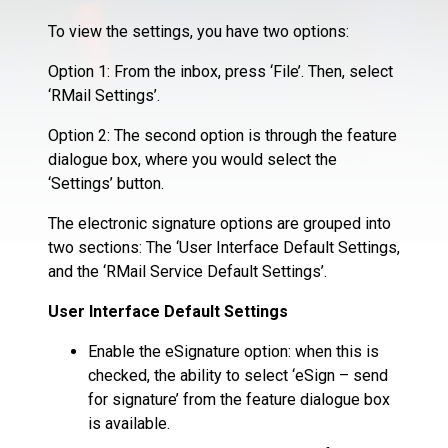
To view the settings, you have two options:
Option 1: From the inbox, press ‘File’. Then, select
‘RMail Settings’.
Option 2: The second option is through the feature
dialogue box, where you would select the
‘Settings’ button.
The electronic signature options are grouped into
two sections: The ‘User Interface Default Settings,
and the ‘RMail Service Default Settings’.
User Interface Default Settings
Enable the eSignature option: when this is
checked, the ability to select ‘eSign – send
for signature’ from the feature dialogue box
is available.