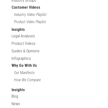
Industry Groups
Customer Videos
Industry Video Playlist
Product Video Playlist
Insights
Legal Analyses
Product Videos
Guides & Opinions
Infographics
Why Go With Us
Our Manifesto
How We Compare
Insights
Blog
News