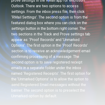
prove settings in the RMail app for Microsoft
Outlook. There are two options to access
settings. From the inbox press file, then click
‘RMail Settings’. The second option is from the
featured dialog box where you can click on the
settings button in the bottom right corner. The
two sections in the Track and Prove settings tab
appear as: ‘Proof Records’ and ‘Unmarked
Options’. The first option in the ‘Proof Records’
section is to receive an acknowledgement email
confirming processing of a message. The
second option is to save registered receipt
emails in a separate folder under the inbox
named ‘Registered Receipts’. The first option for
the ‘Unmarked Options’ is to allow the option to
send Registered Email messages without the
banner. The second option is to preselect the
Unmarked option by default.