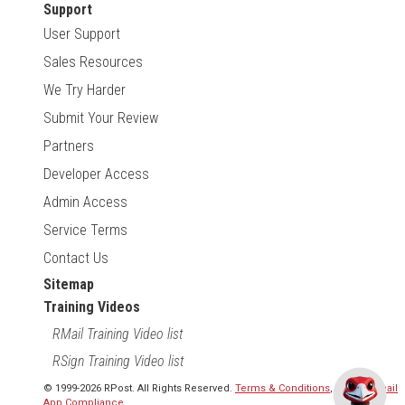
Support
User Support
Sales Resources
We Try Harder
Submit Your Review
Partners
Developer Access
Admin Access
Service Terms
Contact Us
Sitemap
Training Videos
RMail Training Video list
RSign Training Video list
© 1999-2026 RPost. All Rights Reserved.
Terms & Conditions
,
RMail | Gmail
App Compliance
.