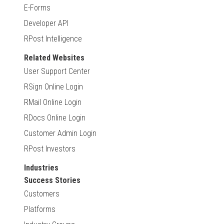
E-Forms
Developer API
RPost Intelligence
Related Websites
User Support Center
RSign Online Login
RMail Online Login
RDocs Online Login
Customer Admin Login
RPost Investors
Industries
Success Stories
Customers
Platforms