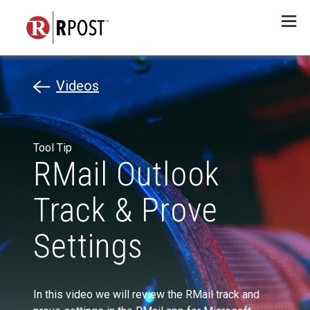
Menu
Videos
Tool Tip
RMail Outlook
Track & Prove
Settings
In this video we will review the RMail track and