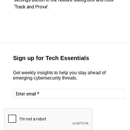
‘Track and Prove’.