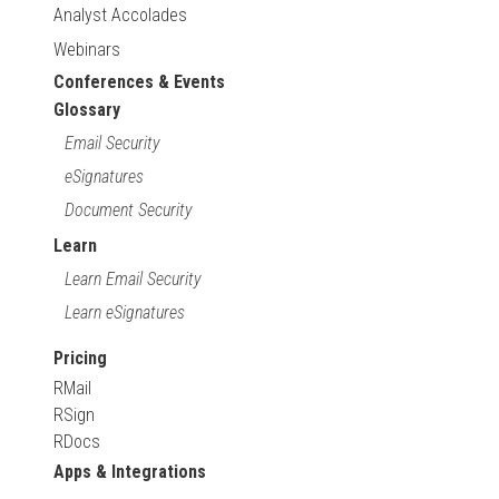
Analyst Accolades
Webinars
Conferences & Events
Glossary
Email Security
eSignatures
Document Security
Learn
Learn Email Security
Learn eSignatures
Pricing
RMail
RSign
RDocs
Apps & Integrations