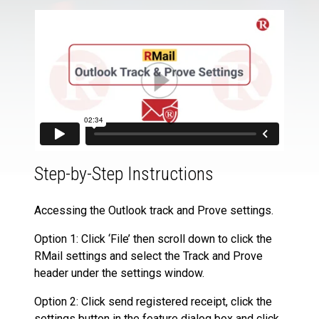
Step-by-Step Instructions
Accessing the Outlook track and Prove settings.
Option 1: Click ‘File’ then scroll down to click the
RMail settings and select the Track and Prove
header under the settings window.
Option 2: Click send registered receipt, click the
settings button in the feature dialog box and click