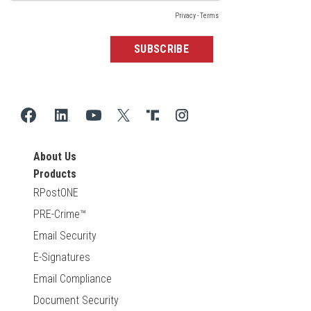
About Us
Products
RPostONE
PRE-Crime™
Email Security
E-Signatures
Email Compliance
Document Security