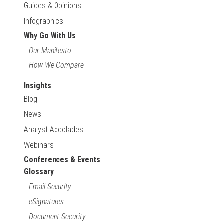
Guides & Opinions
Infographics
Why Go With Us
Our Manifesto
How We Compare
Insights
Blog
News
Analyst Accolades
Webinars
Conferences & Events
Glossary
Email Security
eSignatures
Document Security