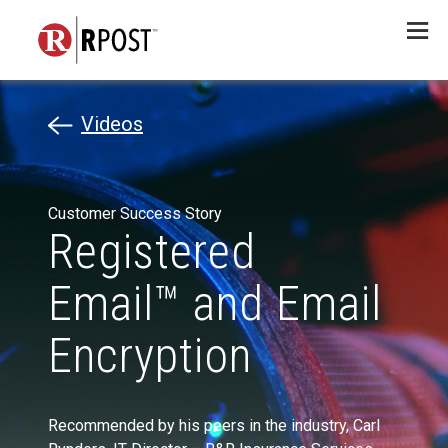
Menu
Videos
Customer Success Story
Registered
Email™ and Email
Encryption
Recommended by his peers in the industry, Carl