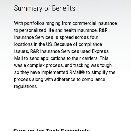
Summary of Benefits
With portfolios ranging from commercial insurance
to personalized life and health insurance, R&R
Insurance Services is spread across four
locations in the US. Because of compliance
issues, R&R Insurance Services used Express
Mail to send applications to their carriers. This
was a complex process, and tracking was tough,
so they have implemented RMail® to simplify the
process along with adherence to compliance
regulations.