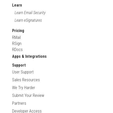
Learn
Learn Email Security
Learn eSignatures
Pricing
RMail
RSign
RDocs
Apps & Integrations
Support
User Support
Sales Resources
We Try Harder
Submit Your Review
Partners
Developer Access