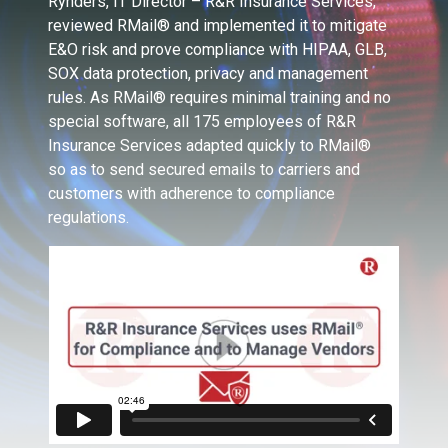
Rynders, IT Director – R&R Insurance Services,
reviewed RMail® and implemented it to mitigate
E&O risk and prove compliance with HIPAA, GLB,
SOX data protection, privacy and management
rules. As RMail® requires minimal training and no
special software, all 175 employees of R&R
Insurance Services adapted quickly to RMail®
so as to send secured emails to carriers and
customers with adherence to compliance
regulations.