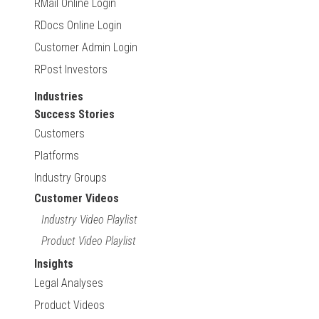
RMail Online Login
RDocs Online Login
Customer Admin Login
RPost Investors
Industries
Success Stories
Customers
Platforms
Industry Groups
Customer Videos
Industry Video Playlist
Product Video Playlist
Insights
Legal Analyses
Product Videos