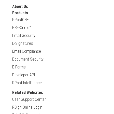
About Us
Products
RPostONE
PRE-Crime™
Email Security
E-Signatures
Email Compliance
Document Security
E-Forms
Developer API
RPost Intelligence
Related Websites
User Support Center
RSign Online Login