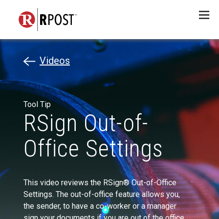
Menu
Videos
Tool Tip
RSign Out-of-
Office Settings
This video reviews the RSign® Out-of-Office
Settings. The out-of-office feature allows you,
the sender, to have a co-worker or a manager
sign your documents if you are out of the office