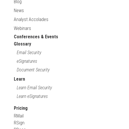
Blog
News
Analyst Accolades
Webinars
Conferences & Events
Glossary
Email Security
eSignatures
Document Security
Learn
Learn Email Security
Learn eSignatures
Pricing
RMail
RSign