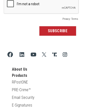
About Us
Products
RPostONE
PRE-Crime™
Email Security
E-Signatures