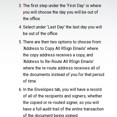
The first step under the ‘First Day’ is where
you will choose the day you will be out of
the office.
Select under ‘Last Day’ the last day you will
be out of the office.
There are then two options to choose from:
‘Address to Copy All RSign Emails’ where
the copy address receives a copy, and
‘Address to Re-Route All RSign Emails’
where the re-route address receives all of
the documents instead of you for that period
of time.
In the Envelopes tab, you will have a record
of all of the recipients and signers, whether
the copied or re-routed signer, so you will
have a full audit trail of the entire transaction
of the document being signed.