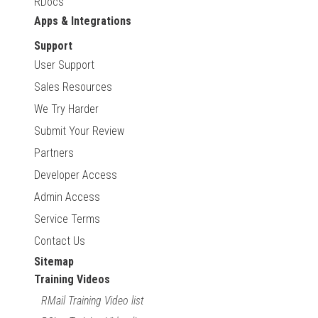
RDocs
Apps & Integrations
Support
User Support
Sales Resources
We Try Harder
Submit Your Review
Partners
Developer Access
Admin Access
Service Terms
Contact Us
Sitemap
Training Videos
RMail Training Video list