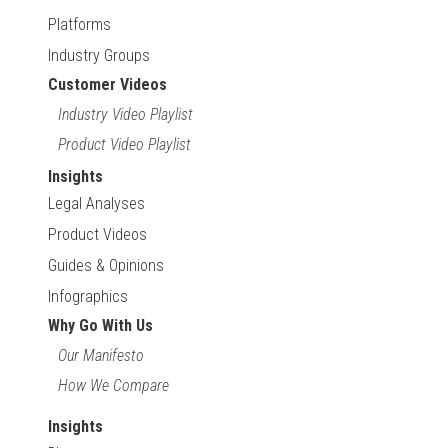
Platforms
Industry Groups
Customer Videos
Industry Video Playlist
Product Video Playlist
Insights
Legal Analyses
Product Videos
Guides & Opinions
Infographics
Why Go With Us
Our Manifesto
How We Compare
Insights