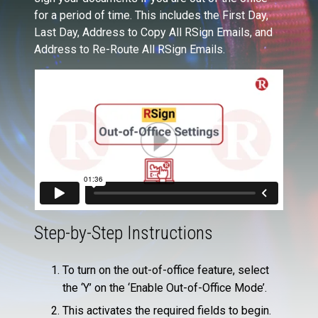
for a period of time. This includes the First Day,
Last Day, Address to Copy All RSign Emails, and
Address to Re-Route All RSign Emails.
Step-by-Step Instructions
To turn on the out-of-office feature, select
the ‘Y’ on the ‘Enable Out-of-Office Mode’.
This activates the required fields to begin.