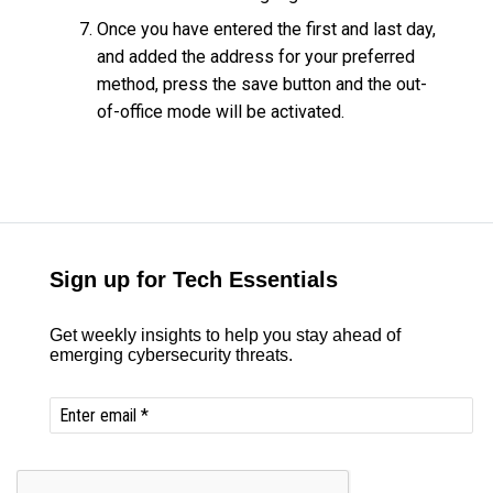
Once you have entered the first and last day,
and added the address for your preferred
method, press the save button and the out-
of-office mode will be activated.