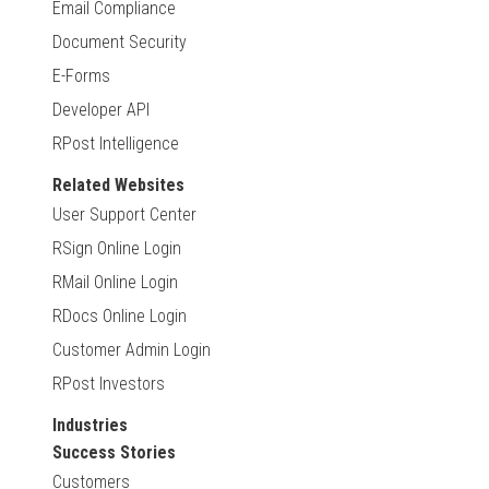
Email Compliance
Document Security
E-Forms
Developer API
RPost Intelligence
Related Websites
User Support Center
RSign Online Login
RMail Online Login
RDocs Online Login
Customer Admin Login
RPost Investors
Industries
Success Stories
Customers