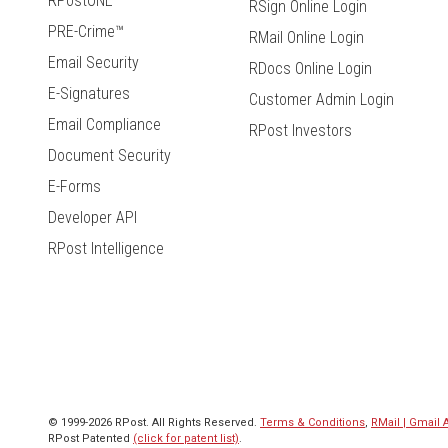
RPostONE
RSign Online Login
PRE-Crime™
RMail Online Login
Email Security
RDocs Online Login
E-Signatures
Customer Admin Login
Email Compliance
RPost Investors
Document Security
E-Forms
Developer API
RPost Intelligence
© 1999-2026 RPost. All Rights Reserved.
Terms & Conditions
,
RMail | Gmail
RPost Patented
(click for patent list)
.