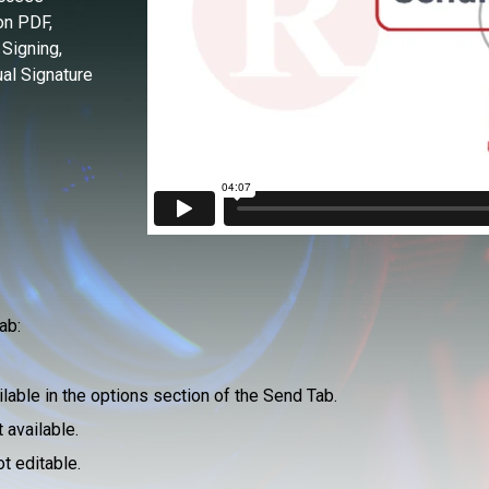
on PDF,
 Signing,
al Signature
ab:
ailable in the options section of the Send Tab.
 available.
ot editable.