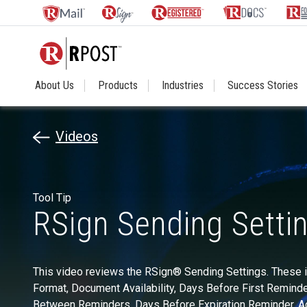
About Us
Products
Industries
Success Stories
Videos
Tool Tip
RSign Sending Setti
This video reviews the RSign® Sending Settings. These i
Format, Document Availability, Days Before First Reminde
Between Reminders, Days Before Expiration Reminder, 