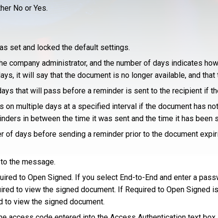
ther No or Yes.
s set and locked the default settings.
he company administrator, and the number of days indicates how 
s, it will say that the document is no longer available, and tha
ys that will pass before a reminder is sent to the recipient if t
n multiple days at a specified interval if the document has not 
minders in between the time it was sent and the time it has been 
r of days before sending a reminder prior to the document expir
y to the message.
ired to Open Signed. If you select End-to-End and enter a passw
ired to view the signed document. If Required to Open Signed is
d to view the signed document.
he access code entered into the Access Authentication text box a