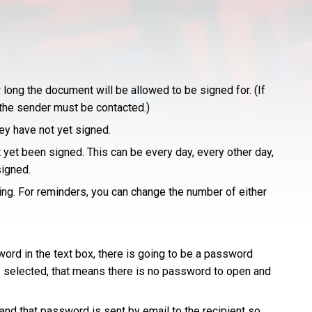
long the document will be allowed to be signed for. (If
t the sender must be contacted.)
hey have not yet signed.
yet been signed. This can be every day, every other day,
signed.
ing. For reminders, you can change the number of either
ord in the text box, there is going to be a password
 selected, that means there is no password to open and
nd that password is sent by email to the recipient so