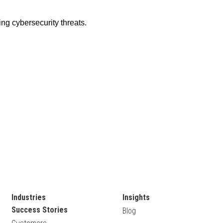
Industries
Insights
Success Stories
Blog