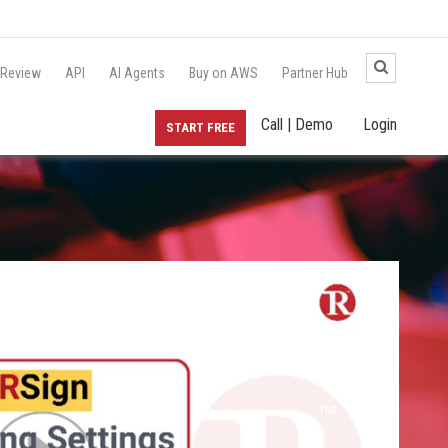
 Review
API
AI Agents
Buy on AWS
Partner Hub
Call | Demo
Login
START FREE