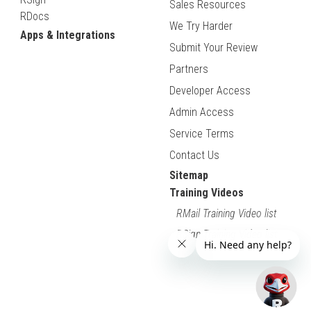
Sales Resources
RDocs
We Try Harder
Apps & Integrations
Submit Your Review
Partners
Developer Access
Admin Access
Service Terms
Contact Us
Sitemap
Training Videos
RMail Training Video list
RSign Training Video list