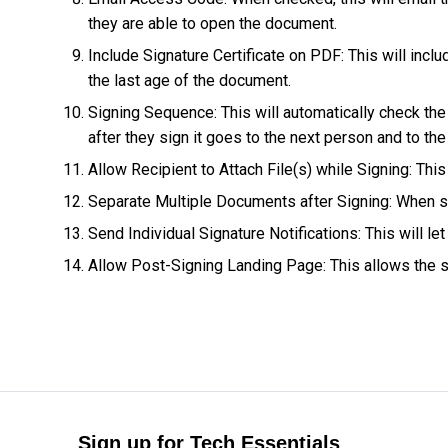
they are able to open the document.
Include Signature Certificate on PDF: This will inclu
the last age of the document.
Signing Sequence: This will automatically check the
after they sign it goes to the next person and to th
Allow Recipient to Attach File(s) while Signing: This
Separate Multiple Documents after Signing: When se
Send Individual Signature Notifications: This will
Allow Post-Signing Landing Page: This allows the se