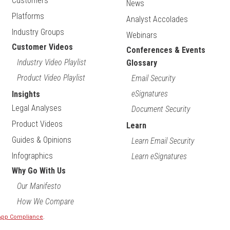
Customers
News
Platforms
Analyst Accolades
Industry Groups
Webinars
Customer Videos
Conferences & Events
Industry Video Playlist
Glossary
Product Video Playlist
Email Security
eSignatures
Insights
Legal Analyses
Document Security
Product Videos
Learn
Guides & Opinions
Learn Email Security
Infographics
Learn eSignatures
Why Go With Us
Our Manifesto
How We Compare
 App Compliance
.