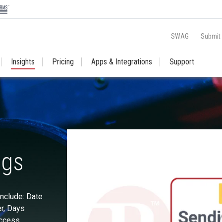
SWAG
Submit
Insights
Pricing
Apps & Integrations
Support
ngs
nclude: Date
r, Days
Access