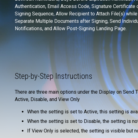
Authentication, Email Access Code, Signature Certificate 
Signing Sequence, Allow Recipient to Attach File(s) while
Separate Multiple Documents after Signing, Send Individu
Notifications, and Allow Post-Signing Landing Page.
Step-by-Step Instructions
There are three main options under the Display on Send T
Active, Disable, and View Only
When the setting is set to Active, this setting is av
When the setting is set to Disable, the setting is not
If View Only is selected, the setting is visible but n