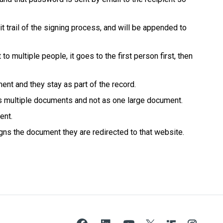
it trail of the signing process, and will be appended to
multiple people, it goes to the first person first, then
ment and they stay as part of the record.
as multiple documents and not as one large document.
ent.
gns the document they are redirected to that website.