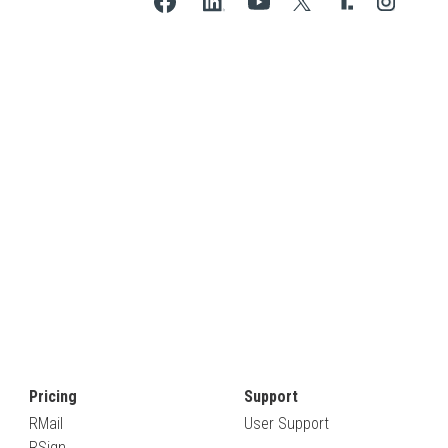
Pricing
Support
RMail
User Support
RSign