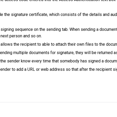
de the signature certificate, which consists of the details and aud
 signing sequence on the sending tab. When sending a document to 
e next person and so on.
 allows the recipient to able to attach their own files to the docu
nding multiple documents for signature, they will be returned 
 let the sender know every time that somebody has signed a docum
nder to add a URL or web address so that after the recipient si