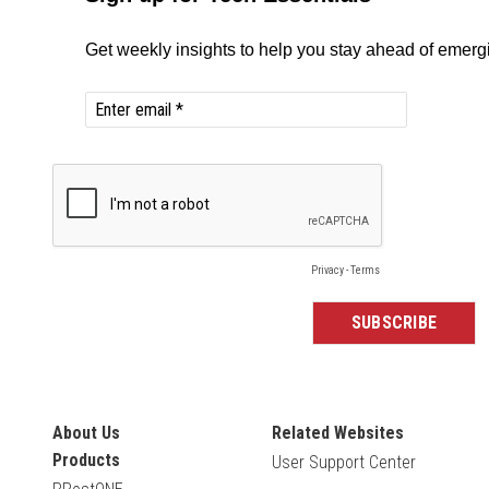
About Us
Related Websites
Products
User Support Center