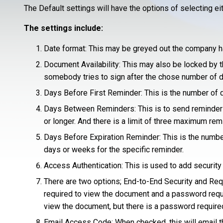
The Default settings will have the options of selecting ei
The settings include:
Date format: This may be greyed out the company ha
Document Availability: This may also be locked by t
somebody tries to sign after the chose number of day
Days Before First Reminder: This is the number of da
Days Between Reminders: This is to send reminders o
or longer. And there is a limit of three maximum re
Days Before Expiration Reminder: This is the numbe
days or weeks for the specific reminder.
Access Authentication: This is used to add securit
There are two options; End-to-End Security and Requ
required to view the document and a password requ
view the document, but there is a password require
Email Access Code: When checked, this will email t