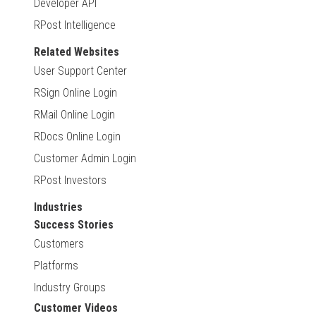
Developer API
RPost Intelligence
Related Websites
User Support Center
RSign Online Login
RMail Online Login
RDocs Online Login
Customer Admin Login
RPost Investors
Industries
Success Stories
Customers
Platforms
Industry Groups
Customer Videos