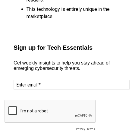
This technology is entirely unique in the
marketplace.