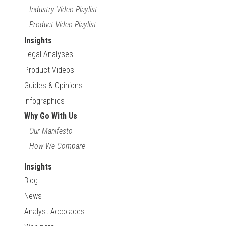
Industry Video Playlist
Product Video Playlist
Insights
Legal Analyses
Product Videos
Guides & Opinions
Infographics
Why Go With Us
Our Manifesto
How We Compare
Insights
Blog
News
Analyst Accolades