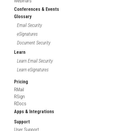
Webinars
Conferences & Events
Glossary
Email Security
eSignatures
Document Security
Learn
Learn Email Security
Learn eSignatures
Pricing
RMail
RSign
RDocs
Apps & Integrations
Support
User Support