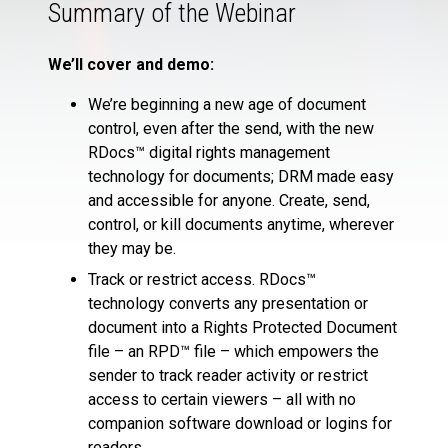
Summary of the Webinar
We’ll cover and demo:
We’re beginning a new age of document
control, even after the send, with the new
RDocs™ digital rights management
technology for documents; DRM made easy
and accessible for anyone. Create, send,
control, or kill documents anytime, wherever
they may be.
Track or restrict access. RDocs™
technology converts any presentation or
document into a Rights Protected Document
file – an RPD™ file – which empowers the
sender to track reader activity or restrict
access to certain viewers – all with no
companion software download or logins for
readers.