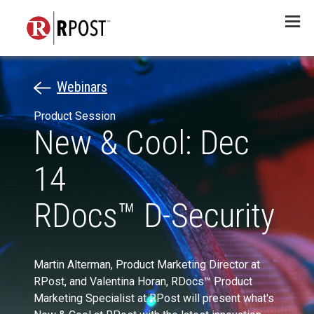
Menu
Webinars
Product Session
New & Cool: Dec
14
RDocs™ D-Security
Martin Alterman, Product Marketing Director at
RPost, and Valentina Horan, RDocs™ Product
Marketing Specialist at RPost will present what's