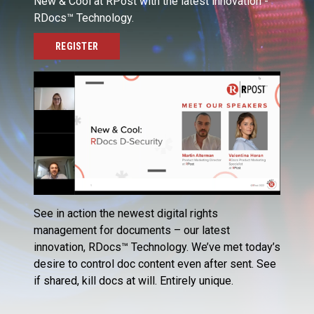
New & Cool at RPost with the latest innovation -
RDocs™ Technology.
REGISTER
See in action the newest digital rights
management for documents – our latest
innovation, RDocs™ Technology. We’ve met today’s
desire to control doc content even after sent. See
if shared, kill docs at will. Entirely unique.