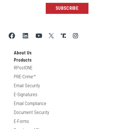
About Us
Products
RPostONE
PRE-Crime™
Email Security
E-Signatures
Email Compliance
Document Security
E-Forms