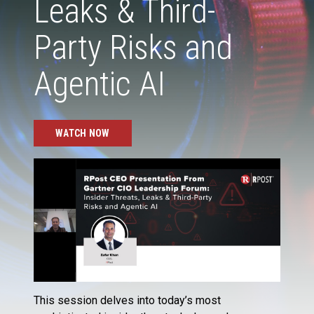
Leaks & Third-
Party Risks and
Agentic AI
WATCH NOW
This session delves into today’s most