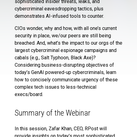
sophisticated insider threats, leaks, and
cybercriminal eavesdropping tactics, plus
demonstrates AI-infused tools to counter.
CIOs wonder, why and how, with all one’s current
security in place, we/our peers are still being
breached. And, what’s the impact to our orgs of the
largest cybercriminal espionage campaigns and
cabals (e.g., Salt Typhoon, Black Axe)?
Considering business-disrupting objectives of
today’s GenAI powered-up cybercriminals, learn
how to concisely communicate urgency of these
complex tech issues to less-technical
execs/board.
Summary of the Webinar
In this session, Zafar Khan, CEO, RPost will
provide insights on today’s most sophisticated