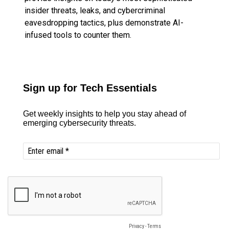
insider threats, leaks, and cybercriminal
eavesdropping tactics, plus demonstrate AI-
infused tools to counter them.