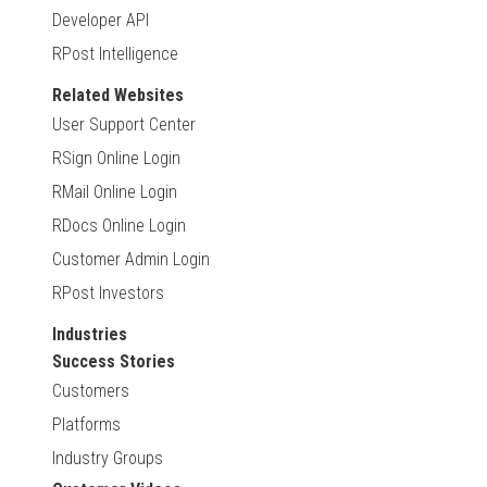
Developer API
RPost Intelligence
Related Websites
User Support Center
RSign Online Login
RMail Online Login
RDocs Online Login
Customer Admin Login
RPost Investors
Industries
Success Stories
Customers
Platforms
Industry Groups