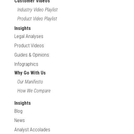
Customer Videos
Industry Video Playlist
Product Video Playlist
Insights
Legal Analyses
Product Videos
Guides & Opinions
Infographics
Why Go With Us
Our Manifesto
How We Compare
Insights
Blog
News
Analyst Accolades