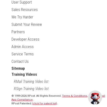
User Support
Sales Resources
We Try Harder
Submit Your Review
Partners
Developer Access
Admin Access
Service Terms
Contact Us
Sitemap
Training Videos
RMail Training Video list
RSign Training Video list
© 1999-2026 RPost. All Rights Reserved.
Terms & Conditions
,
RMail | Gmail
App Compliance
.
RPost Patented
(click for patent list)
.