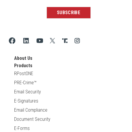
About Us
Products
RPostONE
PRE-Crime™
Email Security
E-Signatures
Email Compliance
Document Security
E-Forms