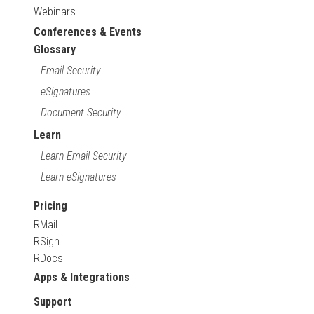
Webinars
Conferences & Events
Glossary
Email Security
eSignatures
Document Security
Learn
Learn Email Security
Learn eSignatures
Pricing
RMail
RSign
RDocs
Apps & Integrations
Support