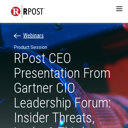
Menu
Webinars
Product Session
RPost CEO
Presentation From
Gartner CIO
Leadership Forum:
Insider Threats,