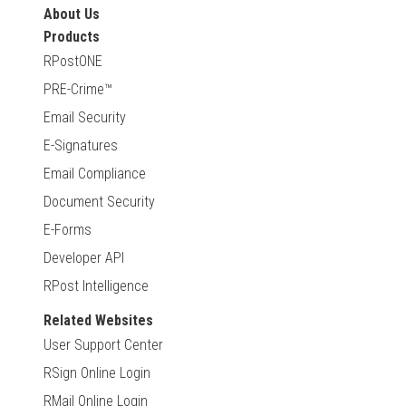
About Us
Products
RPostONE
PRE-Crime™
Email Security
E-Signatures
Email Compliance
Document Security
E-Forms
Developer API
RPost Intelligence
Related Websites
User Support Center
RSign Online Login
RMail Online Login