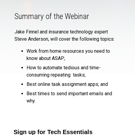
Summary of the Webinar
Jake Finnel and insurance technology expert
Steve Anderson, will cover the following topics:
Work from home resources you need to
know about ASAP;
How to automate tedious and time-
consuming repeating tasks;
Best online task assignment apps; and
Best times to send important emails and
why.