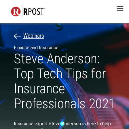
Menu
Webinars
Finance and Insurance
Steve Anderson:
Top Tech Tips for
Insurance
Professionals 2021
Insurance expert Steve Anderson is here to help