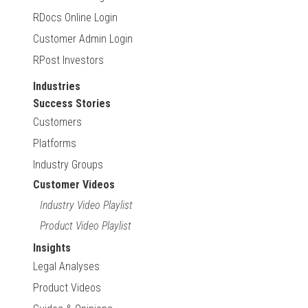
RDocs Online Login
Customer Admin Login
RPost Investors
Industries
Success Stories
Customers
Platforms
Industry Groups
Customer Videos
Industry Video Playlist
Product Video Playlist
Insights
Legal Analyses
Product Videos