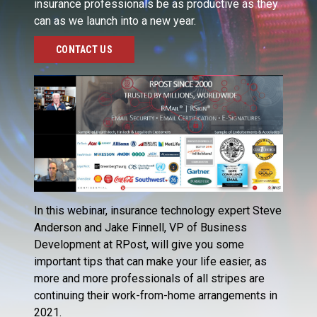
insurance professionals be as productive as they
can as we launch into a new year.
CONTACT US
In this webinar, insurance technology expert Steve
Anderson and Jake Finnell, VP of Business
Development at RPost, will give you some
important tips that can make your life easier, as
more and more professionals of all stripes are
continuing their work-from-home arrangements in
2021.