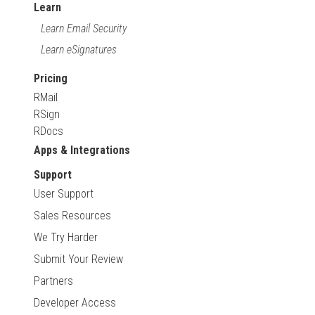
Learn
Learn Email Security
Learn eSignatures
Pricing
RMail
RSign
RDocs
Apps & Integrations
Support
User Support
Sales Resources
We Try Harder
Submit Your Review
Partners
Developer Access