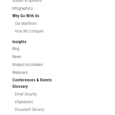
Guides & Opinions
Infographics
Why Go With Us
Our Manifesto
How We Compare
Insights
Blog
News
Analyst Accolades
Webinars
Conferences & Events
Glossary
Email Security
eSignatures
Document Security