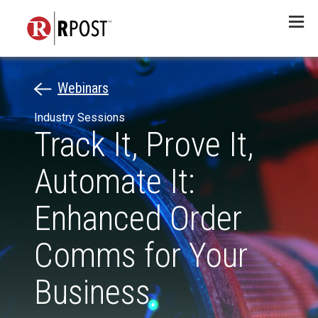
Menu
Webinars
Industry Sessions
Track It, Prove It,
Automate It:
Enhanced Order
Comms for Your
Business