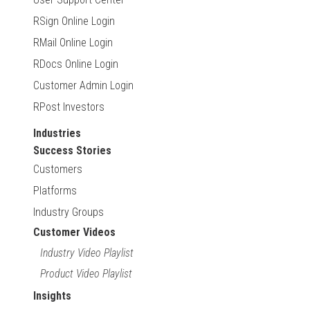
RSign Online Login
RMail Online Login
RDocs Online Login
Customer Admin Login
RPost Investors
Industries
Success Stories
Customers
Platforms
Industry Groups
Customer Videos
Industry Video Playlist
Product Video Playlist
Insights