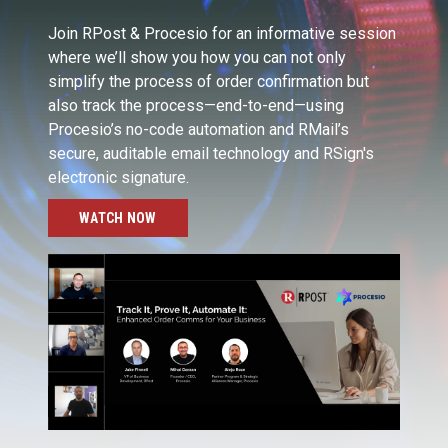
Join RPost & Procesio for an informative session
where we’ll show you how you can not only
simplify the process of order confirmation but
also track the process—end-to-end—using
Procesio’s no-code automation and RMail’s
secure, auditable email technology and RSign's
electronic signature.
WATCH NOW