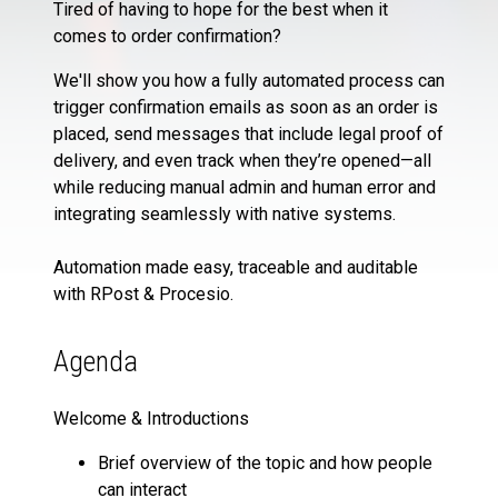
Tired of having to hope for the best when it
comes to order confirmation?
We'll show you how a fully automated process can
trigger confirmation emails as soon as an order is
placed, send messages that include legal proof of
delivery, and even track when they’re opened—all
while reducing manual admin and human error and
integrating seamlessly with native systems.
Automation made easy, traceable and auditable
with RPost & Procesio.
Agenda
Welcome & Introductions
Brief overview of the topic and how people
can interact