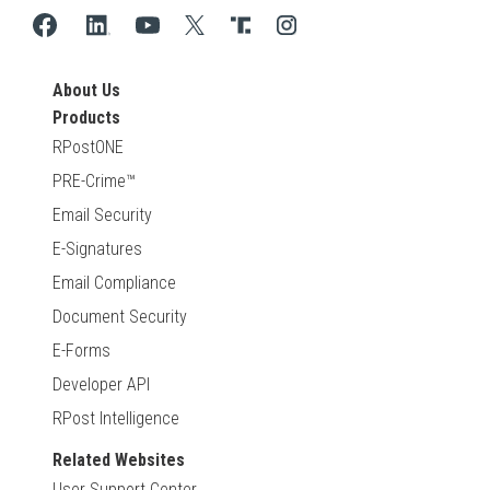
About Us
Products
RPostONE
PRE-Crime™
Email Security
E-Signatures
Email Compliance
Document Security
E-Forms
Developer API
RPost Intelligence
Related Websites
User Support Center