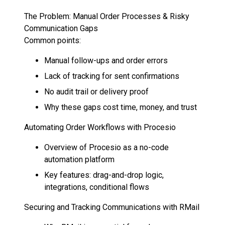
The Problem: Manual Order Processes & Risky
Communication Gaps
Common points:
Manual follow-ups and order errors
Lack of tracking for sent confirmations
No audit trail or delivery proof
Why these gaps cost time, money, and trust
Automating Order Workflows with Procesio
Overview of Procesio as a no-code
automation platform
Key features: drag-and-drop logic,
integrations, conditional flows
Securing and Tracking Communications with RMail