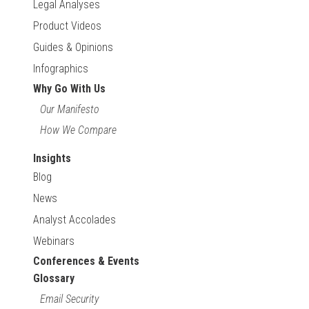
Legal Analyses
Product Videos
Guides & Opinions
Infographics
Why Go With Us
Our Manifesto
How We Compare
Insights
Blog
News
Analyst Accolades
Webinars
Conferences & Events
Glossary
Email Security