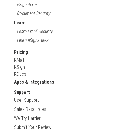
eSignatures
Document Security
Learn
Learn Email Security
Learn eSignatures
Pricing
RMail
RSign
RDocs
Apps & Integrations
Support
User Support
Sales Resources
We Try Harder
Submit Your Review