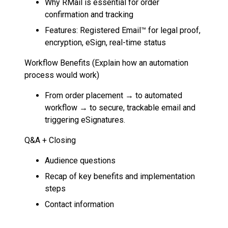
Why RMail is essential for order
confirmation and tracking
Features: Registered Email™ for legal proof,
encryption, eSign, real-time status
Workflow Benefits (Explain how an automation
process would work)
From order placement → to automated
workflow → to secure, trackable email and
triggering eSignatures.
Q&A + Closing
Audience questions
Recap of key benefits and implementation
steps
Contact information