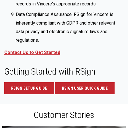
records in Vincere's appropriate records.
Data Compliance Assurance: RSign for Vincere is
inherently compliant with GDPR and other relevant
data privacy and electronic signature laws and
regulations.
Contact Us to Get Started
Getting Started with RSign
RSIGN SETUP GUIDE
RSIGN USER QUICK GUIDE
Customer Stories