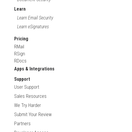
Learn
Learn Email Security
Learn eSignatures
Pricing
RMail
RSign
RDocs
Apps & Integrations
Support
User Support
Sales Resources
We Try Harder
Submit Your Review
Partners