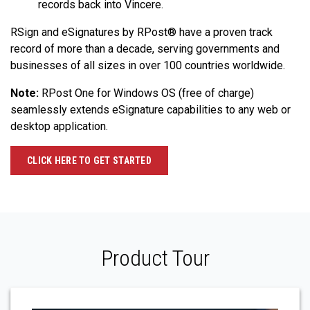
records back into Vincere.
RSign and eSignatures by RPost® have a proven track
record of more than a decade, serving governments and
businesses of all sizes in over 100 countries worldwide.
Note:
RPost One for Windows OS (free of charge)
seamlessly extends eSignature capabilities to any web or
desktop application.
CLICK HERE TO GET STARTED
Product Tour