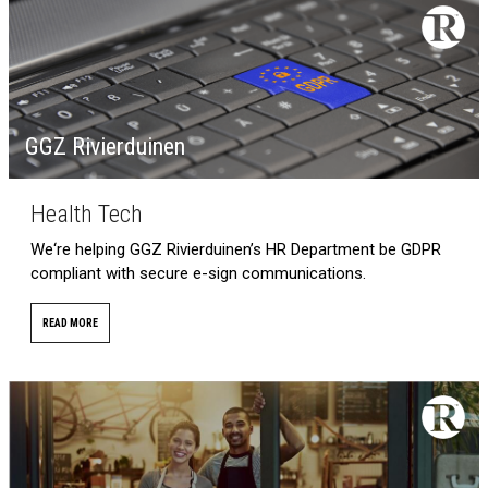
GGZ Rivierduinen
Health Tech
We‘re helping GGZ Rivierduinen’s HR Department be GDPR
compliant with secure e-sign communications.
READ MORE