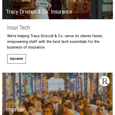
Tracy-Driscoll & Co. Insurance
Insur Tech
We’re helping Tracy-Driscoll & Co. serve its clients faster,
empowering staff with the best tech essentials for the
business of insurance.
READ MORE
Impellam