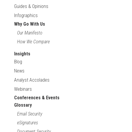
Guides & Opinions
Infographics
Why Go With Us
Our Manifesto
How We Compare
Insights
Blog
News
Analyst Accolades
Webinars
Conferences & Events
Glossary
Email Security
eSignatures
Document Security