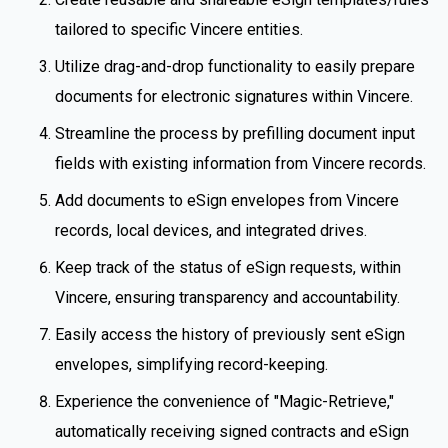
tailored to specific Vincere entities.
Utilize drag-and-drop functionality to easily prepare
documents for electronic signatures within Vincere.
Streamline the process by prefilling document input
fields with existing information from Vincere records.
Add documents to eSign envelopes from Vincere
records, local devices, and integrated drives.
Keep track of the status of eSign requests, within
Vincere, ensuring transparency and accountability.
Easily access the history of previously sent eSign
envelopes, simplifying record-keeping.
Experience the convenience of "Magic-Retrieve,"
automatically receiving signed contracts and eSign