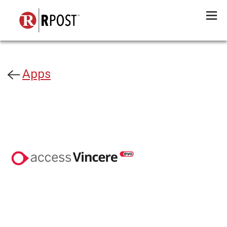
Menu
Apps