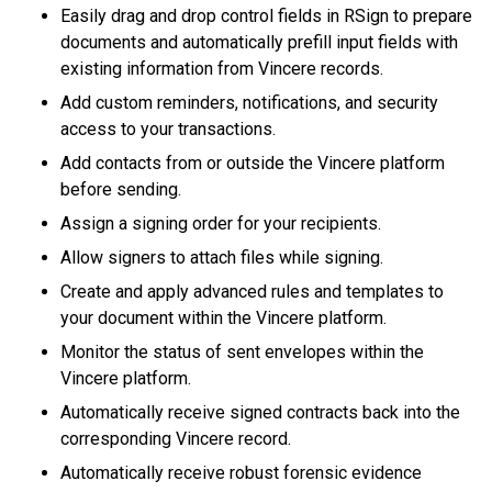
Easily drag and drop control fields in RSign to prepare
documents and automatically prefill input fields with
existing information from Vincere records.
Add custom reminders, notifications, and security
access to your transactions.
Add contacts from or outside the Vincere platform
before sending.
Assign a signing order for your recipients.
Allow signers to attach files while signing.
Create and apply advanced rules and templates to
your document within the Vincere platform.
Monitor the status of sent envelopes within the
Vincere platform.
Automatically receive signed contracts back into the
corresponding Vincere record.
Automatically receive robust forensic evidence