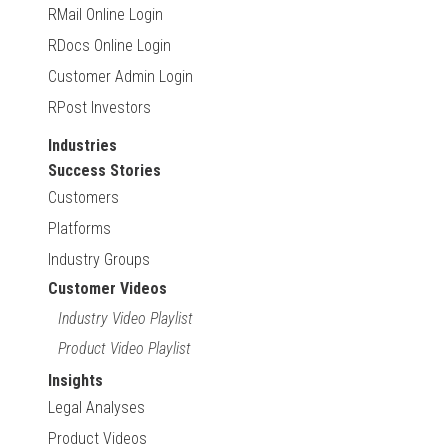
RMail Online Login
RDocs Online Login
Customer Admin Login
RPost Investors
Industries
Success Stories
Customers
Platforms
Industry Groups
Customer Videos
Industry Video Playlist
Product Video Playlist
Insights
Legal Analyses
Product Videos