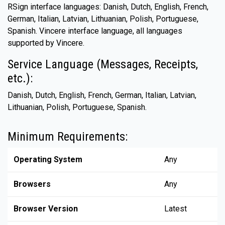
RSign interface languages: Danish, Dutch, English, French,
German, Italian, Latvian, Lithuanian, Polish, Portuguese,
Spanish. Vincere interface language, all languages
supported by Vincere.
Service Language (Messages, Receipts,
etc.):
Danish, Dutch, English, French, German, Italian, Latvian,
Lithuanian, Polish, Portuguese, Spanish.
Minimum Requirements:
Operating System
Any
Browsers
Any
Browser Version
Latest