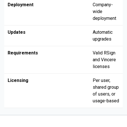
Deployment
Company-
wide
deployment
Updates
Automatic
upgrades
Requirements
Valid RSign
and Vincere
licenses
Licensing
Per user,
shared group
of users, or
usage-based