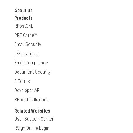
About Us
Products
RPostONE
PRE-Crime™
Email Security
E-Signatures
Email Compliance
Document Security
E-Forms
Developer API
RPost Intelligence
Related Websites
User Support Center
RSign Online Login