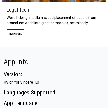
Legal Tech
We’re helping Impellam speed placement of people from
around the world into great companies, seamlessly.
READ MORE
App Info
Version:
RSign for Vincere 1.0
Languages Supported:
App Language: