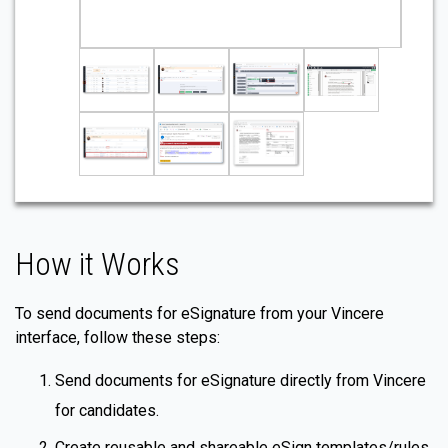
How it Works
To send documents for eSignature from your Vincere
interface, follow these steps:
Send documents for eSignature directly from Vincere
for candidates.
Create reusable and shareable eSign templates/rules