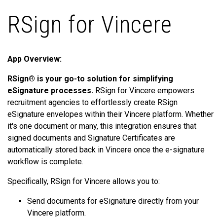
RSign for Vincere
App Overview:
RSign® is your go-to solution for simplifying
eSignature processes.
RSign for Vincere empowers
recruitment agencies to effortlessly create RSign
eSignature envelopes within their Vincere platform. Whether
it's one document or many, this integration ensures that
signed documents and Signature Certificates are
automatically stored back in Vincere once the e-signature
workflow is complete.
Specifically, RSign for Vincere allows you to:
Send documents for eSignature directly from your
Vincere platform.