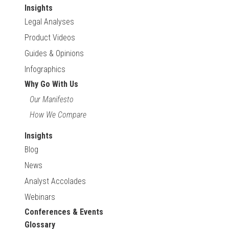
Insights
Legal Analyses
Product Videos
Guides & Opinions
Infographics
Why Go With Us
Our Manifesto
How We Compare
Insights
Blog
News
Analyst Accolades
Webinars
Conferences & Events
Glossary