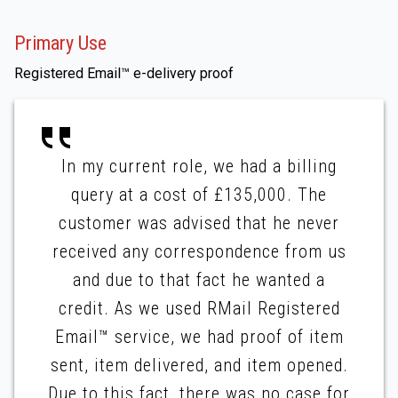
Primary Use
Registered Email™ e-delivery proof
In my current role, we had a billing
query at a cost of £135,000. The
customer was advised that he never
received any correspondence from us
and due to that fact he wanted a
credit. As we used RMail Registered
Email™ service, we had proof of item
sent, item delivered, and item opened.
Due to this fact, there was no case for