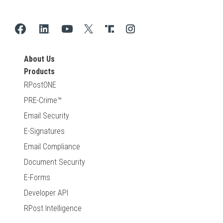
About Us
Products
RPostONE
PRE-Crime™
Email Security
E-Signatures
Email Compliance
Document Security
E-Forms
Developer API
RPost Intelligence