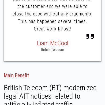
the customer and we were able to
close the case without any arguments.
This has happened several times.
Great work RPost!
Liam McCool
British Telecom
Main Benefit
British Telecom (BT) modernized
legal AIT notices related to
artificially inflated traffic