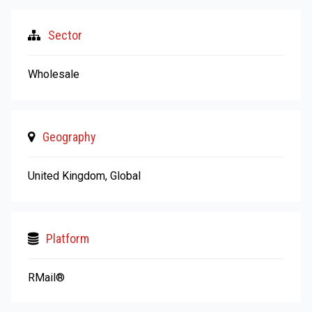
Sector
Wholesale
Geography
United Kingdom, Global
Platform
RMail®