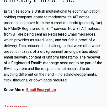
British Telecom, a British multinational telecommunication
holding company, opted to modernize its AIT notice
process and move from the current methods (primarily fax)
to RMail® Registered Email™ service. Now all AIT notices
from BT are being sent as Registered Email messages,
which provides assured, legal, and verifiable proof of e-
delivery. This reduced the challenges that were otherwise
present in cases of a disagreement among parties about
email delivery, content or uniform timestamp. The receiver
of a Registered Email™ message need not to be part of the
RMail system and the recipient is not required to do
anything different on their end — no acknowledgements,
click-throughs, or downloads required.
Know More:
Email Encryption