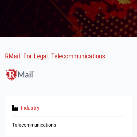
RMail. For Legal. Telecommunications
Industry
Telecommunications