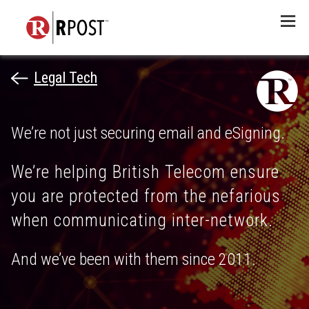
Menu
Legal Tech
We’re not just securing email and eSigning.
We’re helping British Telecom ensure
you are protected from the nefarious
when communicating inter-network.
And we’ve been with them since 2011.