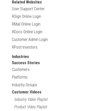
Related Websites
User Support Center
RSign Online Login
RMail Online Login
RDocs Online Login
Customer Admin Login
RPost Investors
Industries
Success Stories
Customers
Platforms
Industry Groups
Customer Videos
Industry Video Playlist
Product Video Playlist