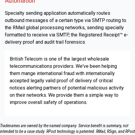
Automation
Specialty sending application automatically routes
outbound messages of a certain type via SMTP routing to
the RMail global processing networks, sending specially
formatted to receive via SMTP, the Registered Receipt™ e-
delivery proof and audit trail forensics.
British Telecom is one of the largest wholesale
telecommunications providers. We've been helping
them mange international fraud with internationally
accepted legally valid proof of delivery of critical
notices alerting partners of potential malicious activity
on their networks. We provide them a simple way to
improve overall safety of operations.
Tradenames are owned by the named company. Service benefit is summary, not
intended to be a case study.​ RPost technology is patented. RMail, RSign, and RPost