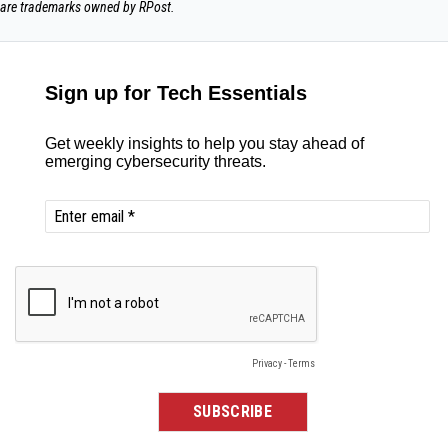
are trademarks owned by RPost.