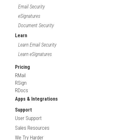
Email Security
eSignatures
Document Security
Learn
Learn Email Security
Learn eSignatures
Pricing
RMail
RSign
RDocs
Apps & Integrations
Support
User Support
Sales Resources
We Try Harder