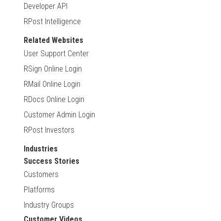
Developer API
RPost Intelligence
Related Websites
User Support Center
RSign Online Login
RMail Online Login
RDocs Online Login
Customer Admin Login
RPost Investors
Industries
Success Stories
Customers
Platforms
Industry Groups
Customer Videos