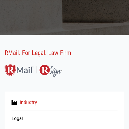
RMail. For Legal. Law Firm
Industry
Legal