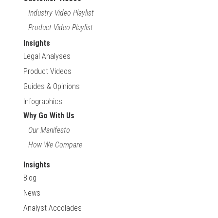
Industry Video Playlist
Product Video Playlist
Insights
Legal Analyses
Product Videos
Guides & Opinions
Infographics
Why Go With Us
Our Manifesto
How We Compare
Insights
Blog
News
Analyst Accolades