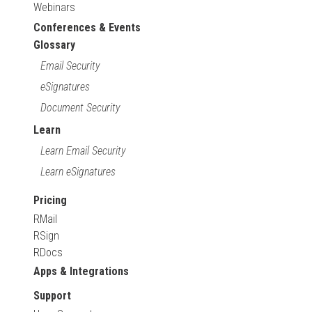
Webinars
Conferences & Events
Glossary
Email Security
eSignatures
Document Security
Learn
Learn Email Security
Learn eSignatures
Pricing
RMail
RSign
RDocs
Apps & Integrations
Support