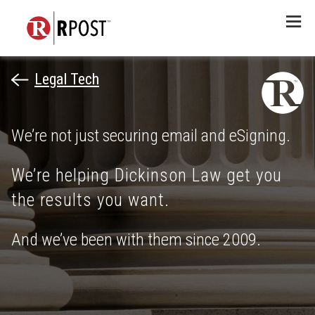
Menu
Legal Tech
We’re not just securing email and eSigning.
We’re helping Dickinson Law get you
the results you want.
And we’ve been with them since 2009.