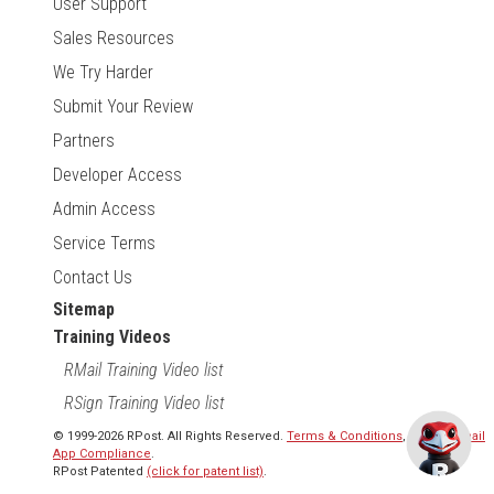
User Support
Sales Resources
We Try Harder
Submit Your Review
Partners
Developer Access
Admin Access
Service Terms
Contact Us
Sitemap
Training Videos
RMail Training Video list
RSign Training Video list
© 1999-2026 RPost. All Rights Reserved.
Terms & Conditions
,
RMail | Gmail
App Compliance
.
RPost Patented
(click for patent list)
.