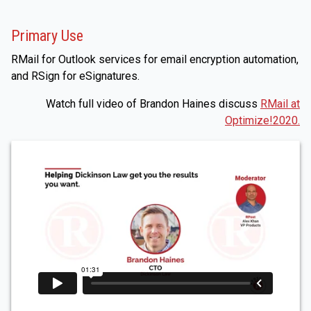
Primary Use
RMail for Outlook services for email encryption automation,
and RSign for eSignatures.
Watch full video of Brandon Haines discuss
RMail at
Optimize!2020.