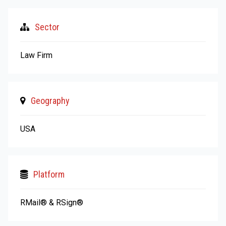
Sector
Law Firm
Geography
USA
Platform
RMail® & RSign®