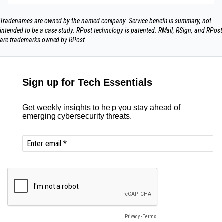
Tradenames are owned by the named company. Service benefit is summary, not
intended to be a case study.​ RPost technology is patented. RMail, RSign, and RPost
are trademarks owned by RPost.