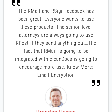
The RMail and RSign feedback has
been great. Everyone wants to use
these products. The senior-level
attorneys are always going to use
RPost if they send anything out…The
fact that RMail is going to be
integrated with cleanDocs is going to
encourage more use. Know More:
Email Encryption