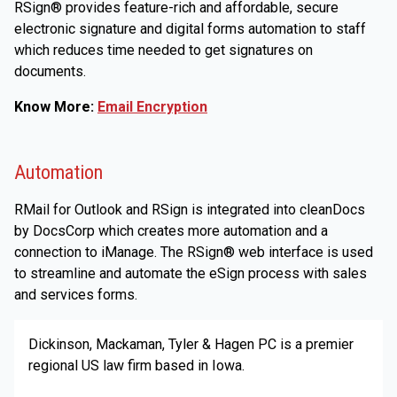
RSign® provides feature-rich and affordable, secure
electronic signature and digital forms automation to staff
which reduces time needed to get signatures on
documents.
Know More:
Email Encryption
Automation
RMail for Outlook and RSign is integrated into cleanDocs
by DocsCorp which creates more automation and a
connection to iManage. The RSign® web interface is used
to streamline and automate the eSign process with sales
and services forms.
Dickinson, Mackaman, Tyler & Hagen PC is a premier
regional US law firm based in Iowa.