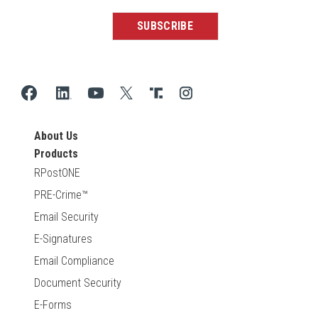
About Us
Products
RPostONE
PRE-Crime™
Email Security
E-Signatures
Email Compliance
Document Security
E-Forms