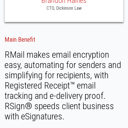
Brandon Haines
CTO, Dickinson Law
Main Benefit
RMail makes email encryption
easy, automating for senders and
simplifying for recipients, with
Registered Receipt™ email
tracking and e-delivery proof.
RSign® speeds client business
with eSignatures.