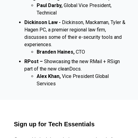
Paul Darby,
Global Vice President,
Technical
Dickinson Law -
Dickinson, Mackaman, Tyler &
Hagen PC, a premier regional law firm,
discusses some of their e-security tools and
experiences.
Branden Haines,
CTO
RPost –
Showcasing the new RMail + RSign
part of the new cleanDocs.
Alex Khan,
Vice President Global
Services