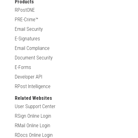
Products
RPostONE
PRE-Crime™
Email Security
E-Signatures
Email Compliance
Document Security
E-Forms
Developer API
RPost Intelligence
Related Websites
User Support Center
RSign Online Login
RMail Online Login
RDocs Online Login