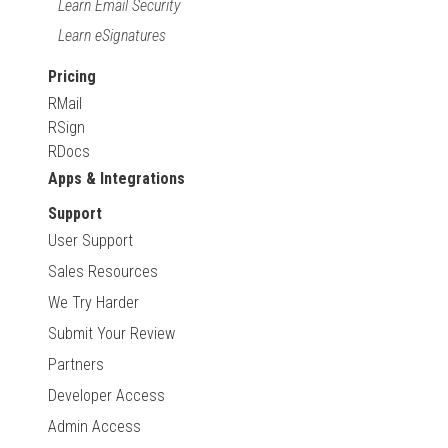
Learn Email Security
Learn eSignatures
Pricing
RMail
RSign
RDocs
Apps & Integrations
Support
User Support
Sales Resources
We Try Harder
Submit Your Review
Partners
Developer Access
Admin Access