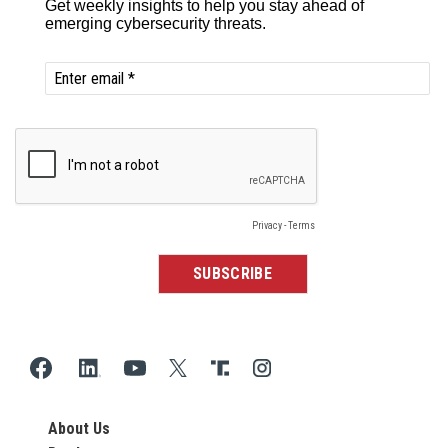
About Us