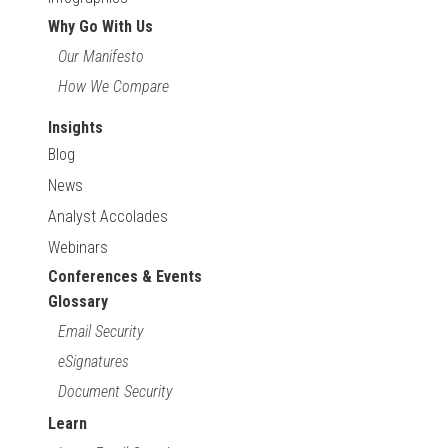
Why Go With Us
Our Manifesto
How We Compare
Insights
Blog
News
Analyst Accolades
Webinars
Conferences & Events
Glossary
Email Security
eSignatures
Document Security
Learn