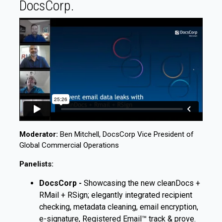
DocsCorp.
Moderator:
Ben Mitchell, DocsCorp Vice President of
Global Commercial Operations
Panelists:
DocsCorp -
Showcasing the new cleanDocs +
RMail + RSign; elegantly integrated recipient
checking, metadata cleaning, email encryption,
e-signature, Registered Email™ track & prove.