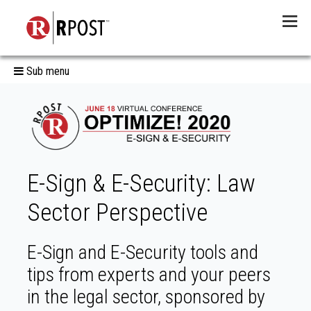
Menu
Sub menu
E-Sign & E-Security: Law
Sector Perspective
E-Sign and E-Security tools and
tips from experts and your peers
in the legal sector, sponsored by