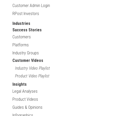
Customer Admin Login
RPost Investors
Industries
Success Stories
Customers
Platforms
Industry Groups
Customer Videos
Industry Video Playlist
Product Video Playlist
Insights
Legal Analyses
Product Videos
Guides & Opinions
Infographics