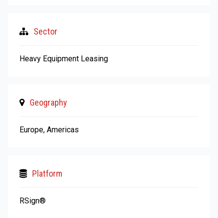
Sector
Heavy Equipment Leasing
Geography
Europe, Americas
Platform
RSign®