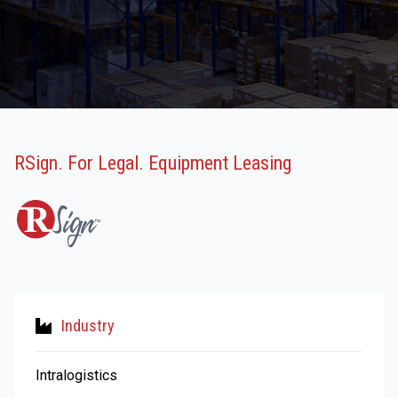
RSign. For Legal. Equipment Leasing
Industry
Intralogistics