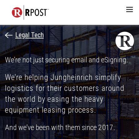
Menu
Legal Tech
We’re not just securing email and eSigning.
We’re helping Jungheinrich simplify
logistics for their customers around
the world by easing the heavy
equipment leasing process.
And we’ve been with them since 2017.