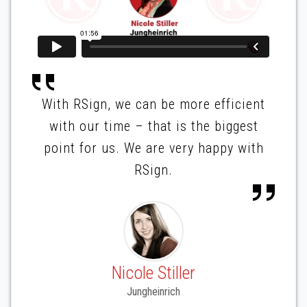
With RSign, we can be more efficient
with our time – that is the biggest
point for us. We are very happy with
RSign.
Nicole Stiller
Jungheinrich