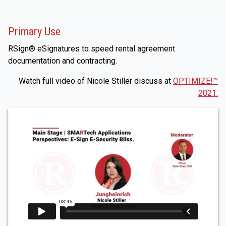
Primary Use
RSign® eSignatures to speed rental agreement
documentation and contracting.
Watch full video of Nicole Stiller discuss at
OPTIMIZE!™
2021.