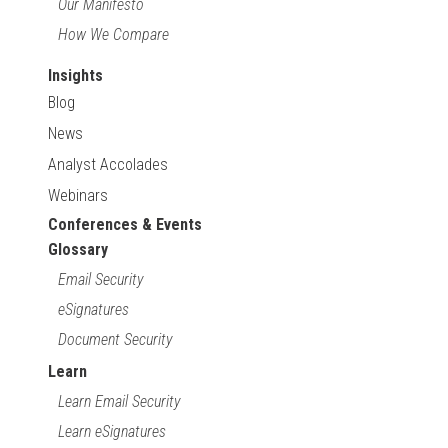
Our Manifesto
How We Compare
Insights
Blog
News
Analyst Accolades
Webinars
Conferences & Events
Glossary
Email Security
eSignatures
Document Security
Learn
Learn Email Security
Learn eSignatures