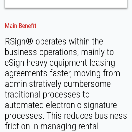
Main Benefit
RSign® operates within the
business operations, mainly to
eSign heavy equipment leasing
agreements faster, moving from
administratively cumbersome
traditional processes to
automated electronic signature
processes. This reduces business
friction in managing rental