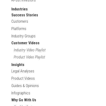
RPost Investors
Industries
Success Stories
Customers
Platforms
Industry Groups
Customer Videos
Industry Video Playlist
Product Video Playlist
Insights
Legal Analyses
Product Videos
Guides & Opinions
Infographics
Why Go With Us