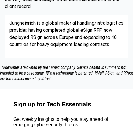
client record.
Jungheinrich is a global material handling/intralogistics
provider, having completed global eSign RFP, now
deployed RSign across Europe and expanding to 40
countries for heavy equipment leasing contracts.
Tradenames are owned by the named company. Service benefit is summary, not
intended to be a case study.​ RPost technology is patented. RMail, RSign, and RPost
are trademarks owned by RPost.