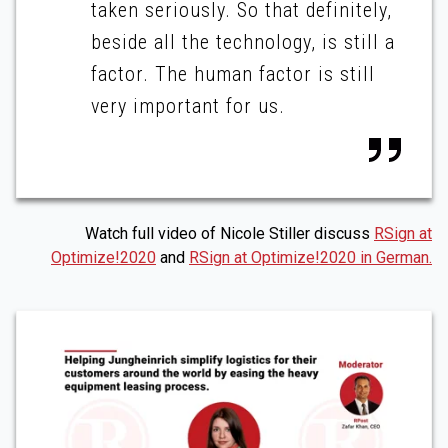
taken seriously. So that definitely,
beside all the technology, is still a
factor. The human factor is still
very important for us.
Watch full video of Nicole Stiller discuss
RSign at
Optimize!2020
and
RSign at Optimize!2020 in German.