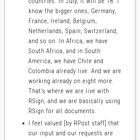
countries. In July, it will be 18. I
know the bigger ones, Germany,
France, Ireland, Belgium,
Netherlands, Spain, Switzerland,
and so on. In Africa, we have
South Africa, and in South
America, we have Chile and
Colombia already live. And we are
working already on eight more.
That’s where we are live with
RSign, and we are basically using
RSign for all documents.
I feel valued [by RPost staff] that
our input and our requests are