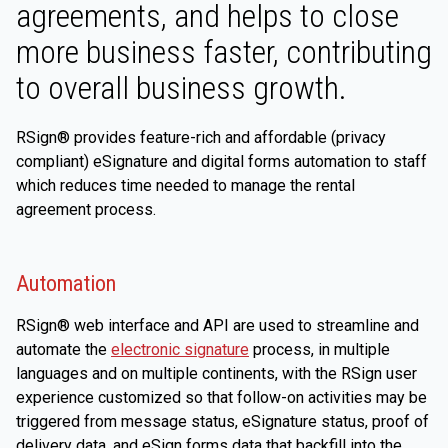
agreements, and helps to close
more business faster, contributing
to overall business growth.
RSign® provides feature-rich and affordable (privacy
compliant) eSignature and digital forms automation to staff
which reduces time needed to manage the rental
agreement process.
Automation
RSign® web interface and API are used to streamline and
automate the
electronic signature
process, in multiple
languages and on multiple continents, with the RSign user
experience customized so that follow-on activities may be
triggered from message status, eSignature status, proof of
delivery data, and eSign forms data that backfill into the