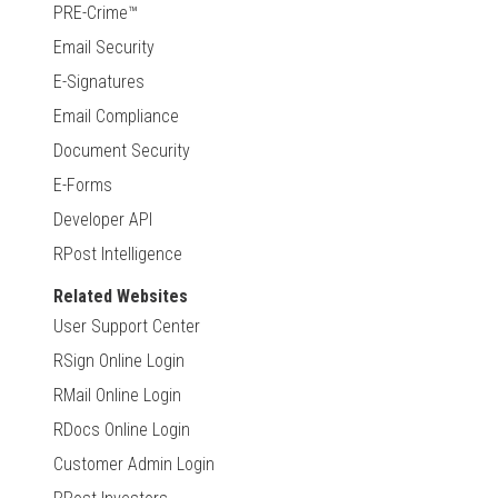
PRE-Crime™
Email Security
E-Signatures
Email Compliance
Document Security
E-Forms
Developer API
RPost Intelligence
Related Websites
User Support Center
RSign Online Login
RMail Online Login
RDocs Online Login
Customer Admin Login