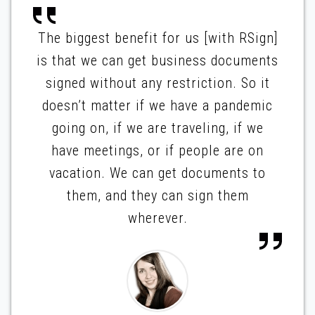
The biggest benefit for us [with RSign]
is that we can get business documents
signed without any restriction. So it
doesn’t matter if we have a pandemic
going on, if we are traveling, if we
have meetings, or if people are on
vacation. We can get documents to
them, and they can sign them
wherever.