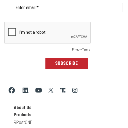
About Us
Products
RPostONE