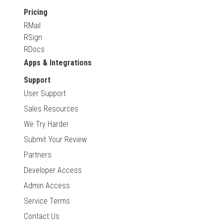
Pricing
RMail
RSign
RDocs
Apps & Integrations
Support
User Support
Sales Resources
We Try Harder
Submit Your Review
Partners
Developer Access
Admin Access
Service Terms
Contact Us