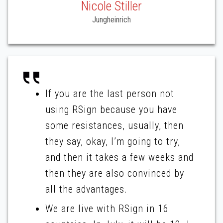
Nicole Stiller
Jungheinrich
If you are the last person not
using RSign because you have
some resistances, usually, then
they say, okay, I’m going to try,
and then it takes a few weeks and
then they are also convinced by
all the advantages.
We are live with RSign in 16