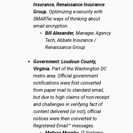
Insurance, Renaissance Insurance
Group.
Optimizing e-security with
SMARTer ways of thinking about
email encryption.
Bill Alexander,
Manager, Agency
Tech, Abbate Insurance /
Renaissance Group
Government: Loudoun County,
Virginia.
Part of the Washington DC
metro area. Official government
notifications were first converted
from paper mail to standard email,
but due to high claims of non-receipt
and challenges in verifying fact of
content delivered (or not), official
notices were then converted to
Registered Email™ messages.
Melissa Murphy,
IT Systems,