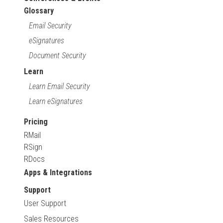
Glossary
Email Security
eSignatures
Document Security
Learn
Learn Email Security
Learn eSignatures
Pricing
RMail
RSign
RDocs
Apps & Integrations
Support
User Support
Sales Resources