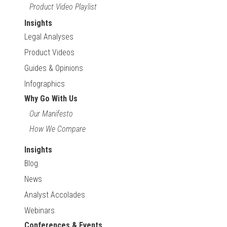
Product Video Playlist
Insights
Legal Analyses
Product Videos
Guides & Opinions
Infographics
Why Go With Us
Our Manifesto
How We Compare
Insights
Blog
News
Analyst Accolades
Webinars
Conferences & Events