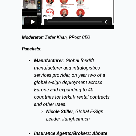
Moderator:
Zafar Khan, RPost CEO
Panelists:
Manufacturer:
Global forklift
manufacturer and intralogistics
services provider, on year two of a
global e-sign deployment across
Europe and expanding to 40
countries for forklift rental contracts
and other uses.
Nicole Stiller,
Global E-Sign
Leader, Jungheinrich
Insurance Agents/Brokers: Abbate