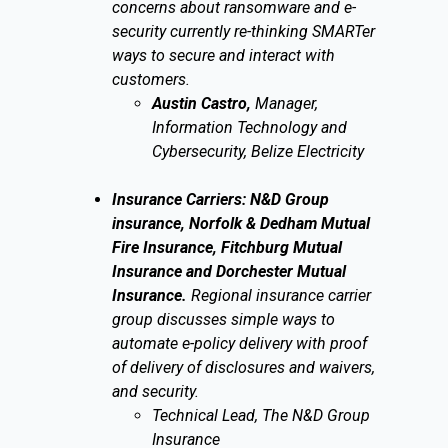
concerns about ransomware and e-
security currently re-thinking SMARTer
ways to secure and interact with
customers.
Austin Castro,
Manager,
Information Technology and
Cybersecurity, Belize Electricity
Insurance Carriers: N&D Group
insurance, Norfolk & Dedham Mutual
Fire Insurance, Fitchburg Mutual
Insurance and Dorchester Mutual
Insurance.
Regional insurance carrier
group discusses simple ways to
automate e-policy delivery with proof
of delivery of disclosures and waivers,
and security.
Technical Lead, The N&D Group
Insurance