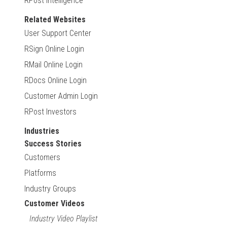
RPost Intelligence
Related Websites
User Support Center
RSign Online Login
RMail Online Login
RDocs Online Login
Customer Admin Login
RPost Investors
Industries
Success Stories
Customers
Platforms
Industry Groups
Customer Videos
Industry Video Playlist