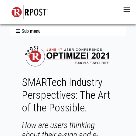
Menu
Sub menu
SMARTech Industry
Perspectives: The Art
of the Possible.
How are users thinking
about their e-sign and e-