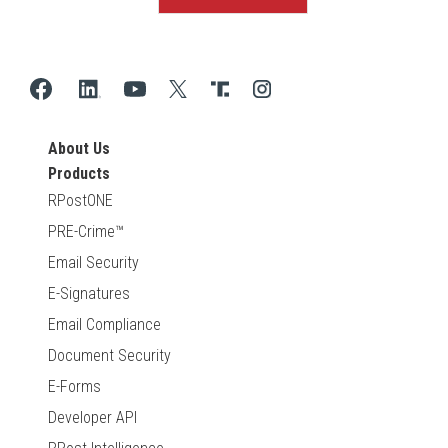
About Us
Products
RPostONE
PRE-Crime™
Email Security
E-Signatures
Email Compliance
Document Security
E-Forms
Developer API