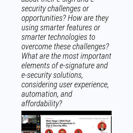
security challenges or
opportunities? How are they
using smarter features or
smarter technologies to
overcome these challenges?
What are the most important
elements of e-signature and
e-security solutions,
considering user experience,
automation, and
affordability?