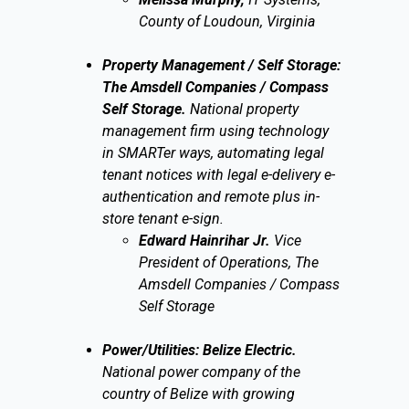
County of Loudoun, Virginia
Property Management / Self Storage:
The Amsdell Companies / Compass
Self Storage.
National property
management firm using technology
in SMARTer ways, automating legal
tenant notices with legal e-delivery e-
authentication and remote plus in-
store tenant e-sign.
Edward Hainrihar Jr.
Vice
President of Operations, The
Amsdell Companies / Compass
Self Storage
Power/Utilities: Belize Electric.
National power company of the
country of Belize with growing