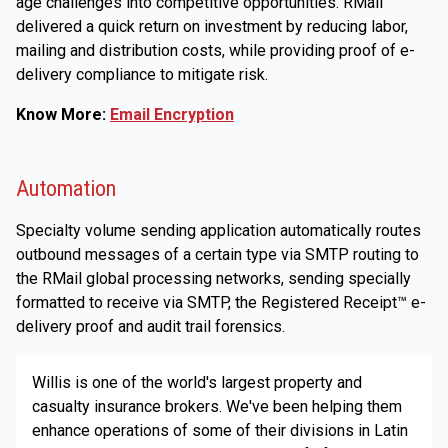
age challenges into competitive opportunities. RMail
delivered a quick return on investment by reducing labor,
mailing and distribution costs, while providing proof of e-
delivery compliance to mitigate risk.
Know More:
Email Encryption
Automation
Specialty volume sending application automatically routes
outbound messages of a certain type via SMTP routing to
the RMail global processing networks, sending specially
formatted to receive via SMTP, the Registered Receipt™ e-
delivery proof and audit trail forensics.
Willis is one of the world's largest property and
casualty insurance brokers. We've been helping them
enhance operations of some of their divisions in Latin