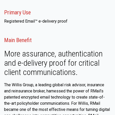
Primary Use
Registered Email™ e-delivery proof
Main Benefit
More assurance, authentication
and e-delivery proof for critical
client communications.
The Willis Group, a leading global risk advisor, insurance
and reinsurance broker, harnessed the power of RMail’s
patented encrypted email technology to create state-of-
the-art policyholder communications. For Willis, RMail
became one of the most effective means for turning digital