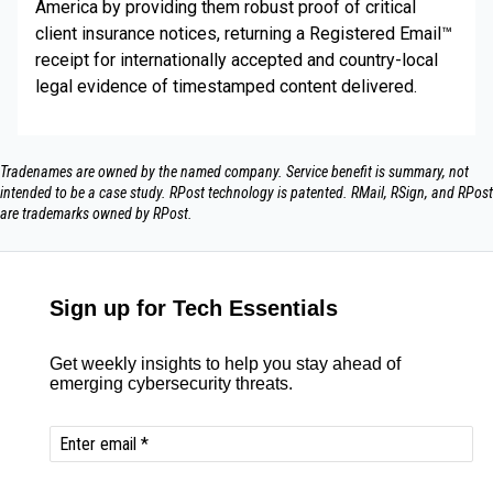
America by providing them robust proof of critical
client insurance notices, returning a Registered Email™
receipt for internationally accepted and country-local
legal evidence of timestamped content delivered.
Tradenames are owned by the named company. Service benefit is summary, not
intended to be a case study.​ RPost technology is patented. RMail, RSign, and RPost
are trademarks owned by RPost.