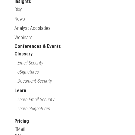
Insights
Blog
News
Analyst Accolades
Webinars
Conferences & Events
Glossary
Email Security
eSignatures
Document Security
Learn
Learn Email Security
Learn eSignatures
Pricing
RMail