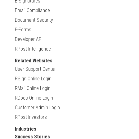
E-Signatures
Email Compliance
Document Security
E-Forms
Developer API
RPost Intelligence
Related Websites
User Support Center
RSign Online Login
RMail Online Login
RDocs Online Login
Customer Admin Login
RPost Investors
Industries
Success Stories