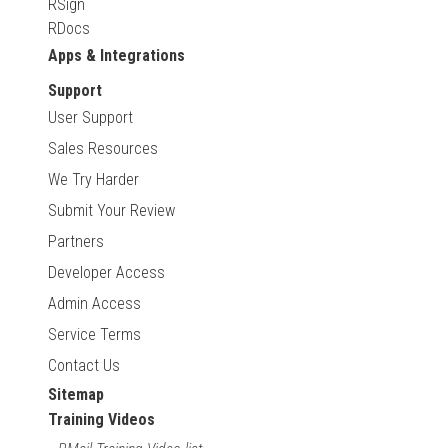
RSign
RDocs
Apps & Integrations
Support
User Support
Sales Resources
We Try Harder
Submit Your Review
Partners
Developer Access
Admin Access
Service Terms
Contact Us
Sitemap
Training Videos