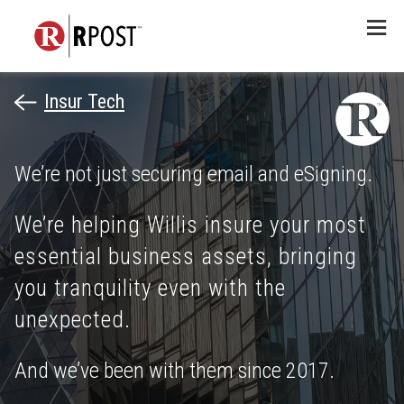
Menu
Insur Tech
We’re not just securing email and eSigning.
We’re helping Willis insure your most
essential business assets, bringing
you tranquility even with the
unexpected.
And we’ve been with them since 2017.