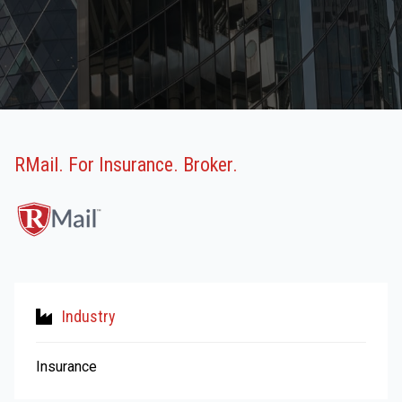
RMail. For Insurance. Broker.
Industry
Insurance