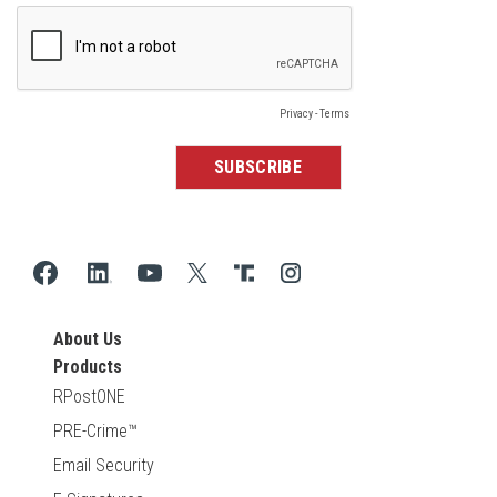
About Us
Products
RPostONE
PRE-Crime™
Email Security