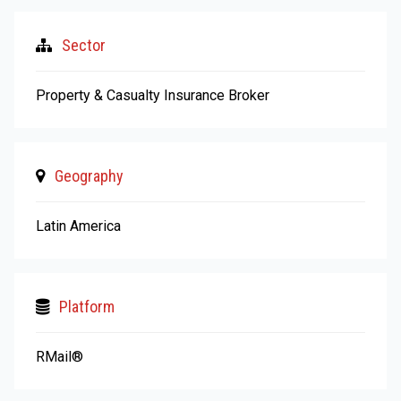
Sector
Property & Casualty Insurance Broker
Geography
Latin America
Platform
RMail®