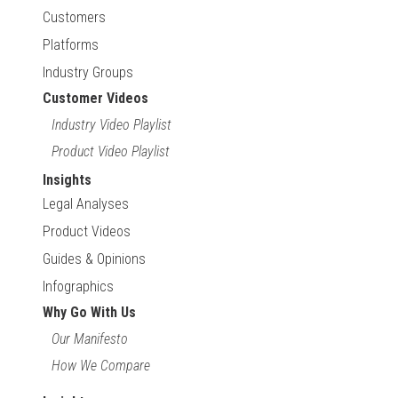
Customers
Platforms
Industry Groups
Customer Videos
Industry Video Playlist
Product Video Playlist
Insights
Legal Analyses
Product Videos
Guides & Opinions
Infographics
Why Go With Us
Our Manifesto
How We Compare