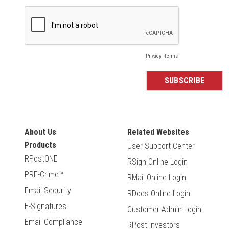
About Us
Related Websites
Products
User Support Center
RPostONE
RSign Online Login
PRE-Crime™
RMail Online Login
Email Security
RDocs Online Login
E-Signatures
Customer Admin Login
Email Compliance
RPost Investors