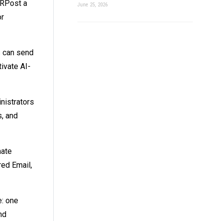
RPost a
June 25, 2026
or
s can send
ivate AI-
nistrators
s, and
mate
red Email,
e: one
nd