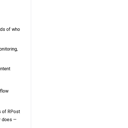
ords of who
onitoring,
ontent
kflow
s of RPost
ny does —