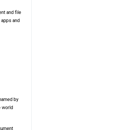
t and file
e apps and
n named by
e world
ument