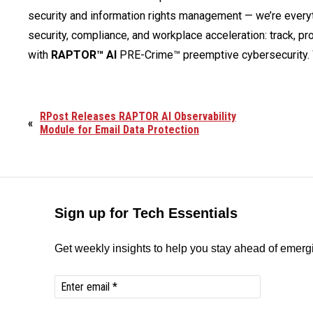
security and information rights management — we’re ever
security, compliance, and workplace acceleration: track, pro
with
RAPTOR™ AI
PRE-Crime™ preemptive cybersecurity. 
RPost Releases RAPTOR AI Observability
«
Module for Email Data Protection