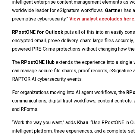
intelligent enterprise content management elements as wo
worldwide leader for eSignature workflows.
Gartner
has a
preemptive cybersecurity.”
View analyst accolades here
RPostONE for Outlook
puts all of this into an easily co
encrypted email, prove delivery, share large files securely
powered PRE-Crime protections without changing how the
The
RPostONE Hub
extends the experience into a single 
can manage secure file shares, proof records, eSignature 
RAPTOR AI cybersecurity events.
For organizations moving into AI agent workflows, the
RP
communications, digital trust workflows, content controls
and RForms.
“Work the way you want,” adds
Khan
. “Use RPostONE in Out
intelligent platform, three experiences, and a complete set