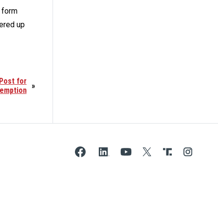
 form
wered up
RPost for
»
eemption