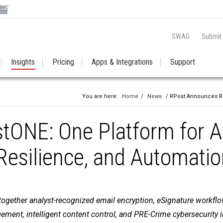
SWAG
Submit
Insights
Pricing
Apps & Integrations
Support
You are here:
Home
/
News
/ RPost Announces RPo
ONE: One Platform for A
 Resilience, and Automati
gether analyst-recognized email encryption, eSignature workflow
ment, intelligent content control, and PRE-Crime cybersecurity 