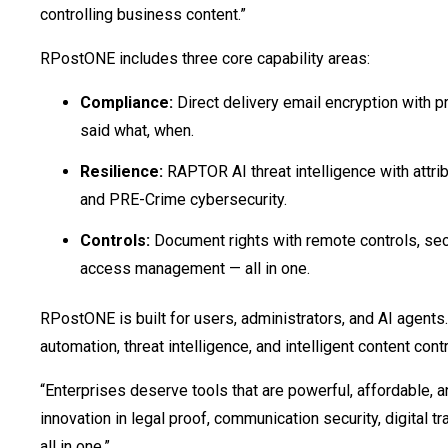
controlling business content.”
RPostONE includes three core capability areas:
Compliance:
Direct delivery email encryption with p
said what, when.
Resilience:
RAPTOR AI threat intelligence with attribut
and PRE-Crime cybersecurity.
Controls:
Document rights with remote controls, secu
access management — all in one.
RPostONE is built for users, administrators, and AI agents.
automation, threat intelligence, and intelligent content cont
“Enterprises deserve tools that are powerful, affordable, 
innovation in legal proof, communication security, digital
all in one.”