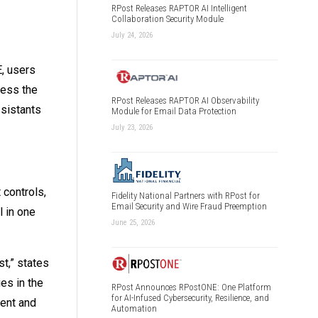
RPost Releases RAPTOR AI Intelligent
Collaboration Security Module
July 24, 2026
, users
cess the
RPost Releases RAPTOR AI Observability
sistants
Module for Email Data Protection
July 23, 2026
controls,
Fidelity National Partners with RPost for
Email Security and Wire Fraud Preemption
 in one
June 25, 2026
t,” states
es in the
RPost Announces RPostONE: One Platform
for AI-Infused Cybersecurity, Resilience, and
ent and
Automation