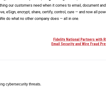
ything our customers need when it comes to email, document and
ve, eSign, encrypt, share, certify, control, cure — and now all po
We do what no other company does — all in one.
Fidelity National Partners with 
Email Security and Wire Fraud Pr