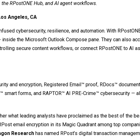
, the RPostONE Hub, and AI agent workflows.
Los Angeles, CA
fused cybersecurity, resilience, and automation. With RPostONE
 inside the Microsoft Outlook Compose pane. They can also ac
rolling secure content workflows, or connect RPostONE to AI as
rity and encryption, Registered Email™ proof, RDocs™ document 
s™ smart forms, and RAPTOR™ AI PRE-Crime™ cybersecurity — all
ther what leading analysts have proclaimed as the best of the bes
ost email encryption in its Magic Quadrant among top compani
agon Research
has named RPost’s digital transaction managem