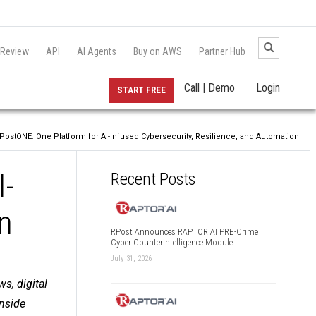
 Review
API
AI Agents
Buy on AWS
Partner Hub
Call | Demo
Login
START FREE
stONE: One Platform for AI-Infused Cybersecurity, Resilience, and Automation
I-
Recent Posts
on
RPost Announces RAPTOR AI PRE-Crime
Cyber Counterintelligence Module
July 31, 2026
s, digital
inside