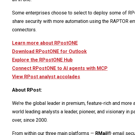
Some enterprises choose to select to deploy some of RP
share security with more automation using the RAPTOR ema
connectors.
Learn more about RPostONE
Download RPostONE for Outlook
Explore the RPostONE Hub
Connect RPostONE to AI agents with MCP
View RPost analyst accolades
About RPost:
We’re the global leader in premium, feature-rich and more 
world leading analysts a leader, pioneer, and visionary in
over, since 2000.
From within our three main platforms —
RMail®
email secu