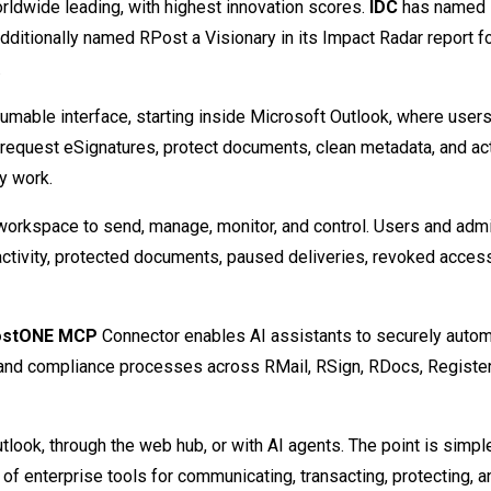
rldwide leading, with highest innovation scores.
IDC
has named 
dditionally named RPost a Visionary in its Impact Radar report f
.
nsumable interface, starting inside Microsoft Outlook, where user
, request eSignatures, protect documents, clean metadata, and act
y work.
workspace to send, manage, monitor, and control. Users and admi
activity, protected documents, paused deliveries, revoked acces
ostONE MCP
Connector enables AI assistants to securely auto
, and compliance processes across RMail, RSign, RDocs, Registe
look, through the web hub, or with AI agents. The point is simpl
 of enterprise tools for communicating, transacting, protecting, a