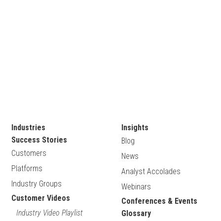
Industries
Insights
Success Stories
Blog
Customers
News
Platforms
Analyst Accolades
Industry Groups
Webinars
Customer Videos
Conferences & Events
Industry Video Playlist
Glossary