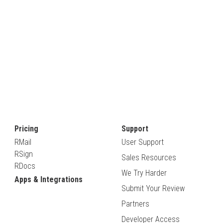
Pricing
Support
RMail
User Support
RSign
Sales Resources
RDocs
We Try Harder
Apps & Integrations
Submit Your Review
Partners
Developer Access