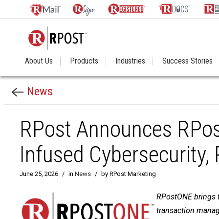
About Us
Products
Industries
Success Stories
News
RPost Announces RPost
Infused Cybersecurity,
June 25, 2026
/
in
News
/
by RPost Marketing
RPostONE brings to
transaction manage