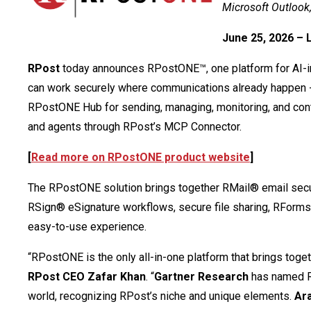
Microsoft Outlook
June 25, 2026 – 
RPost
today announces RPostONE™, one platform for AI-in
can work securely where communications already happen -
RPostONE Hub for sending, managing, monitoring, and cont
and agents through RPost’s MCP Connector.
[
Read more on RPostONE product website
]
The RPostONE solution brings together RMail® email secu
RSign® eSignature workflows, secure file sharing, RForm
easy-to-use experience.
“RPostONE is the only all-in-one platform that brings toge
RPost CEO Zafar Khan
. “
Gartner Research
has named RP
world, recognizing RPost’s niche and unique elements.
Ar