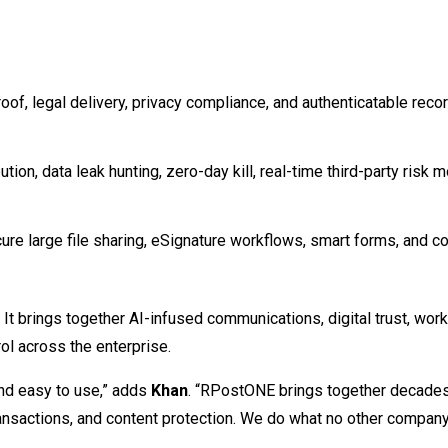
roof, legal delivery, privacy compliance, and authenticatable rec
ion, data leak hunting, zero-day kill, real-time third-party risk m
re large file sharing, eSignature workflows, smart forms, and c
 It brings together AI-infused communications, digital trust, wor
rol across the enterprise.
and easy to use,” adds
Khan
. “RPostONE brings together decade
 transactions, and content protection. We do what no other compa