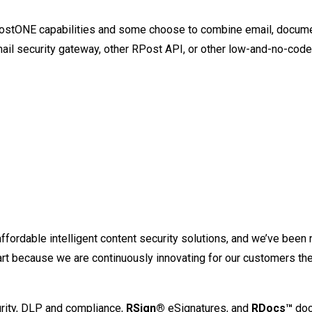
ostONE capabilities and some choose to combine email, documen
il security gateway, other RPost API, or other low-and-no-cod
affordable intelligent content security solutions, and we’ve bee
 part because we are continuously innovating for our customers th
rity, DLP and compliance,
RSign®
eSignatures, and
RDocs™
doc