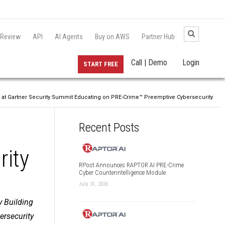
 Review
API
AI Agents
Buy on AWS
Partner Hub
Call | Demo
Login
START FREE
 at Gartner Security Summit Educating on PRE-Crime™ Preemptive Cybersecurity
Recent Posts
rity
RPost Announces RAPTOR AI PRE-Crime
Cyber Counterintelligence Module
July 31, 2026
y Building
ersecurity