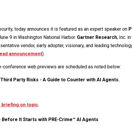
security, today announces it is featured as an expert speaker on
P
June 9 in Washington National Harbor.
Gartner Research
, Inc. i
ntative vendor, early adopter, visionary, and leading technolog
ead announcement
).
re-conference web previews are scheduled as noted below:
 Third Party Risks - A Guide to Counter with AI Agents.
briefing on topic
.
e Before It Starts with PRE-Crime™ AI Agents