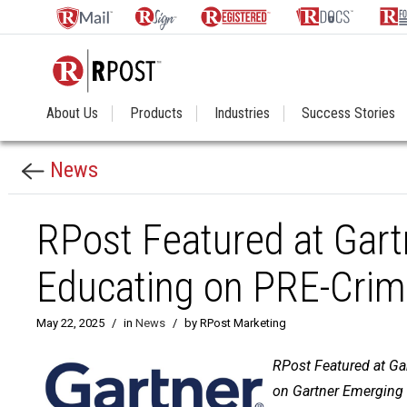
About Us
Products
Industries
Success Stories
News
RPost Featured at Gart
Educating on PRE-Crim
May 22, 2025
/
in
News
/
by RPost Marketing
RPost Featured at Gar
on Gartner Emerging 