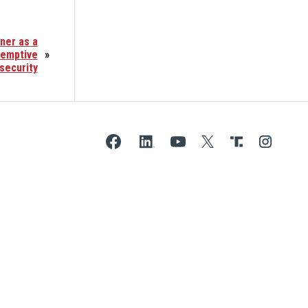
ner as a
eemptive
»
security