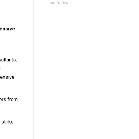
June 25, 2026
fensive
ultants,
g
fensive
tors from
strike.