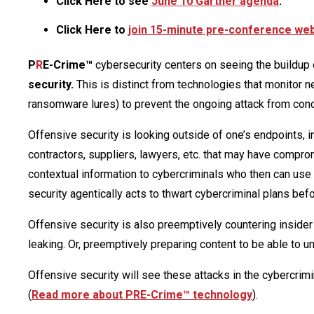
Click Here to see
June 10 Gartner agenda
.
Click Here to
join 15-minute pre-conference web 
P
R
E-Crime™
cybersecurity centers on seeing the buildup o
security.
This is distinct from technologies that monitor n
ransomware lures) to prevent the ongoing attack from con
Offensive security is looking outside of one’s endpoints, i
contractors, suppliers, lawyers, etc. that may have compro
contextual information to cybercriminals who then can use th
security agentically acts to thwart cybercriminal plans befo
Offensive security is also preemptively countering insider
leaking. Or, preemptively preparing content to be able to un
Offensive security will see these attacks in the cybercrimin
(
Read more about PRE-Crime™ technology
).