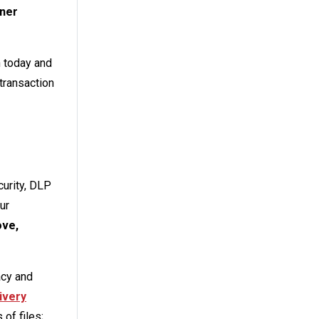
ner
n today and
 transaction
urity, DLP
ur
ove,
acy and
ivery
of files;