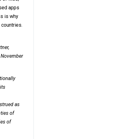
used apps
is is why
countries.
tner,
25 November
tionally
its
nstrued as
ties of
ies of