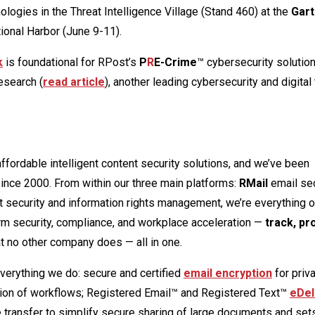
ogies in the Threat Intelligence Village (Stand 460) at the
Gart
ional Harbor (June 9-11).
k
is foundational for RPost’s
P
R
E-Crime
™ cybersecurity solutio
esearch (
read article
), another leading cybersecurity and digital
ffordable intelligent content security solutions, and we’ve been
since 2000. From within our three main platforms:
RMail
email sec
security and information rights management, we’re everything o
m security, compliance, and workplace acceleration —
track, pr
t no other company does — all in one.
everything we do: secure and certified
email encryption
for priv
tion of workflows; Registered Email™ and Registered Text™
eDel
transfer to simplify secure sharing of large documents and sets 