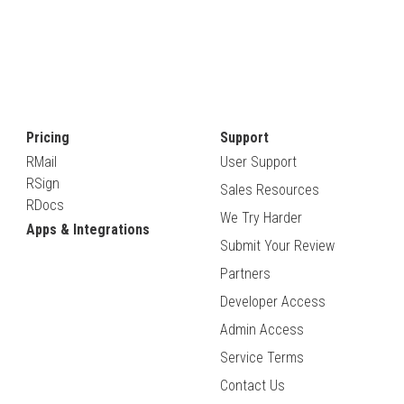
Pricing
Support
RMail
User Support
RSign
Sales Resources
RDocs
We Try Harder
Apps & Integrations
Submit Your Review
Partners
Developer Access
Admin Access
Service Terms
Contact Us