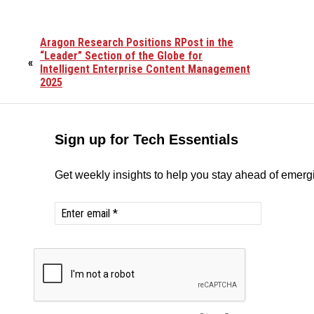
Aragon Research Positions RPost in the
“Leader” Section of the Globe for
«
Intelligent Enterprise Content Management
2025