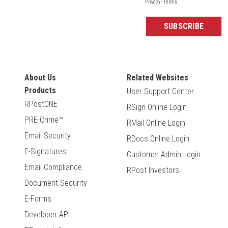
About Us
Related Websites
Products
User Support Center
RPostONE
RSign Online Login
PRE-Crime™
RMail Online Login
Email Security
RDocs Online Login
E-Signatures
Customer Admin Login
Email Compliance
RPost Investors
Document Security
E-Forms
Developer API