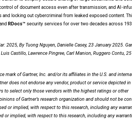
ontrol of document access even after transmission; and AI-inf
s and locking out cybercriminal from leaked exposed content. Th
and
RDocs™
security services for over two decades across 193 
r: 2025, By Tuong Nguyen, Danielle Casey, 23 January 2025. Gar
 Luis Castillo, Lawrence Pingree, Carl Manion, Ruggero Contu, 
ark of Gartner, Inc. and/or its affiliates in the U.S. and interna
rtner does not endorse any vendor, product or service depicted in 
s to select only those vendors with the highest ratings or other
opinions of Gartner’s research organization and should not be co
sed or implied, with respect to this research, including any warran
ed or implied, with respect to this research, including any warrant