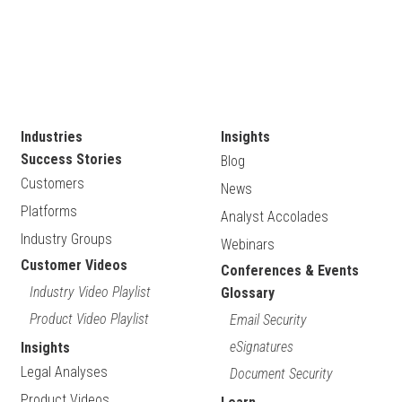
Industries
Insights
Success Stories
Blog
Customers
News
Platforms
Analyst Accolades
Industry Groups
Webinars
Customer Videos
Conferences & Events
Industry Video Playlist
Glossary
Product Video Playlist
Email Security
eSignatures
Insights
Legal Analyses
Document Security
Product Videos