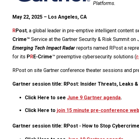
Platforms.
May 22, 2025 – Los Angeles, CA
R
Post
, a global leader in pre-emptive intelligent content 
Crime™
Service at the Gartner Security & Risk Summit on 
Emerging Tech Impact Radar
reports named RPost a represe
for its
P
R
E-Crime
™ preemptive cybersecurity solutions (
r
RPost on site Gartner conference theater sessions and p
Gartner session title: RPost: Insider Threats, Leaks &
Click Here to see
June 9 Gartner agenda
.
Click Here to
join 15 minute pre-conference web 
Gartner session title: RPost - How to Stop Cybercrim