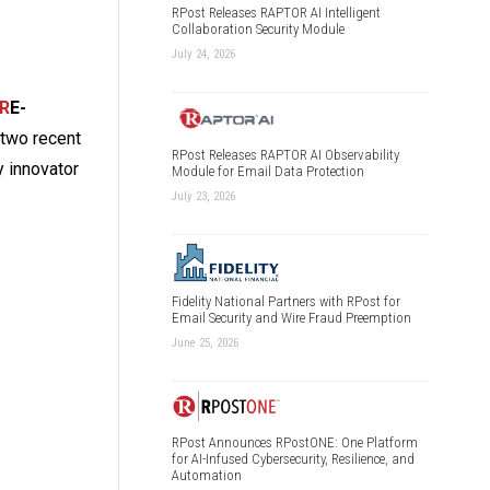
RPost Releases RAPTOR AI Intelligent
Collaboration Security Module
July 24, 2026
R
E-
n two recent
RPost Releases RAPTOR AI Observability
y innovator
Module for Email Data Protection
July 23, 2026
Fidelity National Partners with RPost for
Email Security and Wire Fraud Preemption
June 25, 2026
RPost Announces RPostONE: One Platform
for AI-Infused Cybersecurity, Resilience, and
Automation