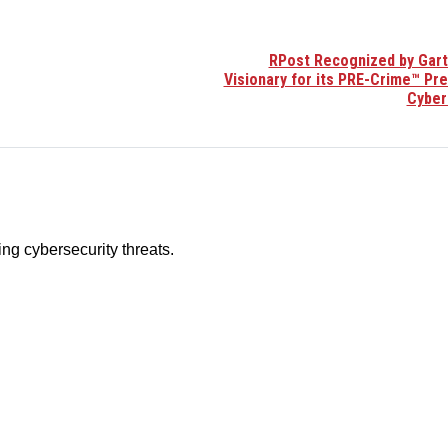
RPost Recognized by Gart
Visionary for its PRE-Crime™ Pr
Cyber