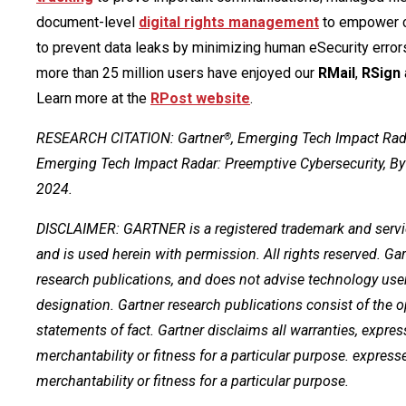
document-level
digital rights management
to empower c
to prevent data leaks by minimizing human eSecurity error
more than 25 million users have enjoyed our
RMail
,
RSign
Learn more at the
RPost website
.
RESEARCH CITATION: Gartner
, Emerging Tech Impact Rada
®
Emerging Tech Impact Radar: Preemptive Cybersecurity, By
2024.
DISCLAIMER: GARTNER is a registered trademark and service m
and is used herein with permission. All rights reserved. Ga
research publications, and does not advise technology user
designation. Gartner research publications consist of the 
statements of fact. Gartner disclaims all warranties, expres
merchantability or fitness for a particular purpose. express
merchantability or fitness for a particular purpose.