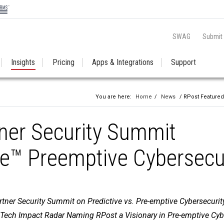
SWAG
Submit
Insights
Pricing
Apps & Integrations
Support
You are here:
Home
/
News
/ RPost Featured
ner Security Summit
e™ Preemptive Cybersecu
tner Security Summit on Predictive vs. Pre-emptive Cybersecurit
Tech Impact Radar Naming RPost a Visionary in Pre-emptive Cyb