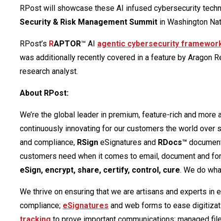
RPost will showcase these AI infused cybersecurity technol
Security & Risk Management Summit
in Washington Nat
RPost’s
R
APTOR
™ AI
agentic cybersecurity framewor
was additionally recently covered in a feature by Aragon R
research analyst.
About RPost:
We’re the global leader in premium, feature-rich and more a
continuously innovating for our customers the world over 
and compliance,
RSign
eSignatures and
RDocs™
document 
customers need when it comes to email, document and for
eSign, encrypt, share, certify, control, cure
. We do wha
We thrive on ensuring that we are artisans and experts in 
compliance;
eSignatures
and web forms to ease digitiza
tracking
to prove important communications; managed file 