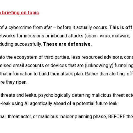
briefing on topic
.
f a cybercrime from afar – before it actually occurs.
This is of
etworks for intrusions or inbound attacks (spam, virus, malware,
cluding successfully.
These are defensive.
nto the ecosystem of third parties, less resourced advisors, cons
mised email accounts or devices that are (unknowingly) funnelin
at information to build their attack plan. Rather than alerting, of
re they ripen.
 threats and leaks, psychologically deterring malicious threat ac
-leak using AI agentically ahead of a potential future leak.
al, threat actor, or malicious insider planning phase, BEFORE the 