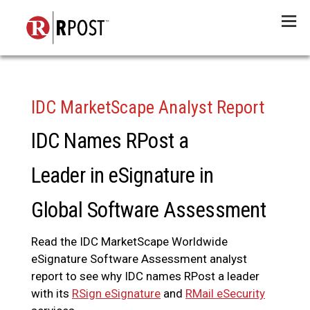
Menu
IDC MarketScape Analyst Report
IDC Names RPost a
Leader in eSignature in
Global Software Assessment
Read the IDC MarketScape Worldwide
eSignature Software Assessment analyst
report to see why IDC names RPost a leader
with its
RSign eSignature
and
RMail eSecurity