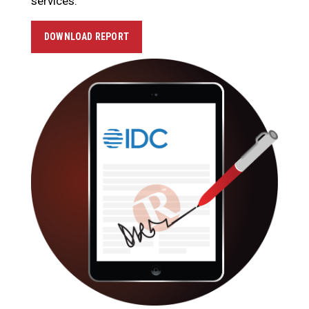
services.
DOWNLOAD REPORT