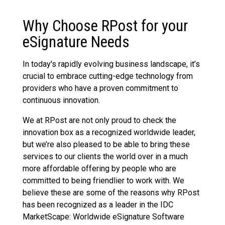
Why Choose RPost for your
eSignature Needs
In today's rapidly evolving business landscape, it’s
crucial to embrace cutting-edge technology from
providers who have a proven commitment to
continuous innovation.
We at RPost are not only proud to check the
innovation box as a recognized worldwide leader,
but we’re also pleased to be able to bring these
services to our clients the world over in a much
more affordable offering by people who are
committed to being friendlier to work with. We
believe these are some of the reasons why RPost
has been recognized as a leader in the IDC
MarketScape: Worldwide eSignature Software