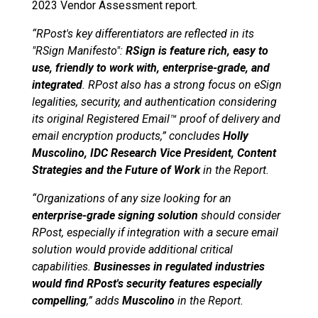
2023 Vendor Assessment report.
“RPost's key differentiators are reflected in its
"RSign Manifesto":
RSign is feature rich, easy to
use, friendly to work with, enterprise-grade, and
integrated
. RPost also has a strong focus on eSign
legalities, security, and authentication considering
its original Registered Email™ proof of delivery and
email encryption products,” concludes
Holly
Muscolino, IDC Research Vice President, Content
Strategies and the Future of Work
in the Report.
“Organizations of any size looking for an
enterprise-grade signing solution
should consider
RPost, especially if integration with a secure email
solution would provide additional critical
capabilities.
Businesses in regulated industries
would find RPost's security features especially
compelling
,” adds
Muscolino
in the Report.