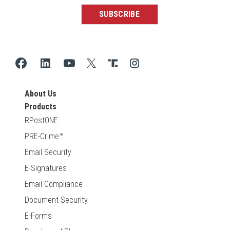
About Us
Products
RPostONE
PRE-Crime™
Email Security
E-Signatures
Email Compliance
Document Security
E-Forms