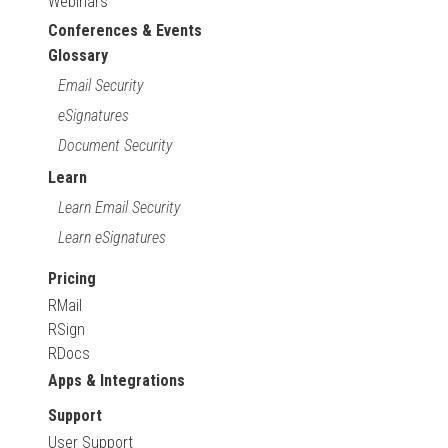
Webinars
Conferences & Events
Glossary
Email Security
eSignatures
Document Security
Learn
Learn Email Security
Learn eSignatures
Pricing
RMail
RSign
RDocs
Apps & Integrations
Support
User Support