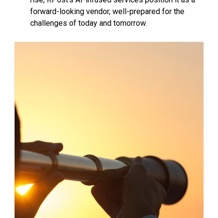
forward-looking vendor, well-prepared for the
challenges of today and tomorrow.