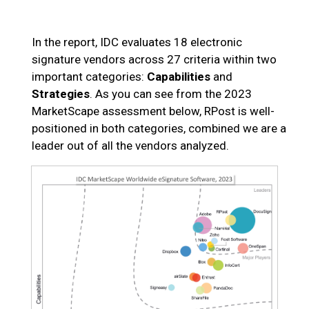
In the report, IDC evaluates 18 electronic
signature vendors across 27 criteria within two
important categories:
Capabilities
and
Strategies
. As you can see from the 2023
MarketScape assessment below, RPost is well-
positioned in both categories, combined we are a
leader out of all the vendors analyzed.