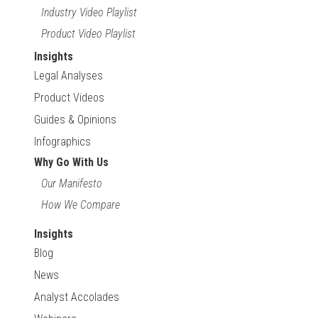
Industry Video Playlist
Product Video Playlist
Insights
Legal Analyses
Product Videos
Guides & Opinions
Infographics
Why Go With Us
Our Manifesto
How We Compare
Insights
Blog
News
Analyst Accolades