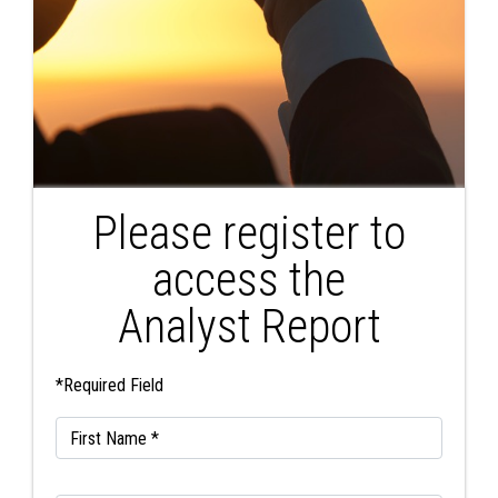
Please register to
access the
Analyst Report
*Required Field