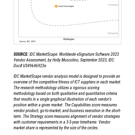
SOURCE:
IDC MarketScape: Worldwide eSignature Software 2023
Vendor Assessment, by Holly Muscolino, September 2023, IDC
Doc# US49646923e
IDC MarketScape vendor analysis model is designed to provide an
overview of the competitive fitness of ICT suppliers in each market.
The research methodology utilizes a rigorous scoring
methodology based on both qualitative and quantitative criteria
that results in a single graphical illustration of each vendor’s
position within a given market. The Capabilities score measures
vendor product, go-to-market, and business execution in the short-
term. The Strategy score measures alignment of vendor strategies
with customer requirements in a 3-5-year timeframe. Vendor
market share is represented by the size of the circles.