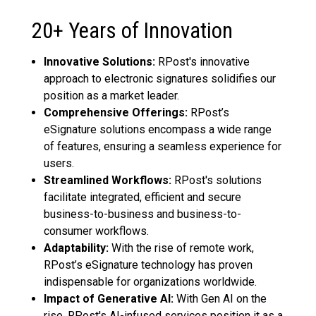
20+ Years of Innovation
Innovative Solutions:
RPost's innovative
approach to electronic signatures solidifies our
position as a market leader.
Comprehensive Offerings:
RPost’s
eSignature solutions encompass a wide range
of features, ensuring a seamless experience for
users.
Streamlined Workflows:
RPost's solutions
facilitate integrated, efficient and secure
business-to-business and business-to-
consumer workflows.
Adaptability:
With the rise of remote work,
RPost’s eSignature technology has proven
indispensable for organizations worldwide.
Impact of Generative AI:
With Gen AI on the
rise, RPost's AI-infused services position it as a