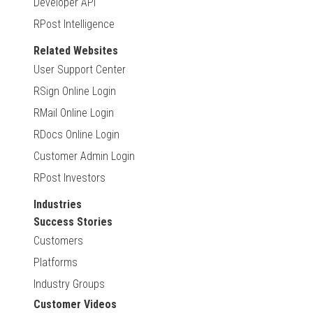
Developer API
RPost Intelligence
Related Websites
User Support Center
RSign Online Login
RMail Online Login
RDocs Online Login
Customer Admin Login
RPost Investors
Industries
Success Stories
Customers
Platforms
Industry Groups
Customer Videos