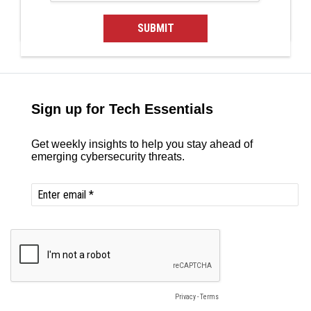
SUBMIT