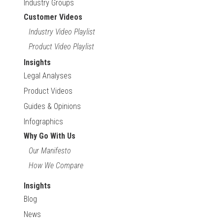
Industry Groups
Customer Videos
Industry Video Playlist
Product Video Playlist
Insights
Legal Analyses
Product Videos
Guides & Opinions
Infographics
Why Go With Us
Our Manifesto
How We Compare
Insights
Blog
News