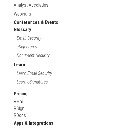
Analyst Accolades
Webinars
Conferences & Events
Glossary
Email Security
eSignatures
Document Security
Learn
Learn Email Security
Learn eSignatures
Pricing
RMail
RSign
RDocs
Apps & Integrations