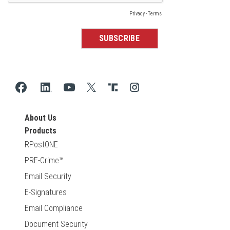
About Us
Products
RPostONE
PRE-Crime™
Email Security
E-Signatures
Email Compliance
Document Security