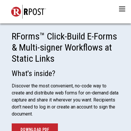
Menu
RForms™ Click-Build E-Forms
& Multi-signer Workflows at
Static Links
What's inside?
Discover the most convenient, no-code way to
create and distribute web forms for on-demand data
capture and share it wherever you want. Recipients
don’t need to log in or create an account to sign the
document.
DOWNLOAD PDF