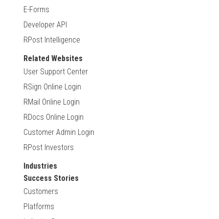
E-Forms
Developer API
RPost Intelligence
Related Websites
User Support Center
RSign Online Login
RMail Online Login
RDocs Online Login
Customer Admin Login
RPost Investors
Industries
Success Stories
Customers
Platforms