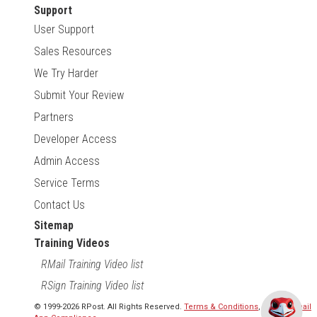
Support
User Support
Sales Resources
We Try Harder
Submit Your Review
Partners
Developer Access
Admin Access
Service Terms
Contact Us
Sitemap
Training Videos
RMail Training Video list
RSign Training Video list
© 1999-2026 RPost. All Rights Reserved.
Terms & Conditions
,
RMail | Gmail