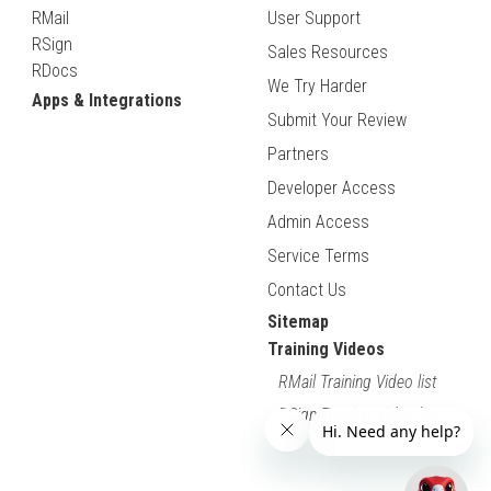
RMail
User Support
RSign
Sales Resources
RDocs
We Try Harder
Apps & Integrations
Submit Your Review
Partners
Developer Access
Admin Access
Service Terms
Contact Us
Sitemap
Training Videos
RMail Training Video list
RSign Training Video list