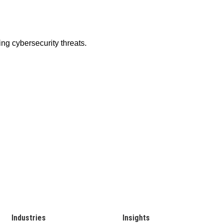
Industries
Insights