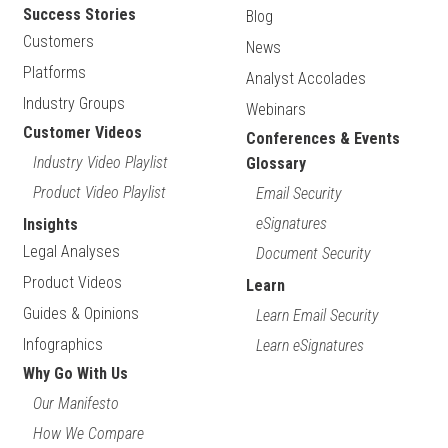
Success Stories
Blog
Customers
News
Platforms
Analyst Accolades
Industry Groups
Webinars
Customer Videos
Conferences & Events
Industry Video Playlist
Glossary
Product Video Playlist
Email Security
eSignatures
Insights
Legal Analyses
Document Security
Product Videos
Learn
Guides & Opinions
Learn Email Security
Infographics
Learn eSignatures
Why Go With Us
Our Manifesto
How We Compare