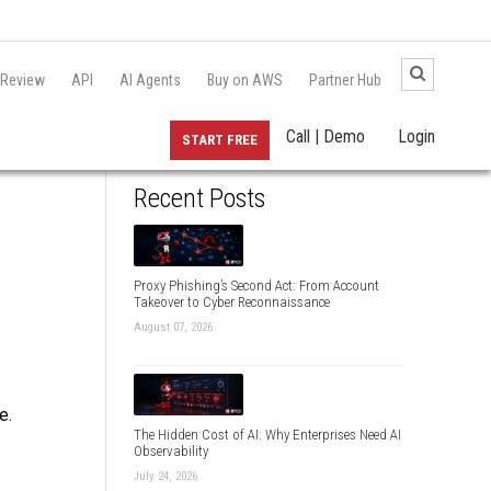
 Review
API
AI Agents
Buy on AWS
Partner Hub
Call | Demo
Login
START FREE
Recent Posts
Proxy Phishing’s Second Act: From Account
Takeover to Cyber Reconnaissance
August 07, 2026
e.
The Hidden Cost of AI: Why Enterprises Need AI
Observability
July 24, 2026