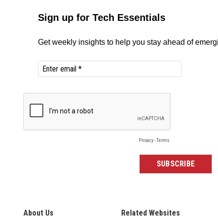
About Us
Related Websites