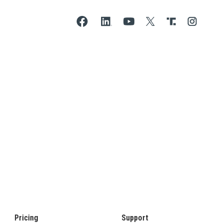
Pricing
Support