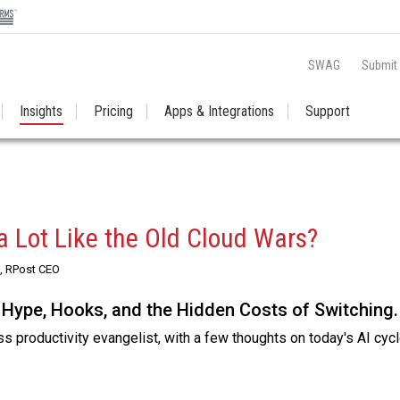
SWAG
Submit
Insights
Pricing
Apps & Integrations
Support
a Lot Like the Old Cloud Wars?
, RPost CEO
 Hype, Hooks, and the Hidden Costs of Switching.
 productivity evangelist, with a few thoughts on today's AI cycl