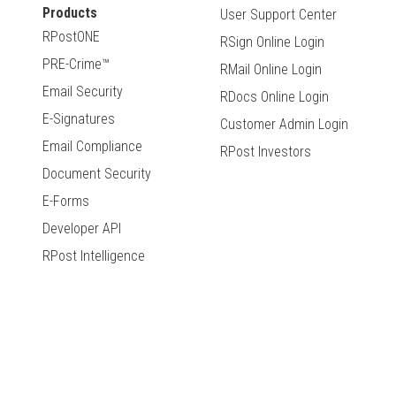
Products
User Support Center
RPostONE
RSign Online Login
PRE-Crime™
RMail Online Login
Email Security
RDocs Online Login
E-Signatures
Customer Admin Login
Email Compliance
RPost Investors
Document Security
E-Forms
Developer API
RPost Intelligence