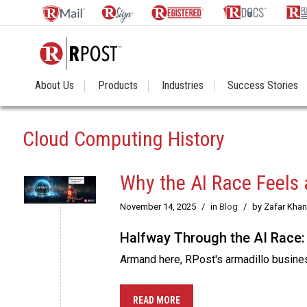
About Us
Products
Industries
Success Stories
Cloud Computing History
Why the AI Race Feels 
November 14, 2025
/
in
Blog
/
by Zafar Khan
Halfway Through the AI Race:
Armand here, RPost's armadillo business
READ MORE