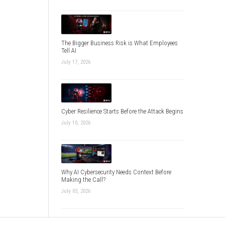
The Bigger Business Risk is What Employees
Tell AI
July 17, 2026
Cyber Resilience Starts Before the Attack Begins
July 10, 2026
Why AI Cybersecurity Needs Context Before
Making the Call?
July 03, 2026