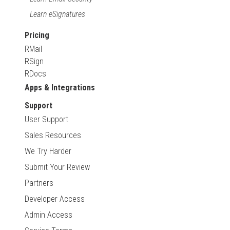
Learn eSignatures
Pricing
RMail
RSign
RDocs
Apps & Integrations
Support
User Support
Sales Resources
We Try Harder
Submit Your Review
Partners
Developer Access
Admin Access