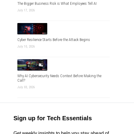
The Bigger Business Risk is What Employees Tell AI
July 17, 2026
Cyber Resilience Starts Before the Attack Begins
July 10, 2026
Why AI Cybersecurity Needs Context Before Making the
Call?
July 03, 2026