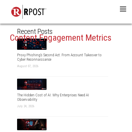
Menu
Recent Posts
Content Engagement Metrics
Proxy Phishing’s Second Act: From Account Takeover to
Cyber Reconnaissance
August 07, 2026
The Hidden Cost of AI: Why Enterprises Need AI
Observability
July 24, 2026