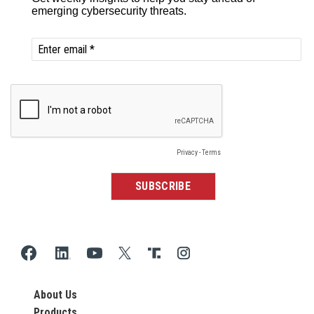
About Us
Products