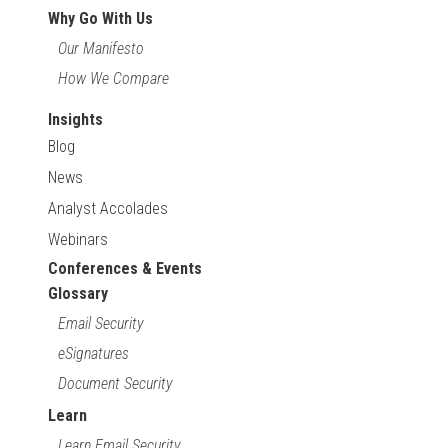
Why Go With Us
Our Manifesto
How We Compare
Insights
Blog
News
Analyst Accolades
Webinars
Conferences & Events
Glossary
Email Security
eSignatures
Document Security
Learn
Learn Email Security