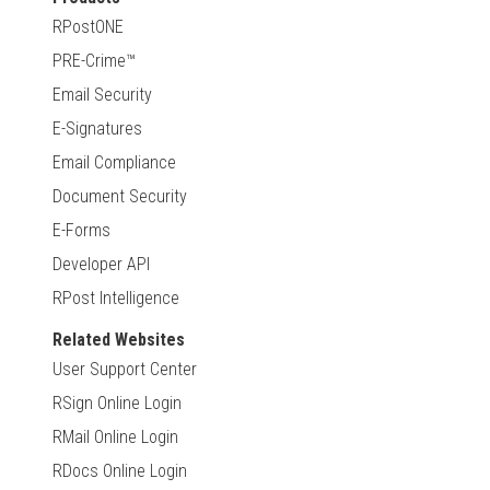
RPostONE
PRE-Crime™
Email Security
E-Signatures
Email Compliance
Document Security
E-Forms
Developer API
RPost Intelligence
Related Websites
User Support Center
RSign Online Login
RMail Online Login
RDocs Online Login