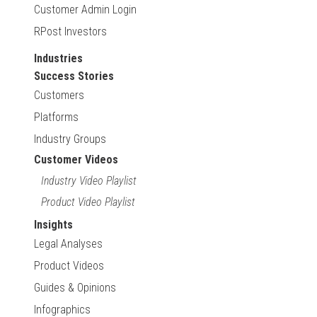
Customer Admin Login
RPost Investors
Industries
Success Stories
Customers
Platforms
Industry Groups
Customer Videos
Industry Video Playlist
Product Video Playlist
Insights
Legal Analyses
Product Videos
Guides & Opinions
Infographics