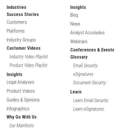
Industries
Insights
Success Stories
Blog
Customers
News
Platforms
Analyst Accolades
Industry Groups
Webinars
Customer Videos
Conferences & Events
Industry Video Playlist
Glossary
Product Video Playlist
Email Security
eSignatures
Insights
Legal Analyses
Document Security
Product Videos
Learn
Guides & Opinions
Learn Email Security
Infographics
Learn eSignatures
Why Go With Us
Our Manifesto