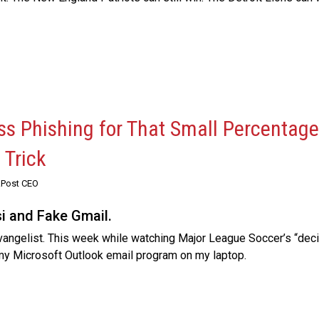
s Phishing for That Small Percentage
 Trick
RPost CEO
si and Fake Gmail.
vangelist. This week while watching Major League Soccer’s “dec
 my Microsoft Outlook email program on my laptop.