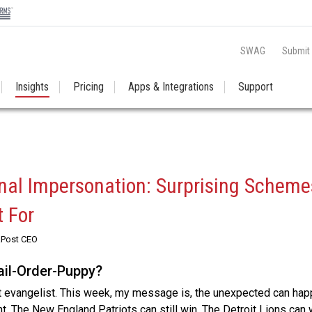
SWAG
Submit
Insights
Pricing
Apps & Integrations
Support
al Impersonation: Surprising Scheme
 For
RPost CEO
Mail-Order-Puppy?
t evangelist. This week, my message is, the unexpected can hap
t. The New England Patriots can still win. The Detroit Lions can 