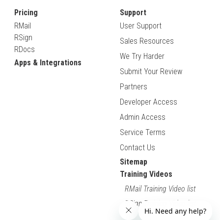
Pricing
Support
RMail
User Support
RSign
Sales Resources
RDocs
We Try Harder
Apps & Integrations
Submit Your Review
Partners
Developer Access
Admin Access
Service Terms
Contact Us
Sitemap
Training Videos
RMail Training Video list
RSign Training Video list