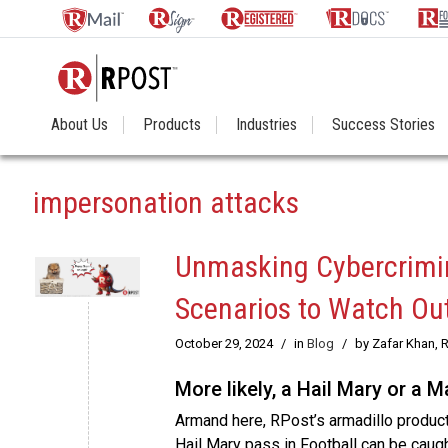
About Us
Products
Industries
Success Stories
impersonation attacks
Unmasking Cybercrimin
Scenarios to Watch Out
October 29, 2024
/
in
Blog
/
by Zafar Khan, 
More likely, a Hail Mary or a 
Armand here, RPost’s armadillo produc
Hail Mary pass in Football can be caugh