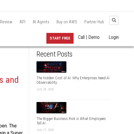
 Review
API
AI Agents
Buy on AWS
Partner Hub
Call | Demo
Login
START FREE
Recent Posts
s and
The Hidden Cost of AI: Why Enterprises Need AI
Observability
July 24, 2026
The Bigger Business Risk is What Employees
Tell AI
pen. The
July 17, 2026
win a Super