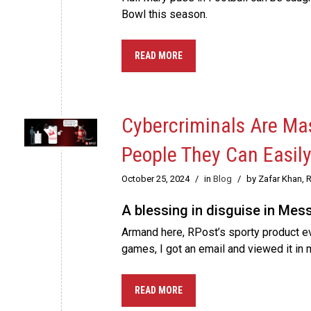
Bowl this season.
READ MORE
Cybercriminals Are Mas
People They Can Easily
October 25, 2024
/
in
Blog
/
by Zafar Khan, 
A blessing in disguise in Mes
Armand here, RPost’s sporty product e
games, I got an email and viewed it in
READ MORE