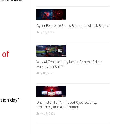
Cyber Resilience Starts Before the Attack Begins
July 10, 2026
 of
Why AI Cybersecurity Needs Context Before
Making the Call?
July 03, 2026
ision day”
One Install for AI-Infused Cybersecurity,
Resilience, and Automation
June 26, 2026