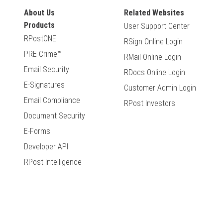
About Us
Related Websites
Products
User Support Center
RPostONE
RSign Online Login
PRE-Crime™
RMail Online Login
Email Security
RDocs Online Login
E-Signatures
Customer Admin Login
Email Compliance
RPost Investors
Document Security
E-Forms
Developer API
RPost Intelligence