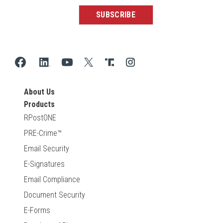
About Us
Products
RPostONE
PRE-Crime™
Email Security
E-Signatures
Email Compliance
Document Security
E-Forms