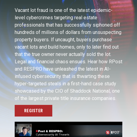
Vacant lot fraud is one of the latest epidemic-
level cybercrimes targeting real estate
professionals that has successfully siphoned off
hundreds of millions of dollars from unsuspecting
property buyers. If uncaught, buyers purchase
vacant lots and build homes, only to later find out
that the true owner never actually sold the lot.
Legal and financial chaos ensues. Hear how RPost
and RESPRO have unleashed the latest in AI-
infused cybersecurity that is thwarting these
hyper-targeted steals in a first-hand case study
showcased by the CIO of Shaddock National, one
of the largest private title insurance companies.
REGISTER