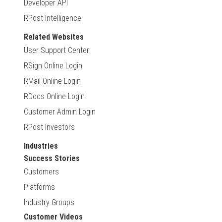
Developer API
RPost Intelligence
Related Websites
User Support Center
RSign Online Login
RMail Online Login
RDocs Online Login
Customer Admin Login
RPost Investors
Industries
Success Stories
Customers
Platforms
Industry Groups
Customer Videos