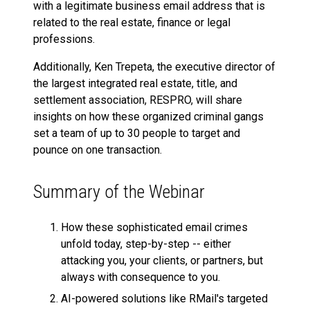
with a legitimate business email address that is
related to the real estate, finance or legal
professions.
Additionally, Ken Trepeta, the executive director of
the largest integrated real estate, title, and
settlement association, RESPRO, will share
insights on how these organized criminal gangs
set a team of up to 30 people to target and
pounce on one transaction.
Summary of the Webinar
How these sophisticated email crimes
unfold today, step-by-step -- either
attacking you, your clients, or partners, but
always with consequence to you.
AI-powered solutions like RMail's targeted