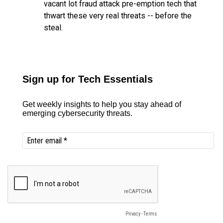
vacant lot fraud attack pre-emption tech that
thwart these very real threats -- before the
steal.