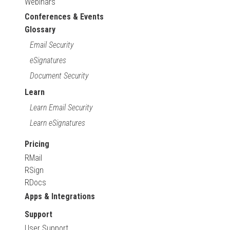
Webinars
Conferences & Events
Glossary
Email Security
eSignatures
Document Security
Learn
Learn Email Security
Learn eSignatures
Pricing
RMail
RSign
RDocs
Apps & Integrations
Support
User Support