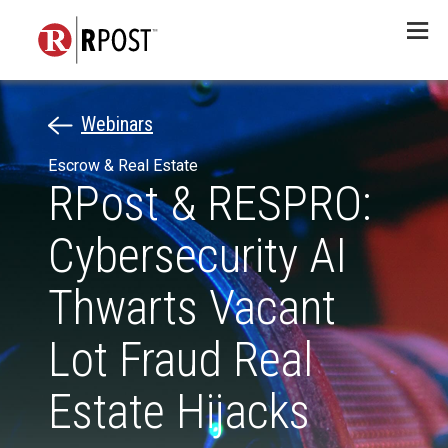
Menu
Webinars
Escrow & Real Estate
RPost & RESPRO:
Cybersecurity AI
Thwarts Vacant
Lot Fraud Real
Estate Hijacks