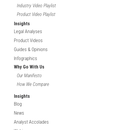
Industry Video Playlist
Product Video Playlist
Insights
Legal Analyses
Product Videos
Guides & Opinions
Infographics
Why Go With Us
Our Manifesto
How We Compare
Insights
Blog
News
Analyst Accolades