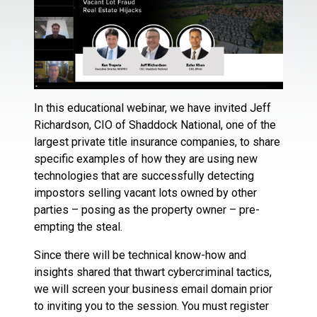
In this educational webinar, we have invited Jeff
Richardson, CIO of Shaddock National, one of the
largest private title insurance companies, to share
specific examples of how they are using new
technologies that are successfully detecting
impostors selling vacant lots owned by other
parties – posing as the property owner – pre-
empting the steal.
Since there will be technical know-how and
insights shared that thwart cybercriminal tactics,
we will screen your business email domain prior
to inviting you to the session. You must register