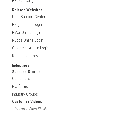
RPost Intelligence
Related Websites
User Support Center
RSign Online Login
RMail Online Login
RDocs Online Login
Customer Admin Login
RPost Investors
Industries
Success Stories
Customers
Platforms
Industry Groups
Customer Videos
Industry Video Playlist