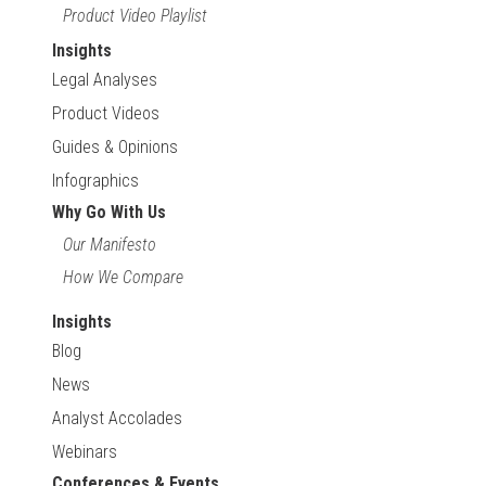
Product Video Playlist
Insights
Legal Analyses
Product Videos
Guides & Opinions
Infographics
Why Go With Us
Our Manifesto
How We Compare
Insights
Blog
News
Analyst Accolades
Webinars
Conferences & Events