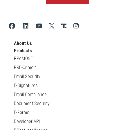
About Us
Products
RPostONE
PRE-Crime™
Email Security
E-Signatures
Email Compliance
Document Security
E-Forms
Developer API