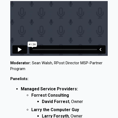
Moderator:
Sean Walsh, RPost Director MSP-Partner
Program
Panelists:
Managed Service Providers:
Forrest Consulting
David Forrest
, Owner
Larry the Computer Guy
Larry Forsyth
, Owner