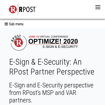
Menu
Sub menu
E-Sign & E-Security: An
RPost Partner Perspective
E-Sign and E-Security perspective
from RPost’s MSP and VAR
partners.