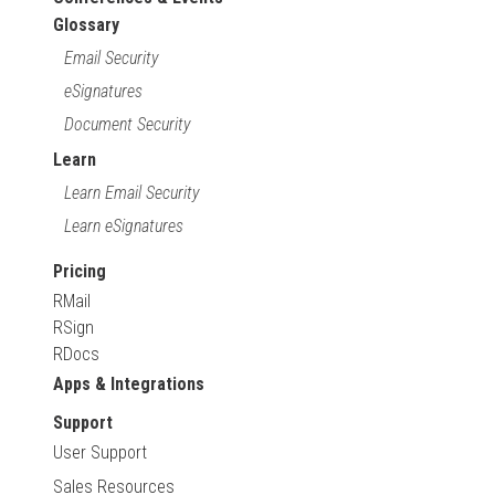
Glossary
Email Security
eSignatures
Document Security
Learn
Learn Email Security
Learn eSignatures
Pricing
RMail
RSign
RDocs
Apps & Integrations
Support
User Support
Sales Resources