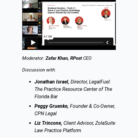
Moderator:
Zafar Khan, RPost
CEO
Discussion with:
Jonathan Israel,
Director, LegalFuel:
The Practice Resource Center of The
Florida Bar
Peggy Gruenke,
Founder & Co-Owner,
CPN Legal
Liz Trincone,
Client Advisor, ZolaSuite
Law Practice Platform