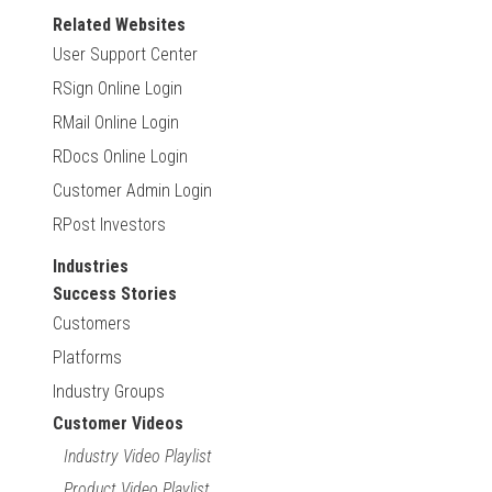
Related Websites
User Support Center
RSign Online Login
RMail Online Login
RDocs Online Login
Customer Admin Login
RPost Investors
Industries
Success Stories
Customers
Platforms
Industry Groups
Customer Videos
Industry Video Playlist
Product Video Playlist