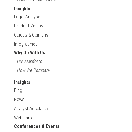
Insights
Legal Analyses
Product Videos
Guides & Opinions
Infographics
Why Go With Us
Our Manifesto
How We Compare
Insights
Blog
News
Analyst Accolades
Webinars
Conferences & Events