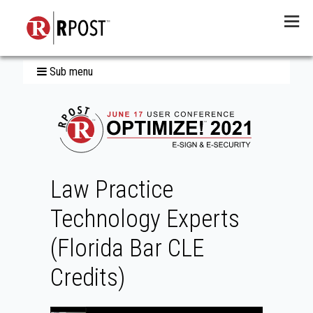
Menu
Sub menu
Law Practice
Technology Experts
(Florida Bar CLE
Credits)