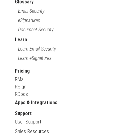
Glossary
Email Security
eSignatures
Document Security
Learn
Learn Email Security
Learn eSignatures
Pricing
RMail
RSign
RDocs
Apps & Integrations
Support
User Support
Sales Resources