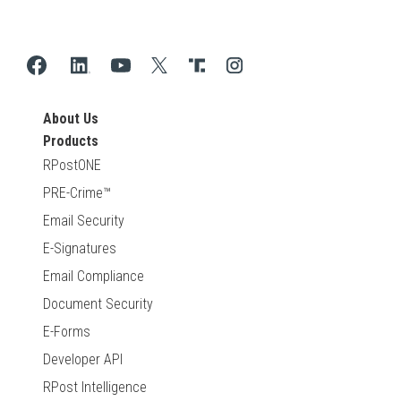
About Us
Products
RPostONE
PRE-Crime™
Email Security
E-Signatures
Email Compliance
Document Security
E-Forms
Developer API
RPost Intelligence