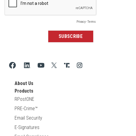
About Us
Products
RPostONE
PRE-Crime™
Email Security
E-Signatures