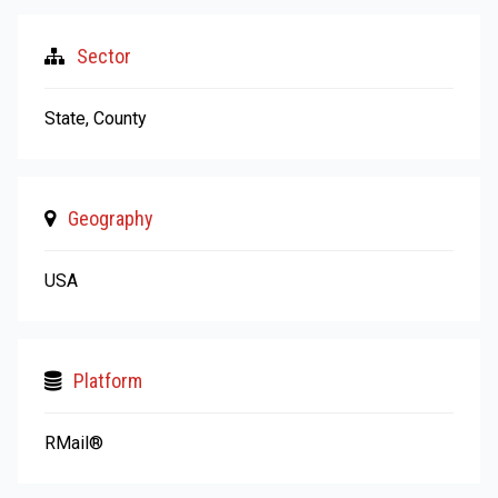
Sector
State, County
Geography
USA
Platform
RMail®