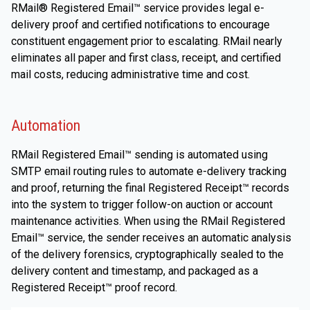
RMail® Registered Email™ service provides legal e-
delivery proof and certified notifications to encourage
constituent engagement prior to escalating. RMail nearly
eliminates all paper and first class, receipt, and certified
mail costs, reducing administrative time and cost.
Automation
RMail Registered Email™ sending is automated using
SMTP email routing rules to automate e-delivery tracking
and proof, returning the final Registered Receipt™ records
into the system to trigger follow-on auction or account
maintenance activities. When using the RMail Registered
Email™ service, the sender receives an automatic analysis
of the delivery forensics, cryptographically sealed to the
delivery content and timestamp, and packaged as a
Registered Receipt™ proof record.