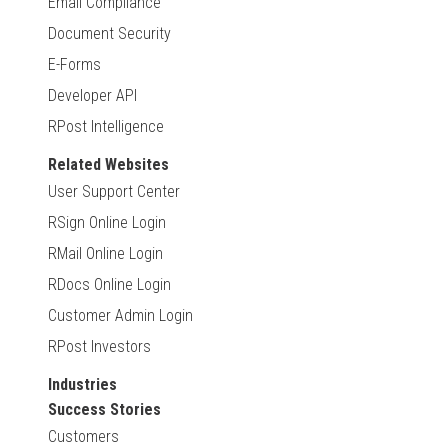
Email Compliance
Document Security
E-Forms
Developer API
RPost Intelligence
Related Websites
User Support Center
RSign Online Login
RMail Online Login
RDocs Online Login
Customer Admin Login
RPost Investors
Industries
Success Stories
Customers