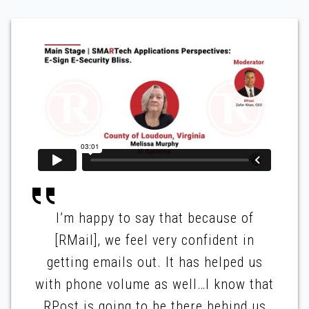
I’m happy to say that because of
[RMail], we feel very confident in
getting emails out. It has helped us
with phone volume as well…I know that
RPost is going to be there behind us