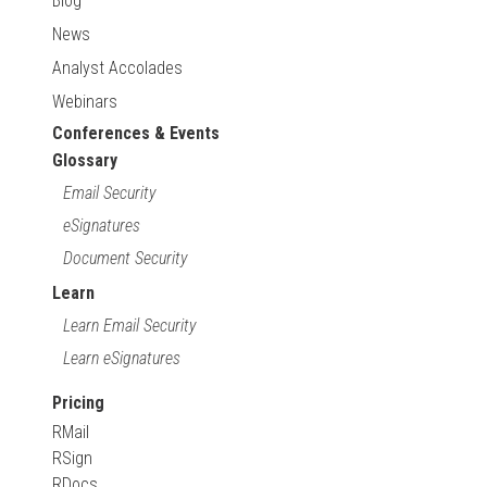
Blog
News
Analyst Accolades
Webinars
Conferences & Events
Glossary
Email Security
eSignatures
Document Security
Learn
Learn Email Security
Learn eSignatures
Pricing
RMail
RSign
RDocs