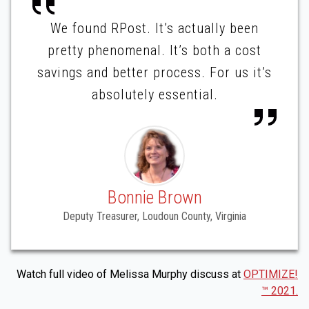
We found RPost. It’s actually been
pretty phenomenal. It’s both a cost
savings and better process. For us it’s
absolutely essential.
Bonnie Brown
Deputy Treasurer, Loudoun County, Virginia
Watch full video of Melissa Murphy discuss at
OPTIMIZE!
™ 2021.