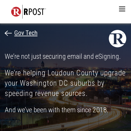
Menu
Gov Tech
We’re not just securing email and eSigning.
We’re helping Loudoun County upgrade
your Washington DC suburbs by
speeding revenue sources.
And we’ve been with them since 2018.