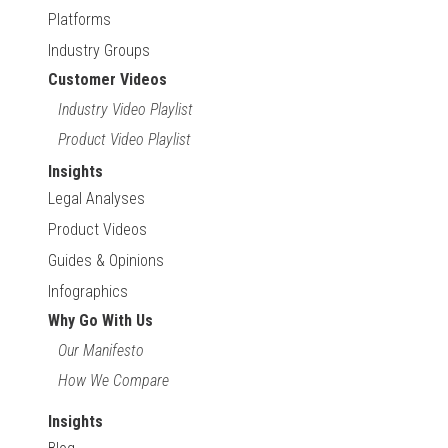
Platforms
Industry Groups
Customer Videos
Industry Video Playlist
Product Video Playlist
Insights
Legal Analyses
Product Videos
Guides & Opinions
Infographics
Why Go With Us
Our Manifesto
How We Compare
Insights