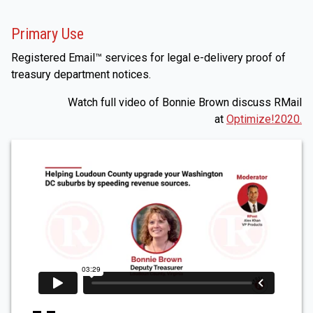
Primary Use
Registered Email™ services for legal e-delivery proof of
treasury department notices.
Watch full video of Bonnie Brown discuss RMail
at
Optimize!2020.