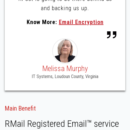
and backing us up.
Know More:
Email Encryption
Melissa Murphy
IT Systems, Loudoun County, Virginia
Main Benefit
RMail Registered Email™ service