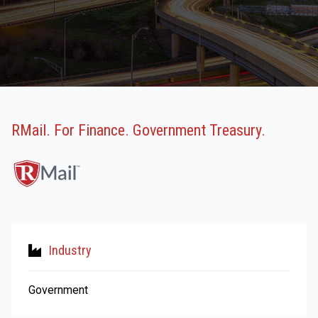
RMail. For Finance. Government Treasury.
Industry
Government