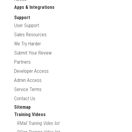
Apps & Integrations
Support
User Support
Sales Resources
We Try Harder
Submit Your Review
Partners
Developer Access
Admin Access
Service Terms
Contact Us
Sitemap
Training Videos
RMail Training Video list