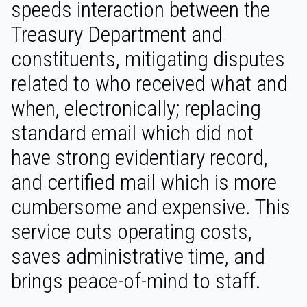
speeds interaction between the
Treasury Department and
constituents, mitigating disputes
related to who received what and
when, electronically; replacing
standard email which did not
have strong evidentiary record,
and certified mail which is more
cumbersome and expensive. This
service cuts operating costs,
saves administrative time, and
brings peace-of-mind to staff.