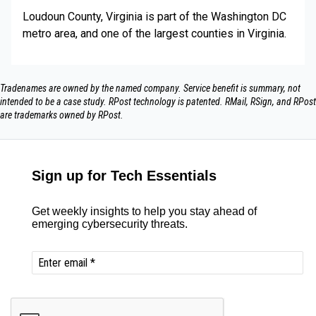
Loudoun County, Virginia is part of the Washington DC
metro area, and one of the largest counties in Virginia.
Tradenames are owned by the named company. Service benefit is summary, not
intended to be a case study.​ RPost technology is patented. RMail, RSign, and RPost
are trademarks owned by RPost.