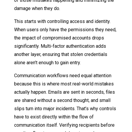
of those mistakes happening and minimizing the
damage when they do.
This starts with controlling access and identity.
When users only have the permissions they need,
the impact of compromised accounts drops
significantly. Multi-factor authentication adds
another layer, ensuring that stolen credentials
alone aren’t enough to gain entry.
Communication workflows need equal attention
because this is where most real-world mistakes
actually happen. Emails are sent in seconds, files
are shared without a second thought, and small
slips turn into major incidents. That’s why controls
have to exist directly within the flow of
communication itself. Verifying recipients before