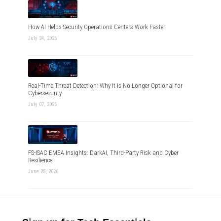
How AI Helps Security Operations Centers Work Faster
July 24, 2026
Real-Time Threat Detection: Why It Is No Longer Optional for
Cybersecurity
July 07, 2026
FS-ISAC EMEA Insights: DarkAI, Third-Party Risk and Cyber
Resilience
June 25, 2026