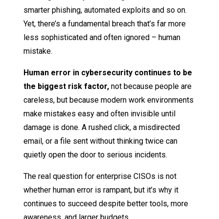
smarter phishing, automated exploits and so on.
Yet, there’s a fundamental breach that’s far more
less sophisticated and often ignored – human
mistake.
Human error in cybersecurity continues to be
the biggest risk factor,
not because people are
careless, but because modern work environments
make mistakes easy and often invisible until
damage is done. A rushed click, a misdirected
email, or a file sent without thinking twice can
quietly open the door to serious incidents.
The real question for enterprise CISOs is not
whether human error is rampant, but it’s why it
continues to succeed despite better tools, more
awareness, and larger budgets.