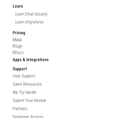
Learn
Learn Email Security
Learn eSignatures
Pricing
RMail
RSign
RDocs
Apps & Integrations
Support
User Support
Sales Resources
We Try Harder
Submit Your Review
Partners
Developer Access