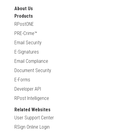
About Us
Products
RPostONE
PRE-Crime™
Email Security
E-Signatures
Email Compliance
Document Security
E-Forms
Developer API
RPost Intelligence
Related Websites
User Support Center
RSign Online Login