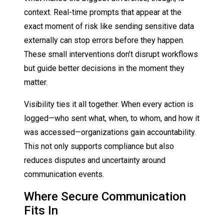
context. Real-time prompts that appear at the
exact moment of risk like sending sensitive data
externally can stop errors before they happen.
These small interventions don’t disrupt workflows
but guide better decisions in the moment they
matter.
Visibility ties it all together. When every action is
logged—who sent what, when, to whom, and how it
was accessed—organizations gain accountability.
This not only supports compliance but also
reduces disputes and uncertainty around
communication events.
Where Secure Communication
Fits In