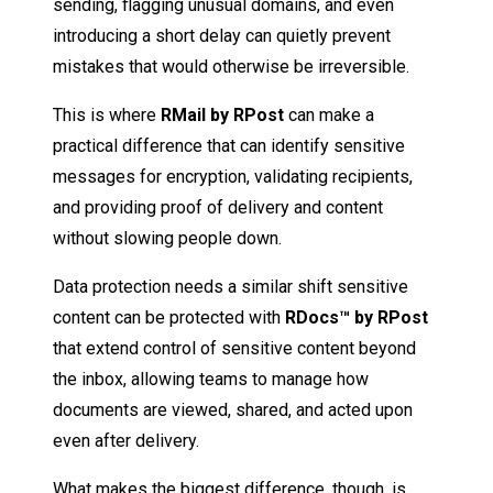
sending, flagging unusual domains, and even
introducing a short delay can quietly prevent
mistakes that would otherwise be irreversible.
This is where
RMail by RPost
can make a
practical difference that can identify sensitive
messages for encryption, validating recipients,
and providing proof of delivery and content
without slowing people down.
Data protection needs a similar shift sensitive
content can be protected with
RDocs™ by RPost
that extend control of sensitive content beyond
the inbox, allowing teams to manage how
documents are viewed, shared, and acted upon
even after delivery.
What makes the biggest difference, though, is