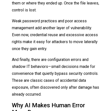
them or where they ended up. Once the file leaves,
control is lost.
Weak password practices and poor access
management add another layer of vulnerability.
Even now, credential reuse and excessive access
rights make it easy for attackers to move laterally
once they gain entry.
And finally, there are configuration errors and
shadow IT behaviors—small decisions made for
convenience that quietly bypass security controls.
These are classic cases of accidental data
exposure, often discovered only after damage has
already occurred.
Why AI Makes Human Error