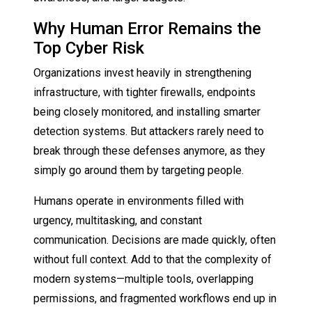
Why Human Error Remains the
Top Cyber Risk
Organizations invest heavily in strengthening
infrastructure, with tighter firewalls, endpoints
being closely monitored, and installing smarter
detection systems. But attackers rarely need to
break through these defenses anymore, as they
simply go around them by targeting people.
Humans operate in environments filled with
urgency, multitasking, and constant
communication. Decisions are made quickly, often
without full context. Add to that the complexity of
modern systems—multiple tools, overlapping
permissions, and fragmented workflows end up in