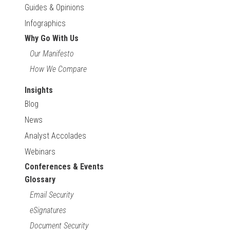
Guides & Opinions
Infographics
Why Go With Us
Our Manifesto
How We Compare
Insights
Blog
News
Analyst Accolades
Webinars
Conferences & Events
Glossary
Email Security
eSignatures
Document Security