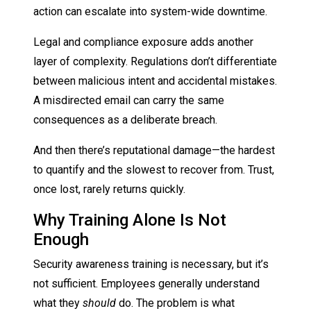
action can escalate into system-wide downtime.
Legal and compliance exposure adds another
layer of complexity. Regulations don’t differentiate
between malicious intent and accidental mistakes.
A misdirected email can carry the same
consequences as a deliberate breach.
And then there’s reputational damage—the hardest
to quantify and the slowest to recover from. Trust,
once lost, rarely returns quickly.
Why Training Alone Is Not
Enough
Security awareness training is necessary, but it’s
not sufficient. Employees generally understand
what they
should
do. The problem is what