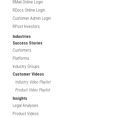
RMail Online Login
RDocs Online Login
Customer Admin Login
RPost Investors
Industries
Success Stories
Customers
Platforms
Industry Groups
Customer Videos
Industry Video Playlist
Product Video Playlist
Insights
Legal Analyses
Product Videos