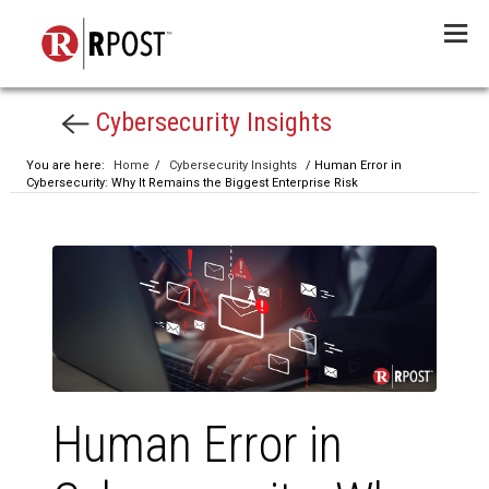
Menu
Cybersecurity Insights
You are here:
Home
/
Cybersecurity Insights
/ Human Error in
Cybersecurity: Why It Remains the Biggest Enterprise Risk
Human Error in