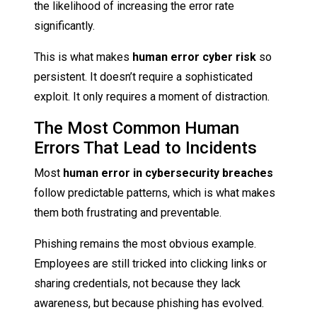
the likelihood of increasing the error rate
significantly.
This is what makes
human error cyber risk
so
persistent. It doesn’t require a sophisticated
exploit. It only requires a moment of distraction.
The Most Common Human
Errors That Lead to Incidents
Most
human error in cybersecurity
breaches
follow predictable patterns, which is what makes
them both frustrating and preventable.
Phishing remains the most obvious example.
Employees are still tricked into clicking links or
sharing credentials, not because they lack
awareness, but because phishing has evolved.