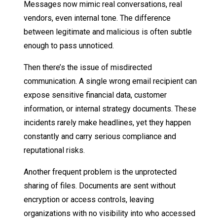
Messages now mimic real conversations, real
vendors, even internal tone. The difference
between legitimate and malicious is often subtle
enough to pass unnoticed.
Then there’s the issue of misdirected
communication. A single wrong email recipient can
expose sensitive financial data, customer
information, or internal strategy documents. These
incidents rarely make headlines, yet they happen
constantly and carry serious compliance and
reputational risks.
Another frequent problem is the unprotected
sharing of files. Documents are sent without
encryption or access controls, leaving
organizations with no visibility into who accessed