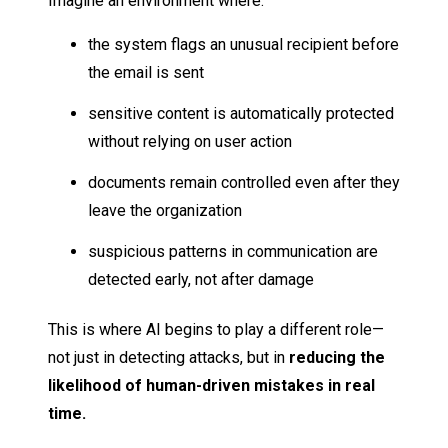
Imagine an environment where:
the system flags an unusual recipient before
the email is sent
sensitive content is automatically protected
without relying on user action
documents remain controlled even after they
leave the organization
suspicious patterns in communication are
detected early, not after damage
This is where AI begins to play a different role—
not just in detecting attacks, but in
reducing the
likelihood of human-driven mistakes in real
time.