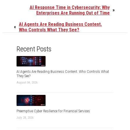
AI Response Time in Cybersecurity: Why
»
Enterprises Are Running Out of Time
AI Agents Are Reading Business Content.
«
Who Controls What They See?
Recent Posts
AI Agents Are Reading Business Content. Who Controls What
They See?
August 04, 2026
Preemptive Cyber Resilience for Financial Services
July 28, 2026