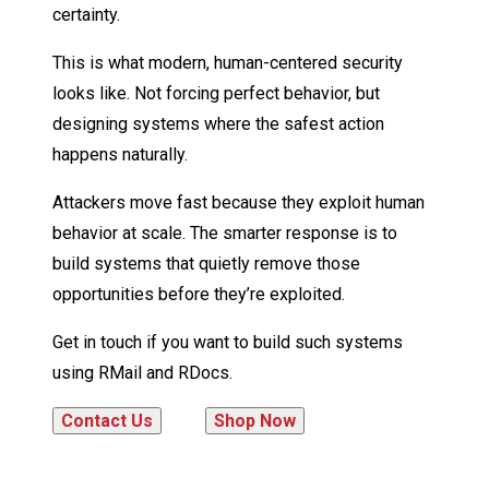
certainty.
This is what modern, human-centered security
looks like. Not forcing perfect behavior, but
designing systems where the safest action
happens naturally.
Attackers move fast because they exploit human
behavior at scale. The smarter response is to
build systems that quietly remove those
opportunities before they’re exploited.
Get in touch if you want to build such systems
using RMail and RDocs.