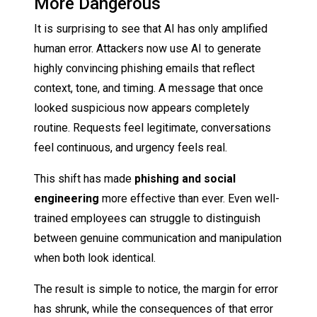
More Dangerous
It is surprising to see that AI has only amplified
human error. Attackers now use AI to generate
highly convincing phishing emails that reflect
context, tone, and timing. A message that once
looked suspicious now appears completely
routine. Requests feel legitimate, conversations
feel continuous, and urgency feels real.
This shift has made
phishing and social
engineering
more effective than ever. Even well-
trained employees can struggle to distinguish
between genuine communication and manipulation
when both look identical.
The result is simple to notice, the margin for error
has shrunk, while the consequences of that error