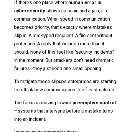
If there’s one place where
human error in
cybersecurity
shows up again and again, it’s
communication. When speed in communication
becomes priority, that’s exactly where mistakes
slip in. A mis-typed recipient. A file sent without
protection. A reply that includes more than it
should. None of this feel like “security incidents”
in the moment. But attackers don’t need dramatic
failures—they just need one small opening.
To mitigate these slipups enterprises are starting
to rethink how communication itself is structured.
The focus is moving toward
preemptive control
—systems that intervene before a mistake turns
into an incident.