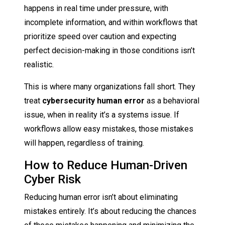
happens in real time under pressure, with
incomplete information, and within workflows that
prioritize speed over caution and expecting
perfect decision-making in those conditions isn’t
realistic.
This is where many organizations fall short. They
treat
cybersecurity human error
as a behavioral
issue, when in reality it’s a systems issue. If
workflows allow easy mistakes, those mistakes
will happen, regardless of training.
How to Reduce Human-Driven
Cyber Risk
Reducing human error isn’t about eliminating
mistakes entirely. It’s about reducing the chances