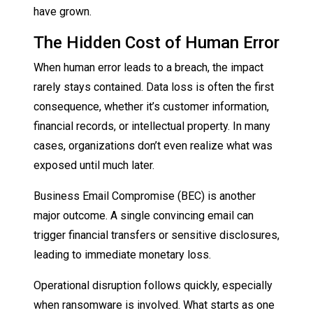
have grown.
The Hidden Cost of Human Error
When human error leads to a breach, the impact
rarely stays contained. Data loss is often the first
consequence, whether it’s customer information,
financial records, or intellectual property. In many
cases, organizations don’t even realize what was
exposed until much later.
Business Email Compromise (BEC) is another
major outcome. A single convincing email can
trigger financial transfers or sensitive disclosures,
leading to immediate monetary loss.
Operational disruption follows quickly, especially
when ransomware is involved. What starts as one