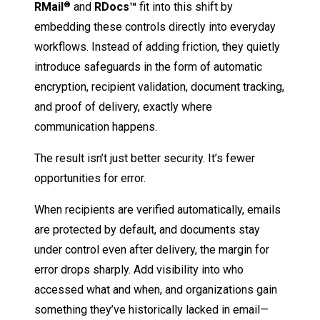
RMail
and
RDocs™
fit into this shift by
®
embedding these controls directly into everyday
workflows. Instead of adding friction, they quietly
introduce safeguards in the form of automatic
encryption, recipient validation, document tracking,
and proof of delivery, exactly where
communication happens.
The result isn’t just better security. It’s fewer
opportunities for error.
When recipients are verified automatically, emails
are protected by default, and documents stay
under control even after delivery, the margin for
error drops sharply. Add visibility into who
accessed what and when, and organizations gain
something they’ve historically lacked in email—