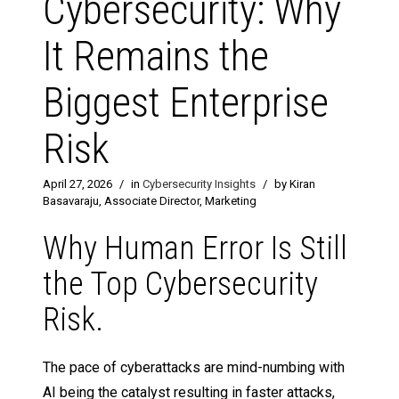
Cybersecurity: Why
It Remains the
Biggest Enterprise
Risk
April 27, 2026
/
in
Cybersecurity Insights
/
by Kiran
Basavaraju, Associate Director, Marketing
Why Human Error Is Still
the Top Cybersecurity
Risk.
The pace of cyberattacks are mind-numbing with
AI being the catalyst resulting in faster attacks,