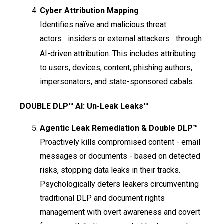
Cyber Attribution Mapping
Identifies naïve and malicious threat
actors
insiders or external attackers
through
-
-
AI-driven attribution. This includes attributing
to users, devices, content, phishing authors,
impersonators, and state-sponsored cabals.
DOUBLE DLP™ AI: Un-Leak Leaks™
Agentic Leak Remediation & Double DLP™
Proactively kills compromised content - email
messages or documents - based on detected
risks, stopping data leaks in their tracks.
Psychologically deters leakers circumventing
traditional DLP and document rights
management with overt awareness and covert