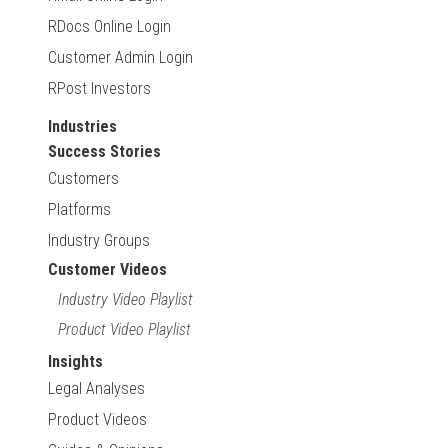
RDocs Online Login
Customer Admin Login
RPost Investors
Industries
Success Stories
Customers
Platforms
Industry Groups
Customer Videos
Industry Video Playlist
Product Video Playlist
Insights
Legal Analyses
Product Videos