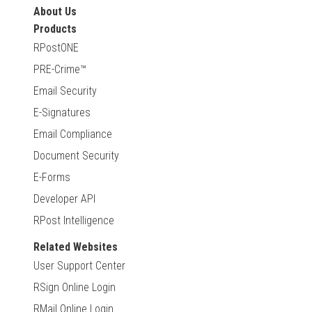
About Us
Products
RPostONE
PRE-Crime™
Email Security
E-Signatures
Email Compliance
Document Security
E-Forms
Developer API
RPost Intelligence
Related Websites
User Support Center
RSign Online Login
RMail Online Login