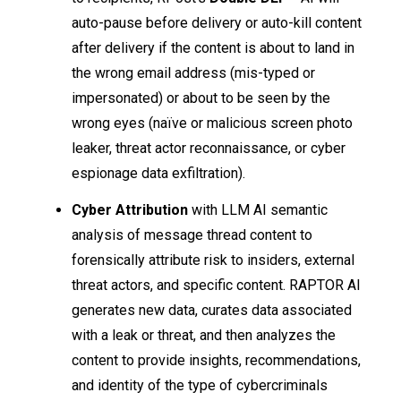
auto-pause before delivery or auto-kill content
after delivery if the content is about to land in
the wrong email address (mis-typed or
impersonated) or about to be seen by the
wrong eyes (naïve or malicious screen photo
leaker, threat actor reconnaissance, or cyber
espionage data exfiltration).
Cyber Attribution
with LLM AI semantic
analysis of message thread content to
forensically attribute risk to insiders, external
threat actors, and specific content. RAPTOR AI
generates new data, curates data associated
with a leak or threat, and then analyzes the
content to provide insights, recommendations,
and identity of the type of cybercriminals