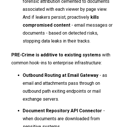
forensic attribution cemented to documents
associated with each viewer by page view.
And if leakers persist, proactively
kills
compromised content
- email messages or
documents - based on detected risks,
stopping data leaks in their tracks.
PRE-Crime is additive to existing systems
with
common hook-ins to enterprise infrastructure:
Outbound Routing at Email Gateway
- as
email and attachments pass through on
outbound path exiting endpoints or mail
exchange servers.
Document Repository API Connector
-
when documents are downloaded from
sensitive systems.