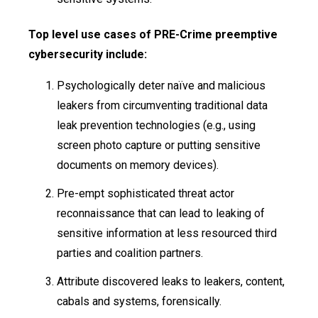
Top level use cases of PRE-Crime preemptive
cybersecurity include:
Psychologically deter naïve and malicious
leakers from circumventing traditional data
leak prevention technologies (e.g., using
screen photo capture or putting sensitive
documents on memory devices).
Pre-empt sophisticated threat actor
reconnaissance that can lead to leaking of
sensitive information at less resourced third
parties and coalition partners.
Attribute discovered leaks to leakers, content,
cabals and systems, forensically.