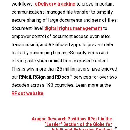
workflows;
eDelivery tracking
to prove important
communications; managed file transfer to simplify
secure sharing of large documents and sets of files;
document-level
digital rights management
to
empower control of document access even after
transmission; and AI-infused apps to prevent data
leaks by minimizing human eSecurity errors and
locking out cybercriminal from exposed content.
This is why more than 25 million users have enjoyed
our
RMail
,
RSign
and
RDocs
™ services for over two
decades across 193 countries. Learn more at the
RPost website
.
Aragon Research Positions RPost in the
“Leader” Section of the Globe for
»
Intelligent Enterprise Content