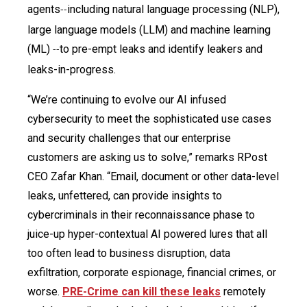
agents
including natural language processing (NLP),
--
large language models (LLM) and machine learning
(ML)
to pre-empt leaks and identify leakers and
--
leaks-in-progress.
“We’re continuing to evolve our AI infused
cybersecurity to meet the sophisticated use cases
and security challenges that our enterprise
customers are asking us to solve,” remarks RPost
CEO Zafar Khan. “Email, document or other data-level
leaks, unfettered, can provide insights to
cybercriminals in their reconnaissance phase to
juice-up hyper-contextual AI powered lures that all
too often lead to business disruption, data
exfiltration, corporate espionage, financial crimes, or
worse.
PRE-Crime can kill these leaks
remotely