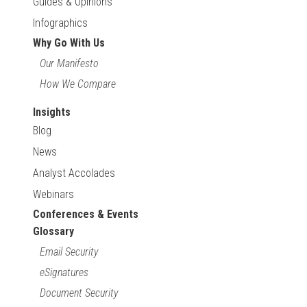
Guides & Opinions
Infographics
Why Go With Us
Our Manifesto
How We Compare
Insights
Blog
News
Analyst Accolades
Webinars
Conferences & Events
Glossary
Email Security
eSignatures
Document Security