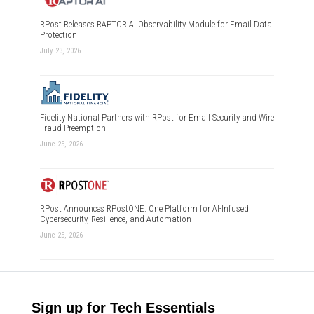
RPost Releases RAPTOR AI Observability Module for Email Data
Protection
July 23, 2026
Fidelity National Partners with RPost for Email Security and Wire
Fraud Preemption
June 25, 2026
RPost Announces RPostONE: One Platform for AI-Infused
Cybersecurity, Resilience, and Automation
June 25, 2026