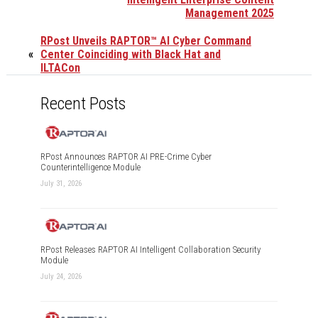
Management 2025
RPost Unveils RAPTOR™ AI Cyber Command
«
Center Coinciding with Black Hat and
ILTACon
Recent Posts
RPost Announces RAPTOR AI PRE-Crime Cyber
Counterintelligence Module
July 31, 2026
RPost Releases RAPTOR AI Intelligent Collaboration Security
Module
July 24, 2026