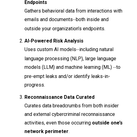
Endpoints
Gathers behavioral data from interactions with
emails and documents
both inside and
--
outside your organization’s endpoints.
AI-Powered Risk Analysis
Uses custom AI models
including natural
--
language processing (NLP), large language
models (LLM) and machine learning (ML)
to
--
pre-empt leaks and/or identify leaks-in-
progress.
Reconnaissance Data Curated
Curates data breadcrumbs from both insider
and external cybercriminal reconnaissance
activities, even those occurring
outside one’s
network perimeter
.