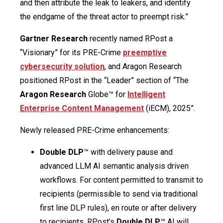
and then attribute the leak to leakers, and identify
the endgame of the threat actor to preempt risk.”
Gartner Research
recently named RPost a
“Visionary” for its PRE-Crime
preemptive
cybersecurity solution
, and Aragon Research
positioned RPost in the “Leader” section of “The
Aragon Research
Globe™ for
Intelligent
Enterprise Content Management
(iECM), 2025”.
Newly released PRE-Crime enhancements:
Double DLP
™ with delivery pause and
advanced LLM AI semantic analysis driven
workflows. For content permitted to transmit to
recipients (permissible to send via traditional
first line DLP rules), en route or after delivery
to recipients, RPost’s
Double DLP
™ AI will