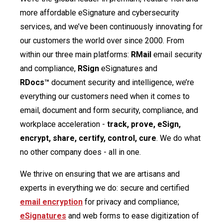
more affordable eSignature and cybersecurity
services, and we’ve been continuously innovating for
our customers the world over since 2000. From
within our three main platforms:
RMail
email security
and compliance,
RSign
eSignatures and
RDocs™
document security and intelligence, we’re
everything our customers need when it comes to
email, document and form security, compliance, and
workplace acceleration -
track, prove, eSign,
encrypt, share, certify, control, cure
. We do what
no other company does - all in one.
We thrive on ensuring that we are artisans and
experts in everything we do: secure and certified
email encryption
for privacy and compliance;
eSignatures
and web forms to ease digitization of