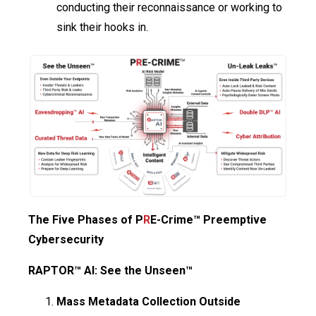
conducting their reconnaissance or working to
sink their hooks in.
The Five Phases of P
R
E-Crime™ Preemptive
Cybersecurity
RAPTOR™ AI: See the Unseen™
Mass Metadata Collection Outside