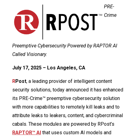
PRE-
Crime
Preemptive Cybersecurity Powered by RAPTOR AI
Called Visionary.
July 17, 2025 – Los Angeles, CA
R
Post
, a leading provider of intelligent content
security solutions, today announced it has enhanced
its PRE-Crime™ preemptive cybersecurity solution
with more capabilities to remotely kill leaks and to
attribute leaks to leakers, content, and cybercriminal
cabals. These modules are powered by RPost’s
RAPTOR™ AI
that uses custom AI models and