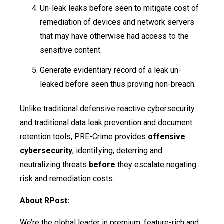
Un-leak leaks before seen to mitigate cost of
remediation of devices and network servers
that may have otherwise had access to the
sensitive content.
Generate evidentiary record of a leak un-
leaked before seen thus proving non-breach.
Unlike traditional defensive reactive cybersecurity
and traditional data leak prevention and document
retention tools, PRE-Crime provides
offensive
cybersecurity
, identifying, deterring and
neutralizing threats
before
they escalate negating
risk and remediation costs.
About RPost:
We’re the global leader in premium, feature-rich and