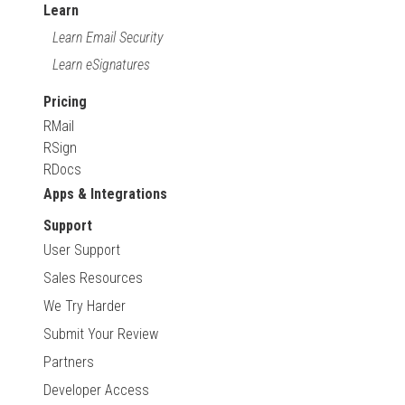
Learn
Learn Email Security
Learn eSignatures
Pricing
RMail
RSign
RDocs
Apps & Integrations
Support
User Support
Sales Resources
We Try Harder
Submit Your Review
Partners
Developer Access