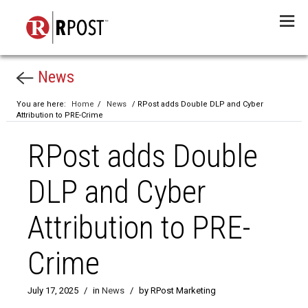
Menu
News
You are here:
Home
/
News
/ RPost adds Double DLP and Cyber
Attribution to PRE-Crime
RPost adds Double
DLP and Cyber
Attribution to PRE-
Crime
July 17, 2025
/
in
News
/
by RPost Marketing