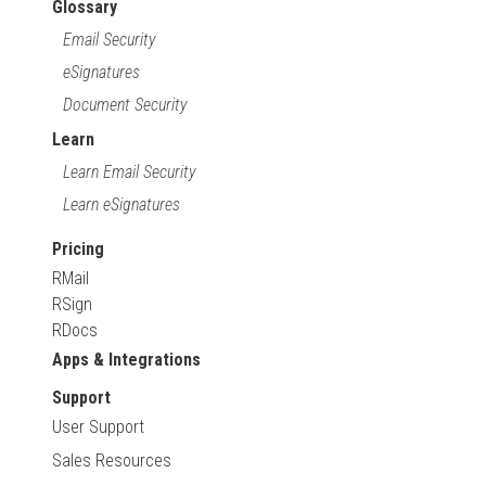
Glossary
Email Security
eSignatures
Document Security
Learn
Learn Email Security
Learn eSignatures
Pricing
RMail
RSign
RDocs
Apps & Integrations
Support
User Support
Sales Resources