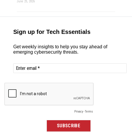
June 25, 2026