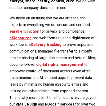
encrypt, share, certify, control, cure
. We do what
no other company does - all in one.
We thrive on ensuring that we are artisans and
experts in everything we do: secure and certified
email encryption
for privacy and compliance;
eSignatures
and web forms to ease digitization of
workflows;
eDelivery tracking
to prove important
communications; managed file transfer to simplify
secure sharing of large documents and sets of files;
document-level
digital rights management
to
empower control of document access even after
transmission; and AI-infused apps to prevent data
leaks by minimizing human eSecurity errors and
locking out cybercriminal from exposed content.
This is why more than 25 million users have enjoyed
our
RMail
,
RSign
and
RDocs
™ services for over two