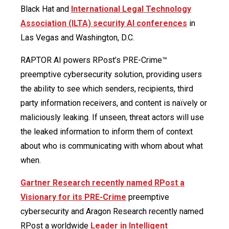
Black Hat and
International Legal Technology
Association (ILTA) security AI conferences
in
Las Vegas and Washington, D.C.
RAPTOR AI powers RPost’s PRE-Crime™
preemptive cybersecurity solution, providing users
the ability to see which senders, recipients, third
party information receivers, and content is naïvely or
maliciously leaking. If unseen, threat actors will use
the leaked information to inform them of context
about who is communicating with whom about what
when.
Gartner Research recently named RPost a
Visionary for its PRE-Crime
preemptive
cybersecurity and Aragon Research recently named
RPost a worldwide
Leader in Intelligent