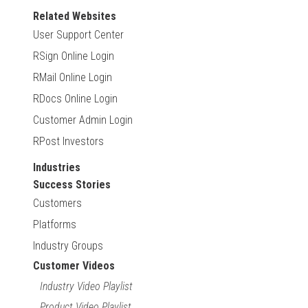
Related Websites
User Support Center
RSign Online Login
RMail Online Login
RDocs Online Login
Customer Admin Login
RPost Investors
Industries
Success Stories
Customers
Platforms
Industry Groups
Customer Videos
Industry Video Playlist
Product Video Playlist