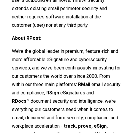
user’s outbound email flows. This AI security
extends existing email perimeter security and
neither requires software installation at the
customer (user) nor at any third party.
About RPost:
We’re the global leader in premium, feature-rich and
more affordable eSignature and cybersecurity
services, and we’ve been continuously innovating for
our customers the world over since 2000. From
within our three main platforms:
RMail
email security
and compliance,
RSign
eSignatures and
RDocs™
document security and intelligence, we’re
everything our customers need when it comes to
email, document and form security, compliance, and
workplace acceleration -
track, prove, eSign,