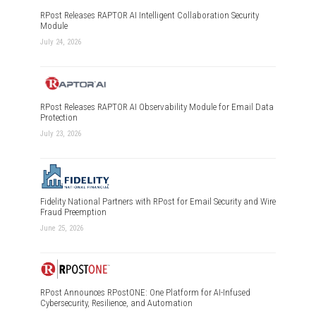
RPost Releases RAPTOR AI Intelligent Collaboration Security
Module
July 24, 2026
RPost Releases RAPTOR AI Observability Module for Email Data
Protection
July 23, 2026
Fidelity National Partners with RPost for Email Security and Wire
Fraud Preemption
June 25, 2026
RPost Announces RPostONE: One Platform for AI-Infused
Cybersecurity, Resilience, and Automation