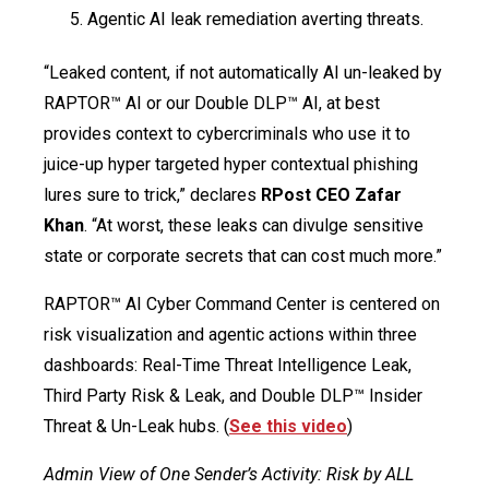
Agentic AI leak remediation averting threats.
“Leaked content, if not automatically AI un-leaked by
RAPTOR™ AI or our Double DLP™ AI, at best
provides context to cybercriminals who use it to
juice-up hyper targeted hyper contextual phishing
lures sure to trick,” declares
RPost CEO Zafar
Khan
. “At worst, these leaks can divulge sensitive
state or corporate secrets that can cost much more.”
RAPTOR™ AI Cyber Command Center is centered on
risk visualization and agentic actions within three
dashboards: Real-Time Threat Intelligence Leak,
Third Party Risk & Leak, and Double DLP™ Insider
Threat & Un-Leak hubs. (
See this video
)
Admin View of One Sender’s Activity: Risk by ALL