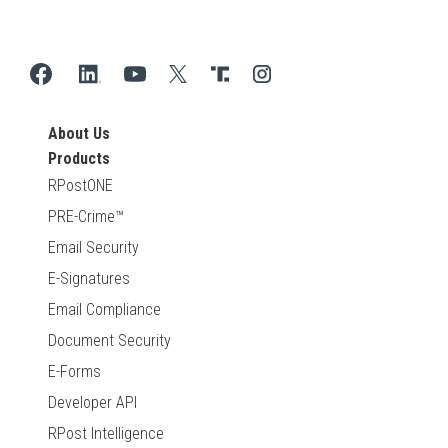
About Us
Products
RPostONE
PRE-Crime™
Email Security
E-Signatures
Email Compliance
Document Security
E-Forms
Developer API
RPost Intelligence