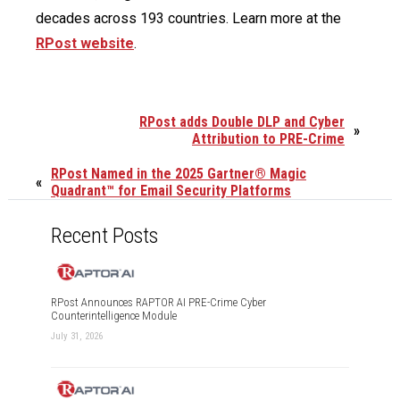
decades across 193 countries. Learn more at the
RPost website
.
RPost adds Double DLP and Cyber
»
Attribution to PRE-Crime
RPost Named in the 2025 Gartner® Magic
«
Quadrant™ for Email Security Platforms
Recent Posts
RPost Announces RAPTOR AI PRE-Crime Cyber
Counterintelligence Module
July 31, 2026