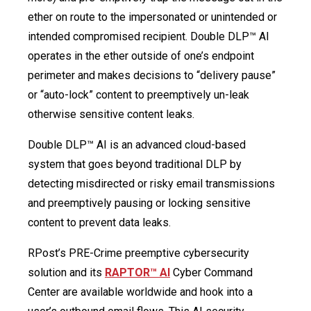
ether on route to the impersonated or unintended or
intended compromised recipient. Double DLP™ AI
operates in the ether outside of one’s endpoint
perimeter and makes decisions to “delivery pause”
or “auto-lock” content to preemptively un-leak
otherwise sensitive content leaks.
Double DLP™ AI is an advanced cloud-based
system that goes beyond traditional DLP by
detecting misdirected or risky email transmissions
and preemptively pausing or locking sensitive
content to prevent data leaks.
RPost’s PRE-Crime preemptive cybersecurity
solution and its
RAPTOR™ AI
Cyber Command
Center are available worldwide and hook into a