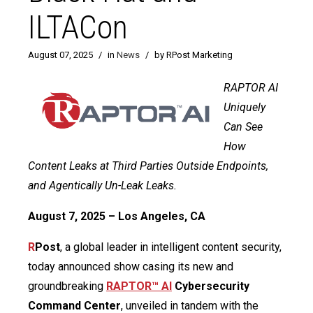
ILTACon
August 07, 2025
/
in
News
/
by RPost Marketing
RAPTOR AI
Uniquely
Can See
How
Content Leaks at Third Parties Outside Endpoints,
and Agentically Un-Leak Leaks.
August 7, 2025 – Los Angeles, CA
R
Post
, a global leader in intelligent content security,
today announced show casing its new and
groundbreaking
RAPTOR™ AI
Cybersecurity
Command Center
, unveiled in tandem with the