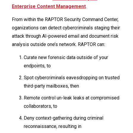
Enterprise Content Management
.
From within the RAPTOR Security Command Center,
oganizations can detect cybercriminals staging their
attack through AI-powered email and document risk
analysis outside one’s network. RAPTOR can:
Curate new forensic data outside of your
endpoints, to
Spot cybercriminals eavesdropping on trusted
third-party mailboxes, then
Remote control un-leak leaks at compromised
collaborators, to
Deny context-gathering during criminal
reconnaissance, resulting in