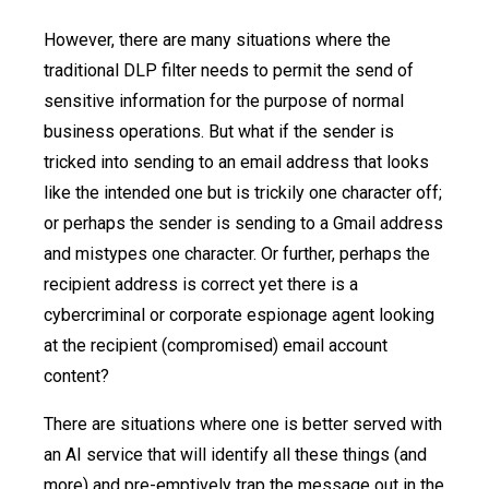
However, there are many situations where the
traditional DLP filter needs to permit the send of
sensitive information for the purpose of normal
business operations. But what if the sender is
tricked into sending to an email address that looks
like the intended one but is trickily one character off;
or perhaps the sender is sending to a Gmail address
and mistypes one character. Or further, perhaps the
recipient address is correct yet there is a
cybercriminal or corporate espionage agent looking
at the recipient (compromised) email account
content?
There are situations where one is better served with
an AI service that will identify all these things (and
more) and pre-emptively trap the message out in the