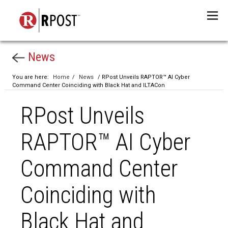
Menu
News
You are here:
Home
/
News
/ RPost Unveils RAPTOR™ AI Cyber
Command Center Coinciding with Black Hat and ILTACon
RPost Unveils
RAPTOR™ AI Cyber
Command Center
Coinciding with
Black Hat and