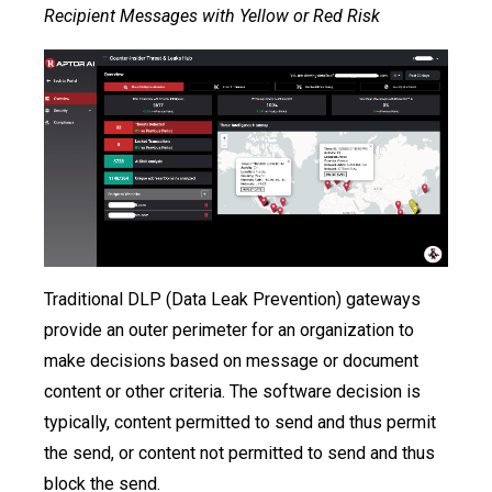
Recipient Messages with Yellow or Red Risk
Traditional DLP (Data Leak Prevention) gateways
provide an outer perimeter for an organization to
make decisions based on message or document
content or other criteria. The software decision is
typically, content permitted to send and thus permit
the send, or content not permitted to send and thus
block the send.