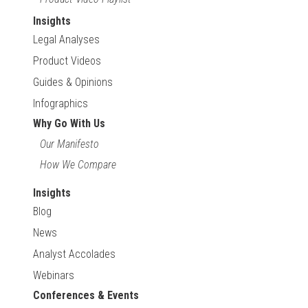
Insights
Legal Analyses
Product Videos
Guides & Opinions
Infographics
Why Go With Us
Our Manifesto
How We Compare
Insights
Blog
News
Analyst Accolades
Webinars
Conferences & Events