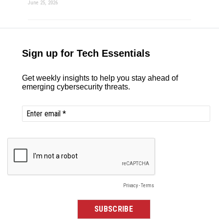
June 25, 2026