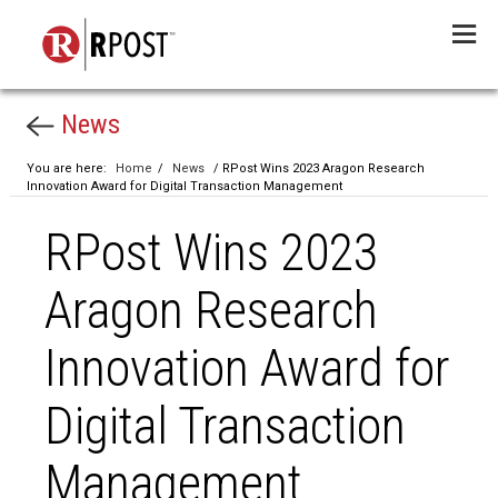
Menu
News
You are here:
Home
/
News
/ RPost Wins 2023 Aragon Research
Innovation Award for Digital Transaction Management
RPost Wins 2023
Aragon Research
Innovation Award for
Digital Transaction
Management