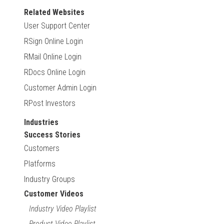
Related Websites
User Support Center
RSign Online Login
RMail Online Login
RDocs Online Login
Customer Admin Login
RPost Investors
Industries
Success Stories
Customers
Platforms
Industry Groups
Customer Videos
Industry Video Playlist
Product Video Playlist