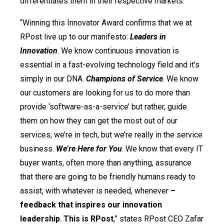
differentiates them in their respective markets.
“Winning this Innovator Award confirms that we at
RPost live up to our manifesto:
Leaders in
Innovation
. We know continuous innovation is
essential in a fast-evolving technology field and it's
simply in our DNA.
Champions of Service
. We know
our customers are looking for us to do more than
provide ‘software-as-a-service’ but rather, guide
them on how they can get the most out of our
services; we’re in tech, but we’re really in the service
business.
We’re Here for You
. We know that every IT
buyer wants, often more than anything, assurance
that there are going to be friendly humans ready to
assist, with whatever is needed, whenever
–
feedback that inspires our innovation
leadership
.
This is RPost
,” states RPost CEO Zafar