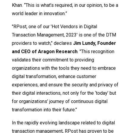
Khan. “This is what’s required, in our opinion, to be a
world leader in innovation.”
"RPost, one of our 'Hot Vendors in Digital
Transaction Management, 2023' is one of the DTM
providers to watch," declares
Jim Lundy, Founder
and CEO of Aragon Research
. "This recognition
validates their commitment to providing
organizations with the tools they need to embrace
digital transformation, enhance customer
experiences, and ensure the security and privacy of
their digital interactions, not only for the ‘today’ but
for organizations’ journey of continuous digital
transformation into their future."
In the rapidly evolving landscape related to digital
transaction management, RPost has proven to be