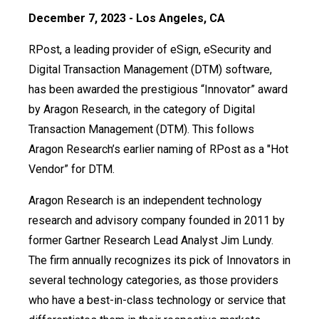
December 7, 2023 - Los Angeles, CA
RPost, a leading provider of eSign, eSecurity and
Digital Transaction Management (DTM) software,
has been awarded the prestigious “Innovator” award
by Aragon Research, in the category of Digital
Transaction Management (DTM). This follows
Aragon Research’s earlier naming of RPost as a "Hot
Vendor” for DTM.
Aragon Research is an independent technology
research and advisory company founded in 2011 by
former Gartner Research Lead Analyst Jim Lundy.
The firm annually recognizes its pick of Innovators in
several technology categories, as those providers
who have a best-in-class technology or service that