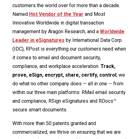
customers the world over for more than a decade.
Named
Hot Vendor of the Year
and Most
Innovative Worldwide in digital transaction
management by Aragon Research, and a
Worldwide
Leader in eSignatures
by International Data Corp.
(IDC), RPost is everything our customers need when
it comes to email and document security,
compliance, and workplace acceleration.
Track,
prove, eSign, encrypt, share, certify, control
; we
do what no other company does — all in one -- from
within our three main platforms: RMail email security
and compliance, RSign eSignatures and RDocs™
secure smart documents.
With more than 50 patents granted and
commercialized, we thrive on ensuring that we are