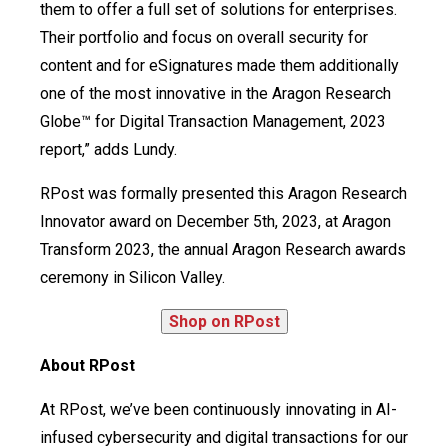
them to offer a full set of solutions for enterprises.
Their portfolio and focus on overall security for
content and for eSignatures made them additionally
one of the most innovative in the Aragon Research
Globe™ for Digital Transaction Management, 2023
report,” adds Lundy.
RPost was formally presented this Aragon Research
Innovator award on December 5th, 2023, at Aragon
Transform 2023, the annual Aragon Research awards
ceremony in Silicon Valley.
About RPost
At RPost, we’ve been continuously innovating in AI-
infused cybersecurity and digital transactions for our