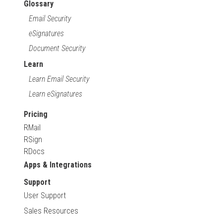
Glossary
Email Security
eSignatures
Document Security
Learn
Learn Email Security
Learn eSignatures
Pricing
RMail
RSign
RDocs
Apps & Integrations
Support
User Support
Sales Resources