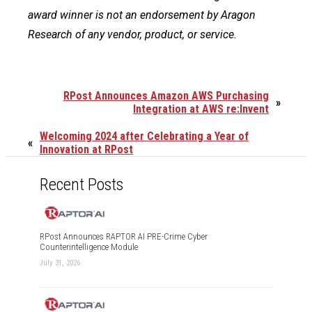
award winner is not an endorsement by Aragon
Research of any vendor, product, or service.
RPost Announces Amazon AWS Purchasing
»
Integration at AWS re:Invent
Welcoming 2024 after Celebrating a Year of
«
Innovation at RPost
Recent Posts
RPost Announces RAPTOR AI PRE-Crime Cyber
Counterintelligence Module
July 31, 2026