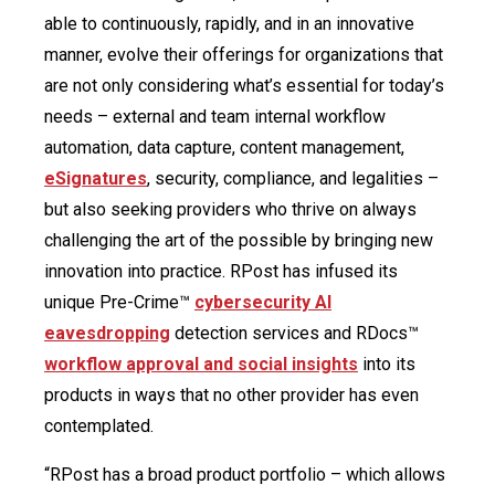
able to continuously, rapidly, and in an innovative
manner, evolve their offerings for organizations that
are not only considering what’s essential for today’s
needs – external and team internal workflow
automation, data capture, content management,
eSignatures
, security, compliance, and legalities –
but also seeking providers who thrive on always
challenging the art of the possible by bringing new
innovation into practice. RPost has infused its
unique Pre-Crime™
cybersecurity AI
eavesdropping
detection services and RDocs™
workflow approval and social insights
into its
products in ways that no other provider has even
contemplated.
“RPost has a broad product portfolio – which allows