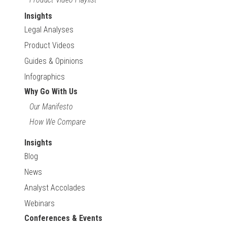
Insights
Legal Analyses
Product Videos
Guides & Opinions
Infographics
Why Go With Us
Our Manifesto
How We Compare
Insights
Blog
News
Analyst Accolades
Webinars
Conferences & Events