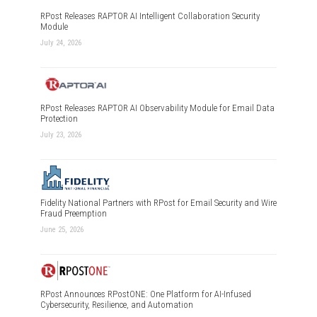
RPost Releases RAPTOR AI Intelligent Collaboration Security
Module
July 24, 2026
RPost Releases RAPTOR AI Observability Module for Email Data
Protection
July 23, 2026
Fidelity National Partners with RPost for Email Security and Wire
Fraud Preemption
June 25, 2026
RPost Announces RPostONE: One Platform for AI-Infused
Cybersecurity, Resilience, and Automation