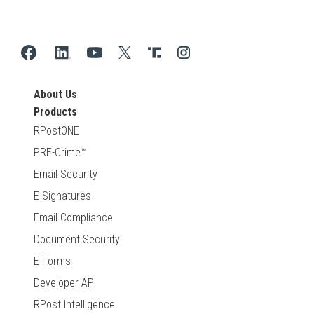
About Us
Products
RPostONE
PRE-Crime™
Email Security
E-Signatures
Email Compliance
Document Security
E-Forms
Developer API
RPost Intelligence