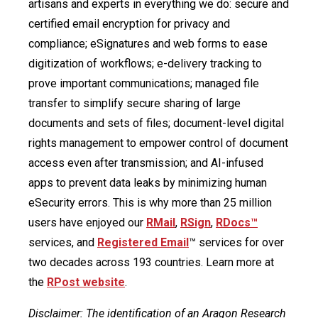
artisans and experts in everything we do: secure and
certified email encryption for privacy and
compliance; eSignatures and web forms to ease
digitization of workflows; e-delivery tracking to
prove important communications; managed file
transfer to simplify secure sharing of large
documents and sets of files; document-level digital
rights management to empower control of document
access even after transmission; and AI-infused
apps to prevent data leaks by minimizing human
eSecurity errors. This is why more than 25 million
users have enjoyed our
RMail
,
RSign
,
RDocs™
services, and
Registered Email
™ services for over
two decades across 193 countries. Learn more at
the
RPost website
.
Disclaimer: The identification of an Aragon Research