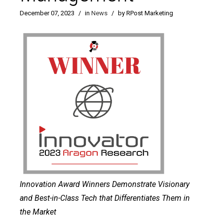
December 07, 2023
/
in
News
/
by RPost Marketing
Innovation Award Winners Demonstrate Visionary
and Best-in-Class Tech that Differentiates Them in
the Market