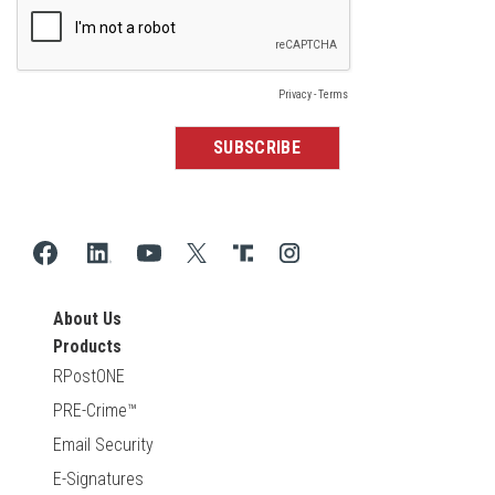
About Us
Products
RPostONE
PRE-Crime™
Email Security
E-Signatures