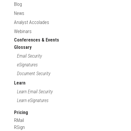
Blog
News
Analyst Accolades
Webinars
Conferences & Events
Glossary
Email Security
eSignatures
Document Security
Learn
Learn Email Security
Learn eSignatures
Pricing
RMail
RSign