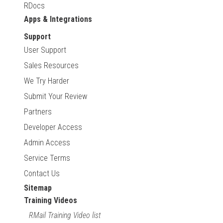
RDocs
Apps & Integrations
Support
User Support
Sales Resources
We Try Harder
Submit Your Review
Partners
Developer Access
Admin Access
Service Terms
Contact Us
Sitemap
Training Videos
RMail Training Video list