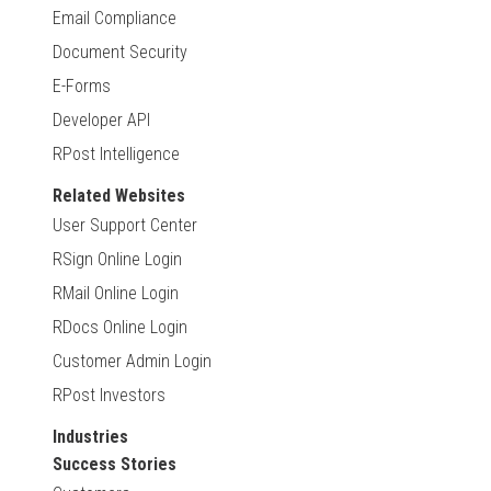
Email Compliance
Document Security
E-Forms
Developer API
RPost Intelligence
Related Websites
User Support Center
RSign Online Login
RMail Online Login
RDocs Online Login
Customer Admin Login
RPost Investors
Industries
Success Stories