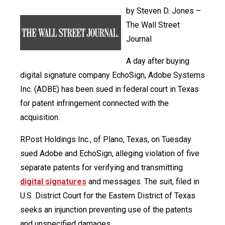
by Steven D. Jones –
The Wall Street
Journal
A day after buying
digital signature company EchoSign, Adobe Systems
Inc. (ADBE) has been sued in federal court in Texas
for patent infringement connected with the
acquisition.
RPost Holdings Inc., of Plano, Texas, on Tuesday
sued Adobe and EchoSign, alleging violation of five
separate patents for verifying and transmitting
digital signatures
and messages. The suit, filed in
U.S. District Court for the Eastern District of Texas
seeks an injunction preventing use of the patents
and unspecified damages.