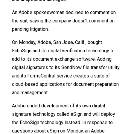
An Adobe spokeswoman declined to comment on
the suit, saying the company doesn’t comment on
pending litigation.
On Monday, Adobe, San Jose, Calif., bought
EchoSign and its digital verification technology to
add to its document exchange software. Adding
digital signatures to its SendNow file transfer utility
and its FormsCentral service creates a suite of
cloud-based applications for document preparation
and management.
Adobe ended development of its own digital
signature technology called eSign and will deploy
the EchoSign technology instead. In response to
questions about eSign on Monday, an Adobe