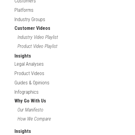
Customers
Platforms
Industry Groups
Customer Videos
Industry Video Playlist
Product Video Playlist
Insights
Legal Analyses
Product Videos
Guides & Opinions
Infographics
Why Go With Us
Our Manifesto
How We Compare
Insights