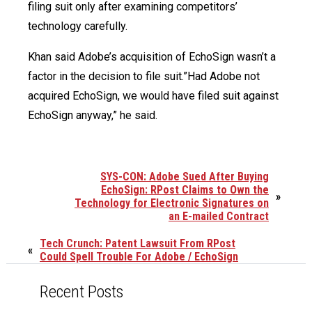
filing suit only after examining competitors’
technology carefully.
Khan said Adobe’s acquisition of EchoSign wasn’t a
factor in the decision to file suit.”Had Adobe not
acquired EchoSign, we would have filed suit against
EchoSign anyway,” he said.
SYS-CON: Adobe Sued After Buying
EchoSign: RPost Claims to Own the
»
Technology for Electronic Signatures on
an E-mailed Contract
Tech Crunch: Patent Lawsuit From RPost
«
Could Spell Trouble For Adobe / EchoSign
Recent Posts