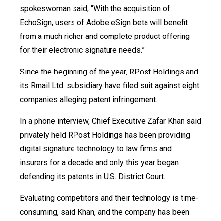
spokeswoman said, “With the acquisition of
EchoSign, users of Adobe eSign beta will benefit
from a much richer and complete product offering
for their electronic signature needs.”
Since the beginning of the year, RPost Holdings and
its Rmail Ltd. subsidiary have filed suit against eight
companies alleging patent infringement.
In a phone interview, Chief Executive Zafar Khan said
privately held RPost Holdings has been providing
digital signature technology to law firms and
insurers for a decade and only this year began
defending its patents in U.S. District Court.
Evaluating competitors and their technology is time-
consuming, said Khan, and the company has been