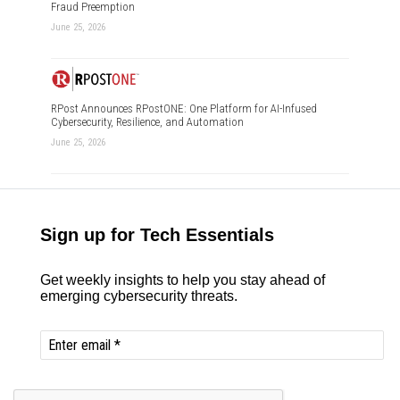
Fraud Preemption
June 25, 2026
RPost Announces RPostONE: One Platform for AI-Infused
Cybersecurity, Resilience, and Automation
June 25, 2026