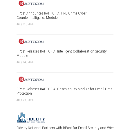
RPost Announces RAPTOR AI PRE-Crime Cyber
Counterintelligence Module
July 31, 2026
RPost Releases RAPTOR AI Intelligent Collaboration Security
Module
July 24, 2026
RPost Releases RAPTOR AI Observability Module for Email Data
Protection
July 23, 2026
Fidelity National Partners with RPost for Email Security and Wire