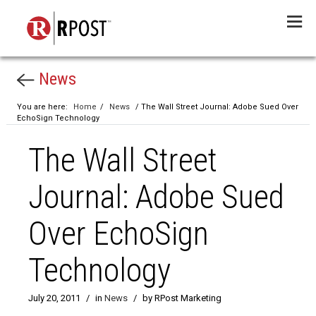
Menu
News
You are here:
Home
/
News
/ The Wall Street Journal: Adobe Sued Over
EchoSign Technology
The Wall Street
Journal: Adobe Sued
Over EchoSign
Technology
July 20, 2011
/
in
News
/
by RPost Marketing