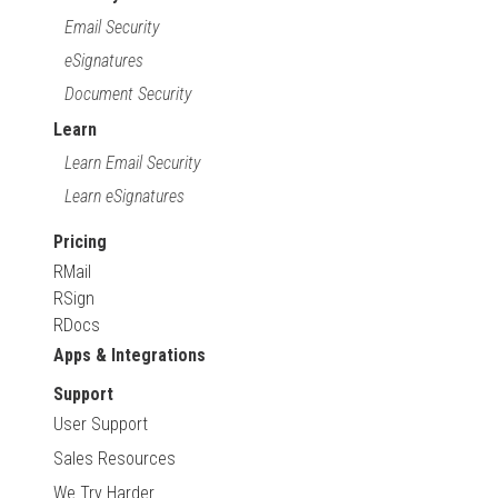
Email Security
eSignatures
Document Security
Learn
Learn Email Security
Learn eSignatures
Pricing
RMail
RSign
RDocs
Apps & Integrations
Support
User Support
Sales Resources
We Try Harder