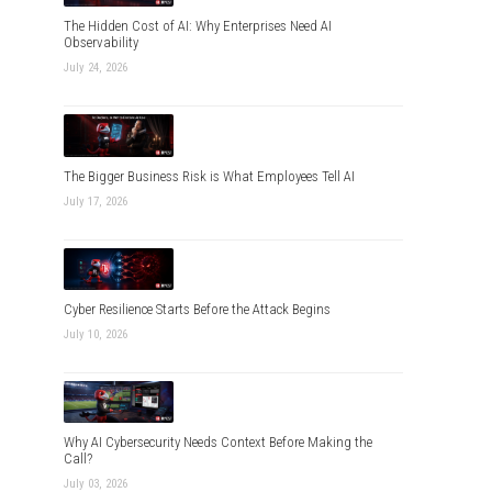
The Hidden Cost of AI: Why Enterprises Need AI
Observability
July 24, 2026
The Bigger Business Risk is What Employees Tell AI
July 17, 2026
Cyber Resilience Starts Before the Attack Begins
July 10, 2026
Why AI Cybersecurity Needs Context Before Making the
Call?
July 03, 2026