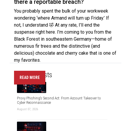
there a reportable breach?
You probably spent the bulk of your workweek
wondering ‘where Armand will turn up Friday.’ If
not, I understand 🤣 At any rate, I’ll end the
suspense right here. I’m coming to you from the
Black Forest in southeastern Germany—home of
numerous fir trees and the distinctive (and
delicious) chocolate and cherry cake that is one of
my favorites.
Recent Posts
READ MORE
Proxy Phishing’s Second Act: From Account Takeover to
Cyber Reconnaissance
August 07, 2026