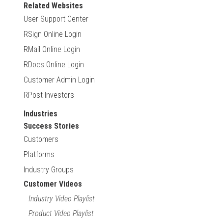
Related Websites
User Support Center
RSign Online Login
RMail Online Login
RDocs Online Login
Customer Admin Login
RPost Investors
Industries
Success Stories
Customers
Platforms
Industry Groups
Customer Videos
Industry Video Playlist
Product Video Playlist