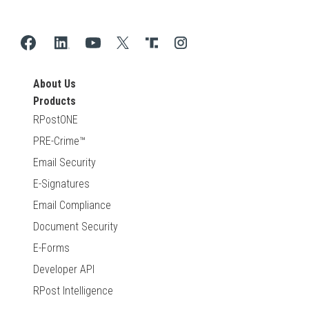
About Us
Products
RPostONE
PRE-Crime™
Email Security
E-Signatures
Email Compliance
Document Security
E-Forms
Developer API
RPost Intelligence