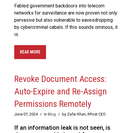
Fabled government backdoors into telecom
networks for surveillance are now proven not only
pervasive but also vulnerable to eavesdropping
by cybercriminal cabals. If this sounds ominous, it
is.
READ MORE
Revoke Document Access:
Auto-Expire and Re-Assign
Permissions Remotely
June 07, 2024
/
in
Blog
/
by Zafar Khan, RPost CEO
If an information leak is not seen, is