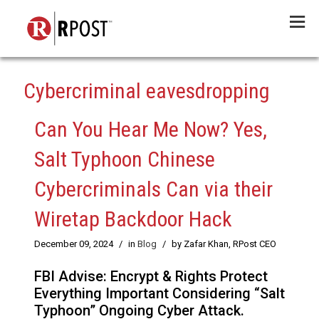
Menu
Cybercriminal eavesdropping
Can You Hear Me Now? Yes,
Salt Typhoon Chinese
Cybercriminals Can via their
Wiretap Backdoor Hack
December 09, 2024
/
in
Blog
/
by Zafar Khan, RPost CEO
FBI Advise: Encrypt & Rights Protect
Everything Important Considering “Salt
Typhoon” Ongoing Cyber Attack.