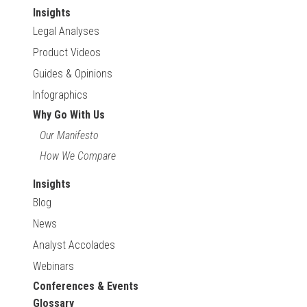
Insights
Legal Analyses
Product Videos
Guides & Opinions
Infographics
Why Go With Us
Our Manifesto
How We Compare
Insights
Blog
News
Analyst Accolades
Webinars
Conferences & Events
Glossary