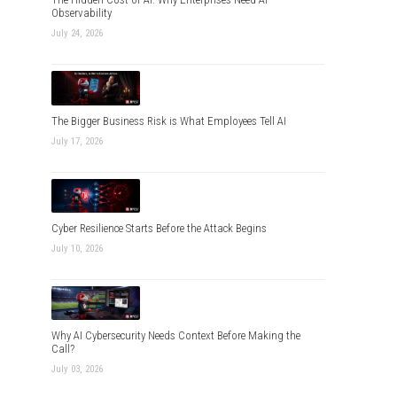
Observability
July 24, 2026
The Bigger Business Risk is What Employees Tell AI
July 17, 2026
Cyber Resilience Starts Before the Attack Begins
July 10, 2026
Why AI Cybersecurity Needs Context Before Making the
Call?
July 03, 2026