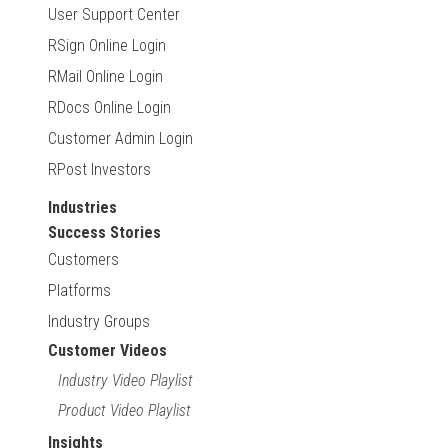
User Support Center
RSign Online Login
RMail Online Login
RDocs Online Login
Customer Admin Login
RPost Investors
Industries
Success Stories
Customers
Platforms
Industry Groups
Customer Videos
Industry Video Playlist
Product Video Playlist
Insights