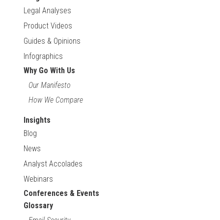
Legal Analyses
Product Videos
Guides & Opinions
Infographics
Why Go With Us
Our Manifesto
How We Compare
Insights
Blog
News
Analyst Accolades
Webinars
Conferences & Events
Glossary