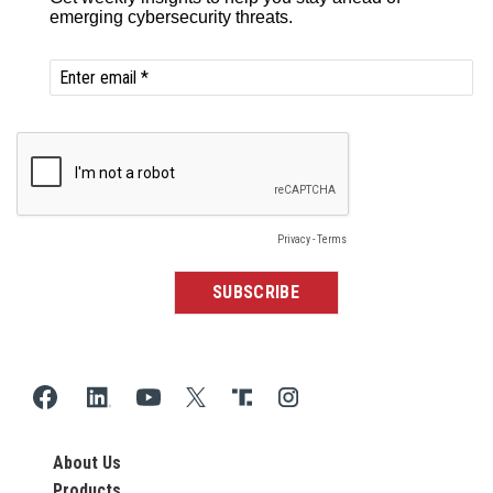
About Us
Products