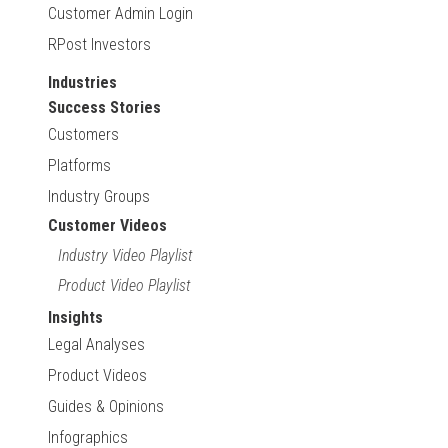
Customer Admin Login
RPost Investors
Industries
Success Stories
Customers
Platforms
Industry Groups
Customer Videos
Industry Video Playlist
Product Video Playlist
Insights
Legal Analyses
Product Videos
Guides & Opinions
Infographics