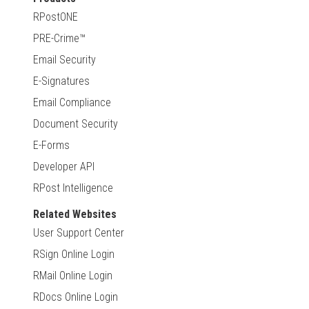
RPostONE
PRE-Crime™
Email Security
E-Signatures
Email Compliance
Document Security
E-Forms
Developer API
RPost Intelligence
Related Websites
User Support Center
RSign Online Login
RMail Online Login
RDocs Online Login