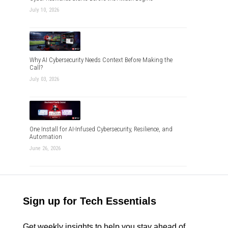
July 10, 2026
Why AI Cybersecurity Needs Context Before Making the
Call?
July 03, 2026
One Install for AI-Infused Cybersecurity, Resilience, and
Automation
June 26, 2026