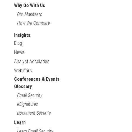
Why Go With Us
Our Manifesto
How We Compare
Insights
Blog
News
Analyst Accolades
Webinars
Conferences & Events
Glossary
Email Security
eSignatures
Document Security
Learn
Learn Email Security