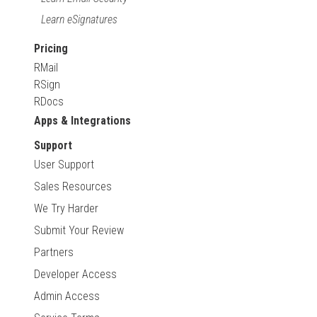
Learn eSignatures
Pricing
RMail
RSign
RDocs
Apps & Integrations
Support
User Support
Sales Resources
We Try Harder
Submit Your Review
Partners
Developer Access
Admin Access