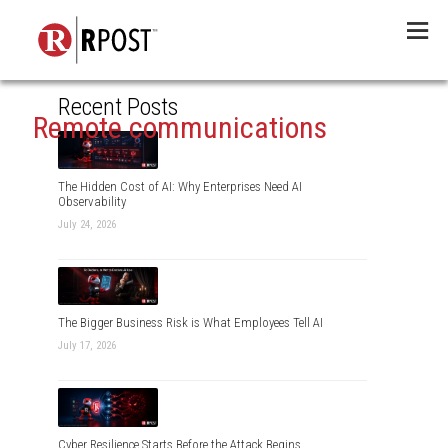
Menu
Recent Posts
Remote communications
The Hidden Cost of AI: Why Enterprises Need AI
Observability
July 24, 2026
The Bigger Business Risk is What Employees Tell AI
July 17, 2026
Cyber Resilience Starts Before the Attack Begins