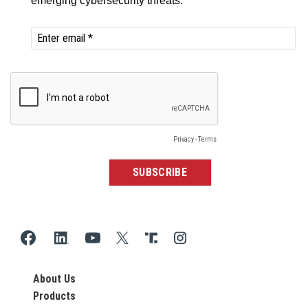
About Us
Products