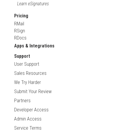
Learn eSignatures
Pricing
RMail
RSign
RDocs
Apps & Integrations
Support
User Support
Sales Resources
We Try Harder
Submit Your Review
Partners
Developer Access
Admin Access
Service Terms