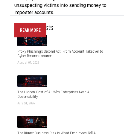
unsuspecting victims into sending money to
imposter accounts.
Recent Posts
READ MORE
Proxy Phishing’s Second Act: From Account Takeover to
Cyber Reconnaissance
August 07, 2026
The Hidden Cost of AI: Why Enterprises Need AI
Observability
July 24, 2026
The Bigger Business Risk is What Employees Tell AI