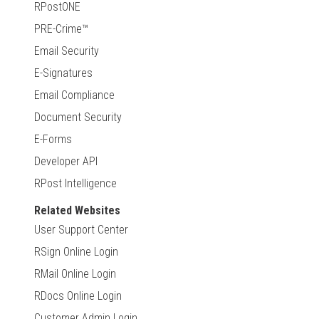
RPostONE
PRE-Crime™
Email Security
E-Signatures
Email Compliance
Document Security
E-Forms
Developer API
RPost Intelligence
Related Websites
User Support Center
RSign Online Login
RMail Online Login
RDocs Online Login
Customer Admin Login