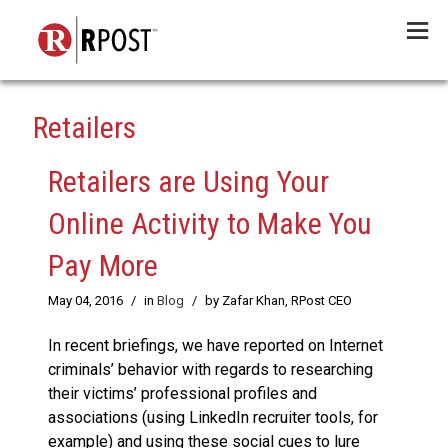
Menu
Retailers
Retailers are Using Your
Online Activity to Make You
Pay More
May 04, 2016
/
in
Blog
/
by Zafar Khan, RPost CEO
In recent briefings, we have reported on Internet
criminals’ behavior with regards to researching
their victims’ professional profiles and
associations (using LinkedIn recruiter tools, for
example) and using these social cues to lure