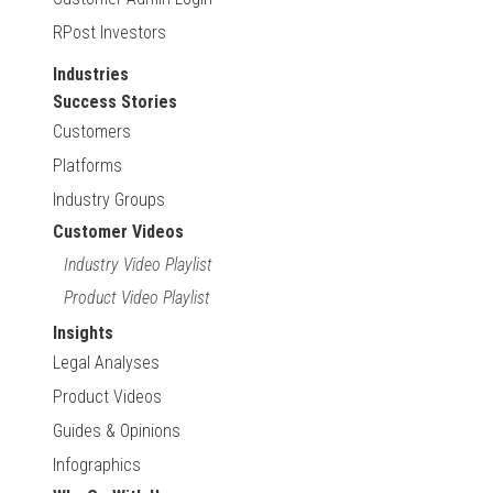
RPost Investors
Industries
Success Stories
Customers
Platforms
Industry Groups
Customer Videos
Industry Video Playlist
Product Video Playlist
Insights
Legal Analyses
Product Videos
Guides & Opinions
Infographics