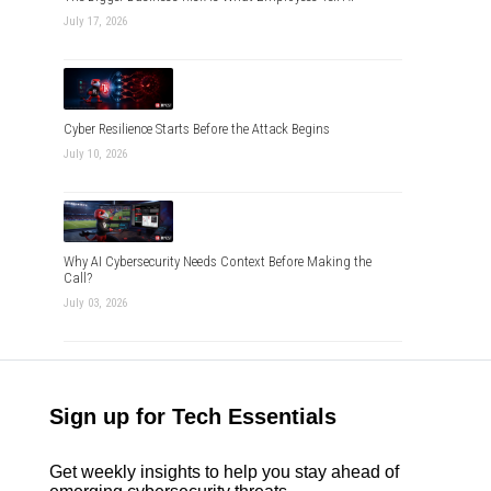
July 17, 2026
Cyber Resilience Starts Before the Attack Begins
July 10, 2026
Why AI Cybersecurity Needs Context Before Making the
Call?
July 03, 2026