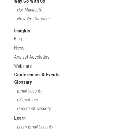
Why Go With Us
Our Manifesto
How We Compare
Insights
Blog
News
Analyst Accolades
Webinars
Conferences & Events
Glossary
Email Security
eSignatures
Document Security
Learn
Learn Email Security