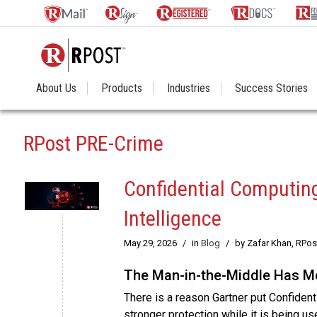
About Us
Products
Industries
Success Stories
RPost PRE-Crime
Confidential Computing
Intelligence
May 29, 2026
/
in
Blog
/
by Zafar Khan, RPo
The Man-in-the-Middle Has Mo
There is a reason Gartner put Confident
stronger protection while it is being use