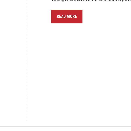
READ MORE