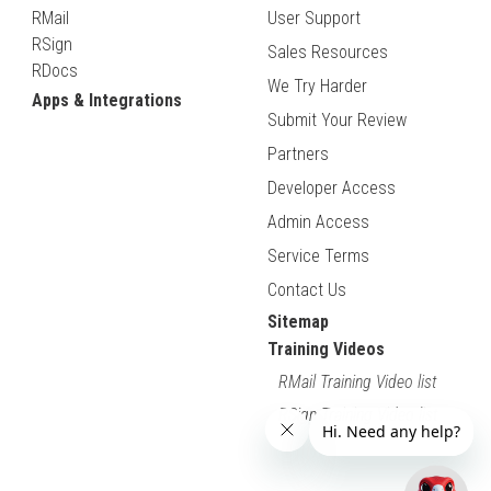
RMail
User Support
RSign
Sales Resources
RDocs
We Try Harder
Apps & Integrations
Submit Your Review
Partners
Developer Access
Admin Access
Service Terms
Contact Us
Sitemap
Training Videos
RMail Training Video list
RSign Training Video list