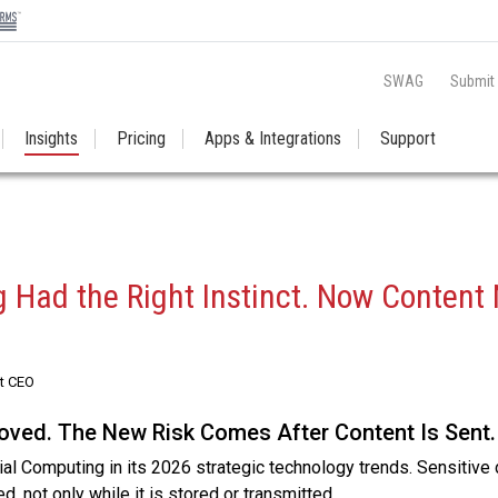
SWAG
Submit
Insights
Pricing
Apps & Integrations
Support
 Had the Right Instinct. Now Content
st CEO
ved. The New Risk Comes After Content Is Sent.
ial Computing in its 2026 strategic technology trends. Sensitive
d, not only while it is stored or transmitted.