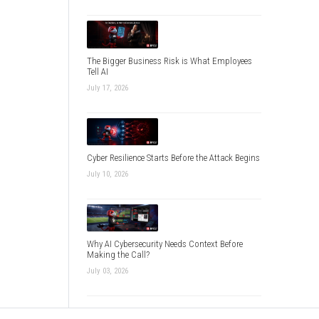
The Bigger Business Risk is What Employees
Tell AI
July 17, 2026
Cyber Resilience Starts Before the Attack Begins
July 10, 2026
Why AI Cybersecurity Needs Context Before
Making the Call?
July 03, 2026