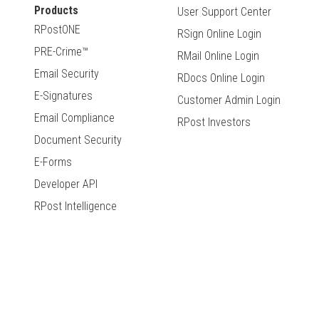
Products
User Support Center
RPostONE
RSign Online Login
PRE-Crime™
RMail Online Login
Email Security
RDocs Online Login
E-Signatures
Customer Admin Login
Email Compliance
RPost Investors
Document Security
E-Forms
Developer API
RPost Intelligence