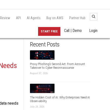
 Review
API
AI Agents
Buy on AWS
Partner Hub
Call | Demo
Login
START FREE
Recent Posts
 Needs
Proxy Phishing’s Second Act: From Account
Takeover to Cyber Reconnaissance
August 07, 2026
The Hidden Cost of AI: Why Enterprises Need AI
Observability
 data needs
July 24, 2026