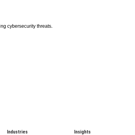
Industries
Insights