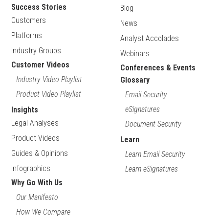
Success Stories
Blog
Customers
News
Platforms
Analyst Accolades
Industry Groups
Webinars
Customer Videos
Conferences & Events
Industry Video Playlist
Glossary
Product Video Playlist
Email Security
eSignatures
Insights
Legal Analyses
Document Security
Product Videos
Learn
Guides & Opinions
Learn Email Security
Infographics
Learn eSignatures
Why Go With Us
Our Manifesto
How We Compare