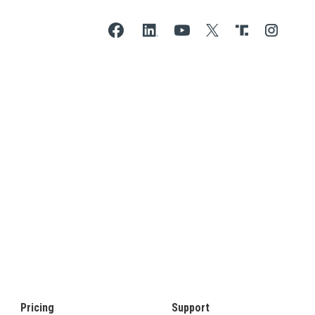
Pricing
Support