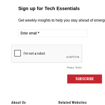
About Us
Related Websites