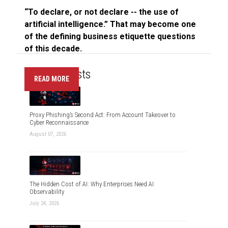
“To declare, or not declare -- the use of
artificial intelligence.” That may become one
of the defining business etiquette questions
of this decade.
Recent Posts
READ MORE
Proxy Phishing’s Second Act: From Account Takeover to
Cyber Reconnaissance
August 07, 2026
The Hidden Cost of AI: Why Enterprises Need AI
Observability
July 24, 2026