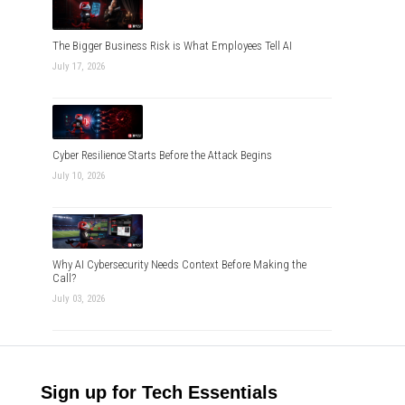
The Bigger Business Risk is What Employees Tell AI
July 17, 2026
Cyber Resilience Starts Before the Attack Begins
July 10, 2026
Why AI Cybersecurity Needs Context Before Making the
Call?
July 03, 2026