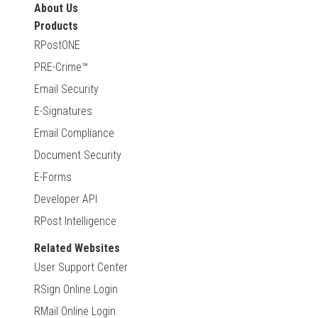
About Us
Products
RPostONE
PRE-Crime™
Email Security
E-Signatures
Email Compliance
Document Security
E-Forms
Developer API
RPost Intelligence
Related Websites
User Support Center
RSign Online Login
RMail Online Login