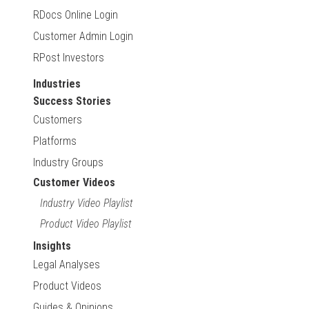
RDocs Online Login
Customer Admin Login
RPost Investors
Industries
Success Stories
Customers
Platforms
Industry Groups
Customer Videos
Industry Video Playlist
Product Video Playlist
Insights
Legal Analyses
Product Videos
Guides & Opinions