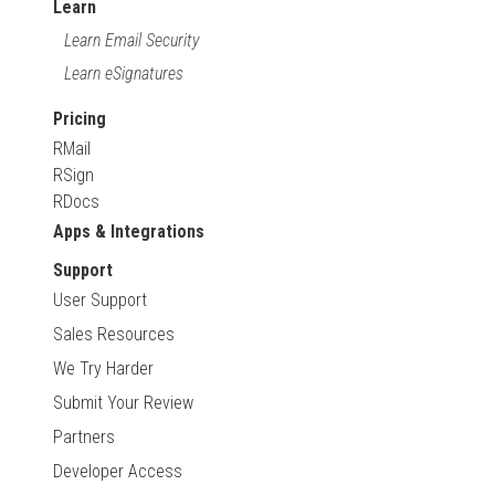
Learn
Learn Email Security
Learn eSignatures
Pricing
RMail
RSign
RDocs
Apps & Integrations
Support
User Support
Sales Resources
We Try Harder
Submit Your Review
Partners
Developer Access