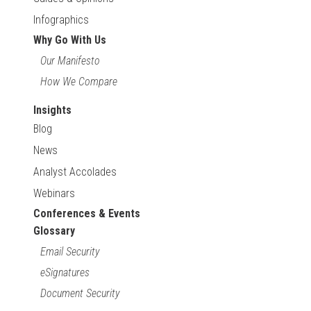
Infographics
Why Go With Us
Our Manifesto
How We Compare
Insights
Blog
News
Analyst Accolades
Webinars
Conferences & Events
Glossary
Email Security
eSignatures
Document Security