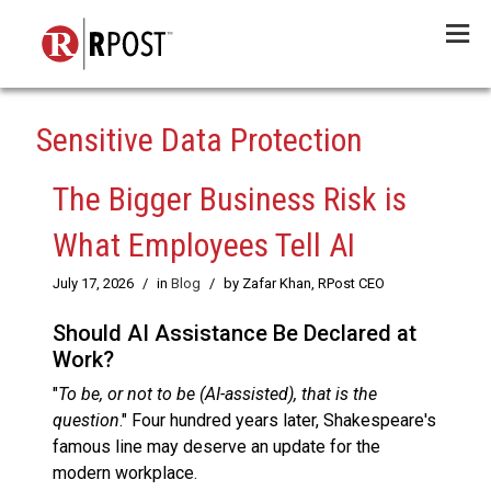
Menu
Sensitive Data Protection
The Bigger Business Risk is
What Employees Tell AI
July 17, 2026
/
in
Blog
/
by Zafar Khan, RPost CEO
Should AI Assistance Be Declared at
Work?
"
To be, or not to be (AI-assisted), that is the
question
." Four hundred years later, Shakespeare's
famous line may deserve an update for the
modern workplace.