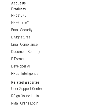
About Us
Products
RPostONE
PRE-Crime™
Email Security
E-Signatures
Email Compliance
Document Security
E-Forms
Developer API
RPost Intelligence
Related Websites
User Support Center
RSign Online Login
RMail Online Login