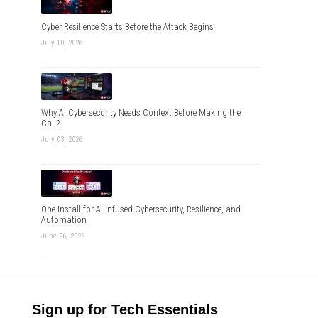
Cyber Resilience Starts Before the Attack Begins
July 10, 2026
Why AI Cybersecurity Needs Context Before Making the
Call?
July 03, 2026
One Install for AI-Infused Cybersecurity, Resilience, and
Automation
June 26, 2026