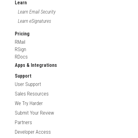
Learn
Learn Email Security
Learn eSignatures
Pricing
RMail
RSign
RDocs
Apps & Integrations
Support
User Support
Sales Resources
We Try Harder
Submit Your Review
Partners
Developer Access