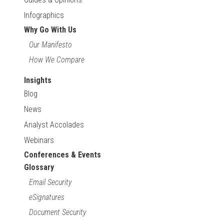
Infographics
Why Go With Us
Our Manifesto
How We Compare
Insights
Blog
News
Analyst Accolades
Webinars
Conferences & Events
Glossary
Email Security
eSignatures
Document Security