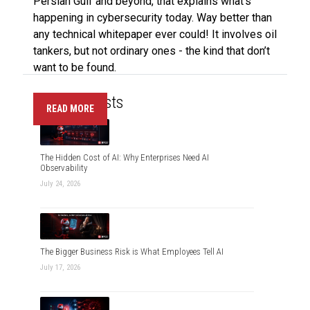
Persian Gulf and beyond, that explains what’s
happening in cybersecurity today. Way better than
any technical whitepaper ever could! It involves oil
tankers, but not ordinary ones - the kind that don’t
want to be found.
Recent Posts
READ MORE
The Hidden Cost of AI: Why Enterprises Need AI
Observability
July 24, 2026
The Bigger Business Risk is What Employees Tell AI
July 17, 2026