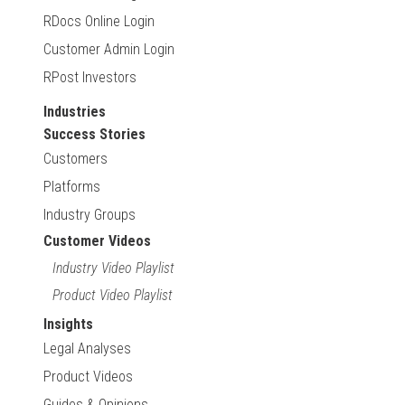
RDocs Online Login
Customer Admin Login
RPost Investors
Industries
Success Stories
Customers
Platforms
Industry Groups
Customer Videos
Industry Video Playlist
Product Video Playlist
Insights
Legal Analyses
Product Videos
Guides & Opinions