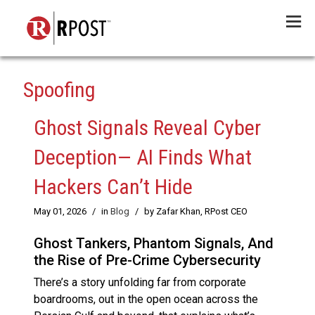
Menu
Spoofing
Ghost Signals Reveal Cyber
Deception— AI Finds What
Hackers Can’t Hide
May 01, 2026
/
in
Blog
/
by Zafar Khan, RPost CEO
Ghost Tankers, Phantom Signals, And
the Rise of Pre-Crime Cybersecurity
There’s a story unfolding far from corporate
boardrooms, out in the open ocean across the